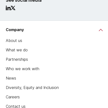
See social media
Company
About us
What we do
Partnerships
Who we work with
News
Diversity, Equity and Inclusion
Careers
Contact us