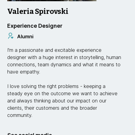
Valeria Spirovski
Experience Designer
Alumni
I'm a passionate and excitable experience
designer with a huge interest in storytelling, human
connections, team dynamics and what it means to
have empathy.
I love solving the right problems - keeping a
steady eye on the outcome we want to achieve
and always thinking about our impact on our
clients, their customers and the broader
community.