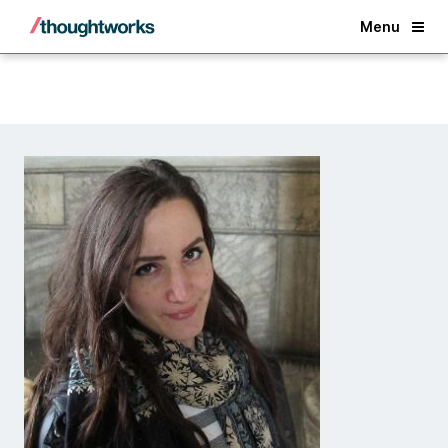
Back
Menu