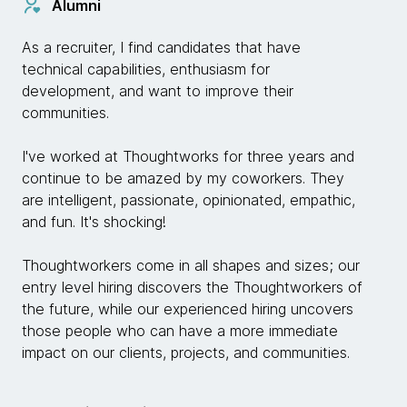
Alumni
As a recruiter, I find candidates that have
technical capabilities, enthusiasm for
development, and want to improve their
communities.
I've worked at Thoughtworks for three years and
continue to be amazed by my coworkers. They
are intelligent, passionate, opinionated, empathic,
and fun. It's shocking!
Thoughtworkers come in all shapes and sizes; our
entry level hiring discovers the Thoughtworkers of
the future, while our experienced hiring uncovers
those people who can have a more immediate
impact on our clients, projects, and communities.