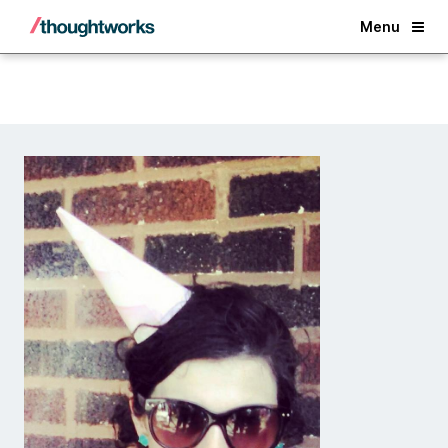
Back
Menu