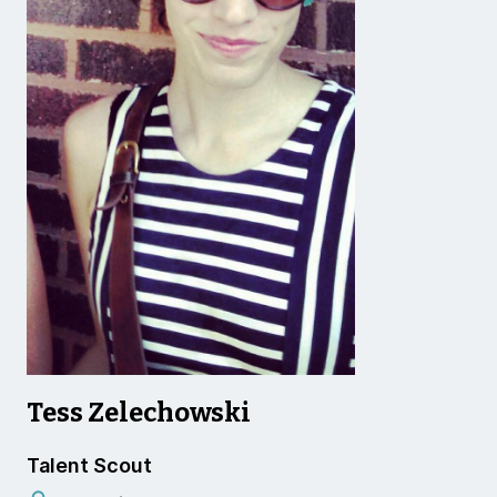
Tess Zelechowski
Talent Scout