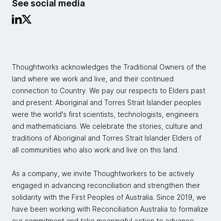
See social media
Thoughtworks acknowledges the Traditional Owners of the
land where we work and live, and their continued
connection to Country. We pay our respects to Elders past
and present. Aboriginal and Torres Strait Islander peoples
were the world's first scientists, technologists, engineers
and mathematicians. We celebrate the stories, culture and
traditions of Aboriginal and Torres Strait Islander Elders of
all communities who also work and live on this land.
As a company, we invite Thoughtworkers to be actively
engaged in advancing reconciliation and strengthen their
solidarity with the First Peoples of Australia. Since 2019, we
have been working with Reconciliation Australia to formalize
our commitment and take meaningful action to advance