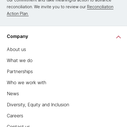
reconciliation. We invite you to review our
Reconciliation
Action Plan.
Company
About us
What we do
Partnerships
Who we work with
News
Diversity, Equity and Inclusion
Careers
Contact us