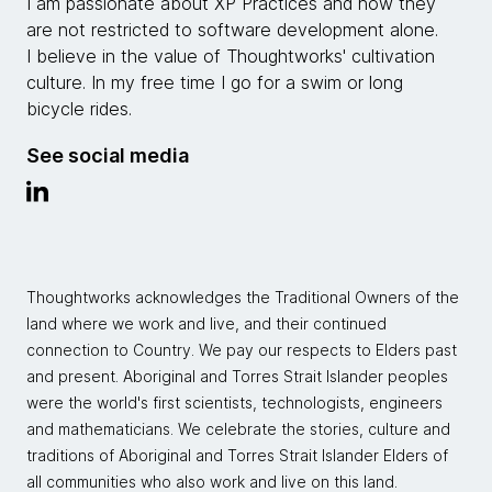
I am passionate about XP Practices and how they
are not restricted to software development alone.
I believe in the value of Thoughtworks' cultivation
culture. In my free time I go for a swim or long
bicycle rides.
See social media
Thoughtworks acknowledges the Traditional Owners of the
land where we work and live, and their continued
connection to Country. We pay our respects to Elders past
and present. Aboriginal and Torres Strait Islander peoples
were the world's first scientists, technologists, engineers
and mathematicians. We celebrate the stories, culture and
traditions of Aboriginal and Torres Strait Islander Elders of
all communities who also work and live on this land.