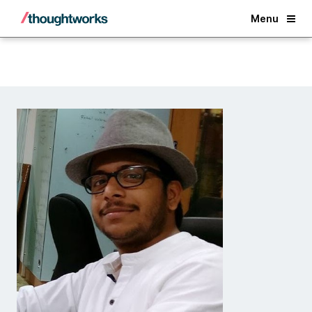
Back
Menu