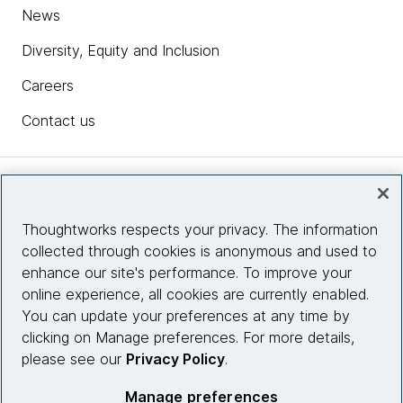
News
Diversity, Equity and Inclusion
Careers
Contact us
Insights
Thoughtworks respects your privacy. The information
collected through cookies is anonymous and used to
Site info
enhance our site's performance. To improve your
online experience, all cookies are currently enabled.
Connect with us
You can update your preferences at any time by
clicking on Manage preferences. For more details,
please see our
Privacy Policy
.
© 2026 Thoughtworks, Inc.
Manage preferences