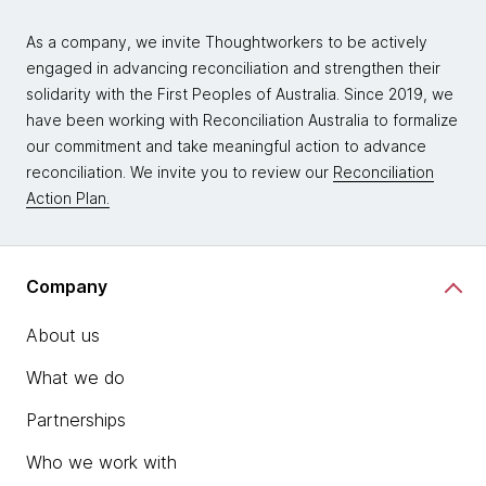
As a company, we invite Thoughtworkers to be actively
engaged in advancing reconciliation and strengthen their
solidarity with the First Peoples of Australia. Since 2019, we
have been working with Reconciliation Australia to formalize
our commitment and take meaningful action to advance
reconciliation. We invite you to review our
Reconciliation
Action Plan.
Company
About us
What we do
Partnerships
Who we work with