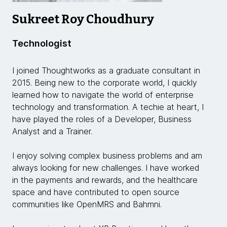
Sukreet Roy Choudhury
Technologist
I joined Thoughtworks as a graduate consultant in
2015. Being new to the corporate world, I quickly
learned how to navigate the world of enterprise
technology and transformation. A techie at heart, I
have played the roles of a Developer, Business
Analyst and a Trainer.
I enjoy solving complex business problems and am
always looking for new challenges. I have worked
in the payments and rewards, and the healthcare
space and have contributed to open source
communities like OpenMRS and Bahmni.