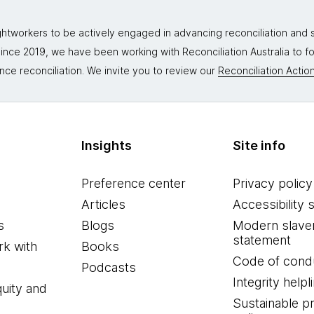
tworkers to be actively engaged in advancing reconciliation and st
. Since 2019, we have been working with Reconciliation Australia to 
nce reconciliation. We invite you to review our
Reconciliation Action
Insights
Site info
Preference center
Privacy policy
Articles
Accessibility 
s
Blogs
Modern slave
statement
k with
Books
Code of cond
Podcasts
Integrity helpl
quity and
Sustainable 