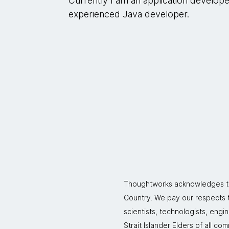
Currently I am an application develop
experienced Java developer.
Thoughtworks acknowledges the
Country. We pay our respects to
scientists, technologists, engi
Strait Islander Elders of all co