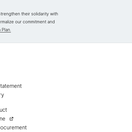
rengthen their solidarity with
formalize our commitment and
 Plan.
statement
ry
uct
ine
procurement