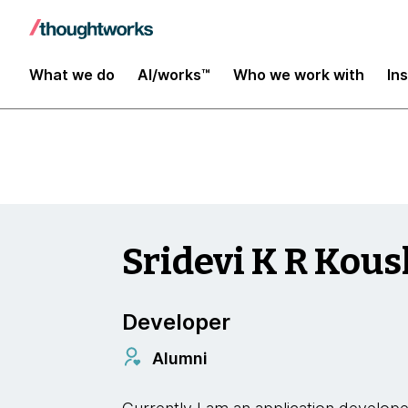
Insights
What we do
AI/works™
Who we work with
In
Sridevi K R Kous
Developer
Alumni