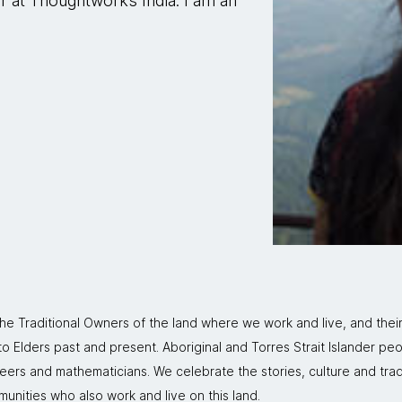
er at Thoughtworks India. I am an
 Traditional Owners of the land where we work and live, and thei
 Elders past and present. Aboriginal and Torres Strait Islander peo
neers and mathematicians. We celebrate the stories, culture and trad
mmunities who also work and live on this land.