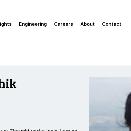
sights
Engineering
Careers
About
Contact
hik