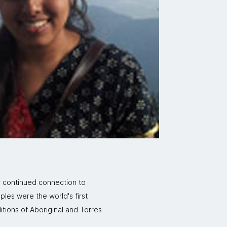
r continued connection to
ples were the world's first
itions of Aboriginal and Torres