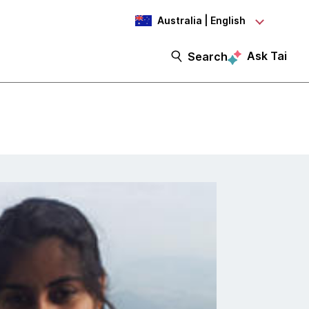
Australia | English
Ask Tai
Search