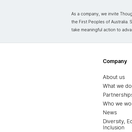
As a company, we invite Though
the First Peoples of Australia
take meaningful action to adva
Company
About us
What we do
Partnership
Who we wor
News
Diversity, E
Inclusion