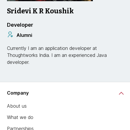
Sridevi K R Koushik
Developer
Alumni
Currently I am an application developer at
Thoughtworks India. I am an experienced Java
developer.
Company
About us
What we do
Partnerships