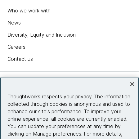
Who we work with
News
Diversity, Equity and Inclusion
Careers
Contact us
Insights
Thoughtworks respects your privacy. The information
collected through cookies is anonymous and used to
Site info
enhance our site's performance. To improve your
online experience, all cookies are currently enabled.
Connect with us
You can update your preferences at any time by
clicking on Manage preferences. For more details,