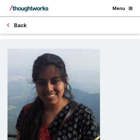
Menu
Back