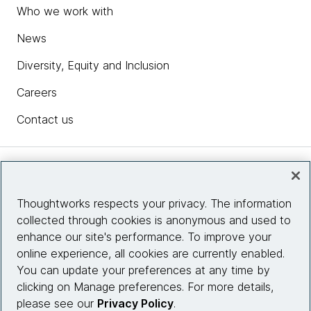
Who we work with
News
Diversity, Equity and Inclusion
Careers
Contact us
Insights
Thoughtworks respects your privacy. The information
collected through cookies is anonymous and used to
Site info
enhance our site's performance. To improve your
online experience, all cookies are currently enabled.
Connect with us
You can update your preferences at any time by
clicking on Manage preferences. For more details,
please see our
Privacy Policy
.