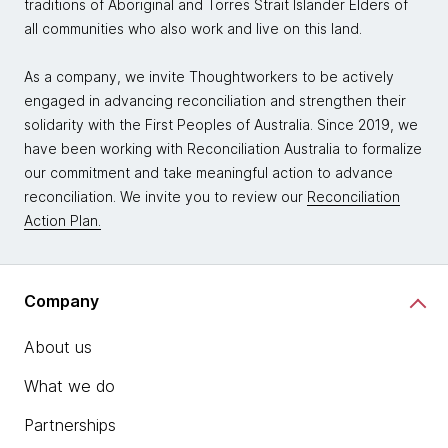
traditions of Aboriginal and Torres Strait Islander Elders of
all communities who also work and live on this land.
As a company, we invite Thoughtworkers to be actively
engaged in advancing reconciliation and strengthen their
solidarity with the First Peoples of Australia. Since 2019, we
have been working with Reconciliation Australia to formalize
our commitment and take meaningful action to advance
reconciliation. We invite you to review our
Reconciliation
Action Plan.
Company
About us
What we do
Partnerships