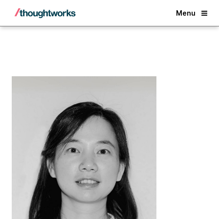
Back
Menu