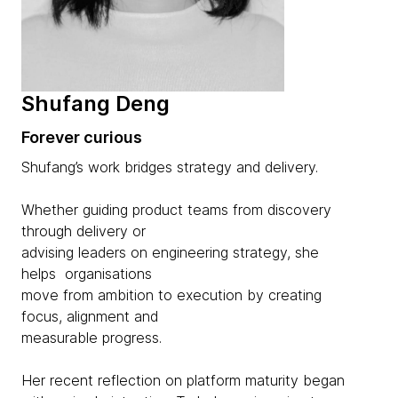
Shufang Deng
Forever curious
Shufang’s work bridges strategy and delivery.
Whether guiding product teams from discovery
through delivery or
advising leaders on engineering strategy, she
helps organisations
move from ambition to execution by creating
focus, alignment and
measurable progress.
Her recent reflection on platform maturity began