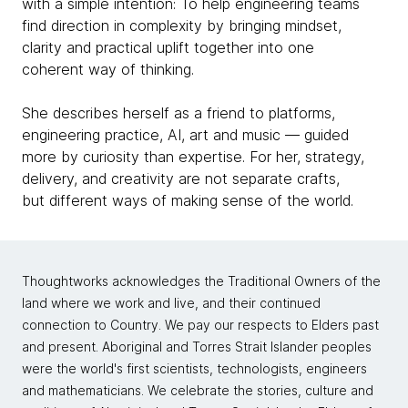
with a simple intention: To help engineering teams
find direction in complexity by bringing mindset,
clarity and practical uplift together into one
coherent way of thinking.
She describes herself as a friend to platforms,
engineering practice, AI, art and music — guided
more by curiosity than expertise. For her, strategy,
delivery, and creativity are not separate crafts,
but different ways of making sense of the world.
Thoughtworks acknowledges the Traditional Owners of the
land where we work and live, and their continued
connection to Country. We pay our respects to Elders past
and present. Aboriginal and Torres Strait Islander peoples
were the world's first scientists, technologists, engineers
and mathematicians. We celebrate the stories, culture and