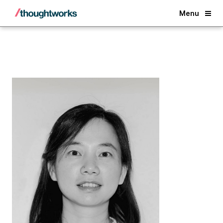
Back
Menu