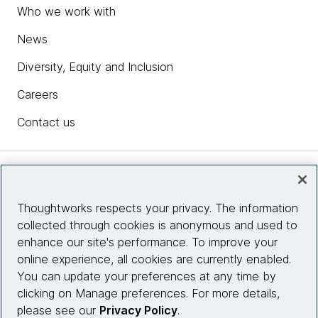
Who we work with
News
Diversity, Equity and Inclusion
Careers
Contact us
Insights
Thoughtworks respects your privacy. The information
collected through cookies is anonymous and used to
Site info
enhance our site's performance. To improve your
online experience, all cookies are currently enabled.
Connect with us
You can update your preferences at any time by
clicking on Manage preferences. For more details,
please see our
Privacy Policy
.