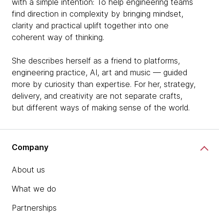
with a simple intention: To help engineering teams
find direction in complexity by bringing mindset,
clarity and practical uplift together into one
coherent way of thinking.
She describes herself as a friend to platforms,
engineering practice, AI, art and music — guided
more by curiosity than expertise. For her, strategy,
delivery, and creativity are not separate crafts,
but different ways of making sense of the world.
Company
About us
What we do
Partnerships