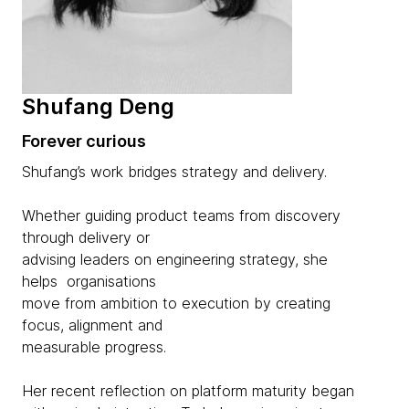
Shufang Deng
Forever curious
Shufang’s work bridges strategy and delivery.
Whether guiding product teams from discovery
through delivery or
advising leaders on engineering strategy, she
helps organisations
move from ambition to execution by creating
focus, alignment and
measurable progress.
Her recent reflection on platform maturity began