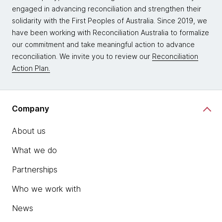
engaged in advancing reconciliation and strengthen their
solidarity with the First Peoples of Australia. Since 2019, we
have been working with Reconciliation Australia to formalize
our commitment and take meaningful action to advance
reconciliation. We invite you to review our
Reconciliation
Action Plan.
Company
About us
What we do
Partnerships
Who we work with
News