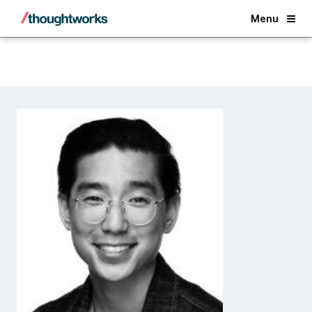
Back
Menu