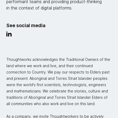
performant teams and providing product-thinking
in the context of digital platforms.
See social media
Thoughtworks acknowledges the Traditional Owners of the
land where we work and live, and their continued
connection to Country. We pay our respects to Elders past
and present. Aboriginal and Torres Strait Islander peoples
were the world's first scientists, technologists, engineers
and mathematicians. We celebrate the stories, culture and
traditions of Aboriginal and Torres Strait Islander Elders of
all communities who also work and live on this land.
As a company, we invite Thoughtworkers to be actively