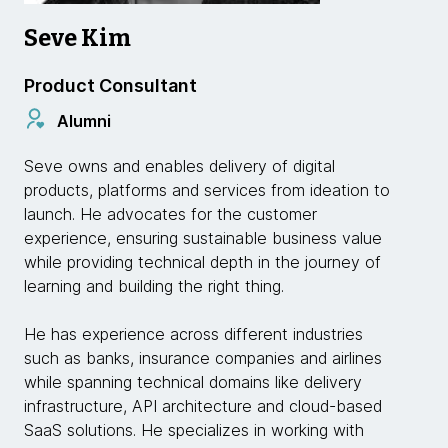
Seve Kim
Product Consultant
Alumni
Seve owns and enables delivery of digital
products, platforms and services from ideation to
launch. He advocates for the customer
experience, ensuring sustainable business value
while providing technical depth in the journey of
learning and building the right thing.
He has experience across different industries
such as banks, insurance companies and airlines
while spanning technical domains like delivery
infrastructure, API architecture and cloud-based
SaaS solutions. He specializes in working with