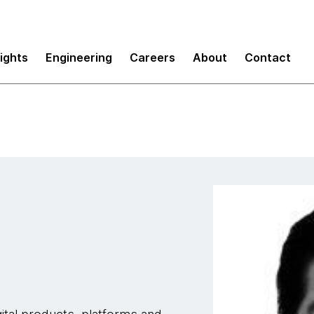
sights
Engineering
Careers
About
Contact