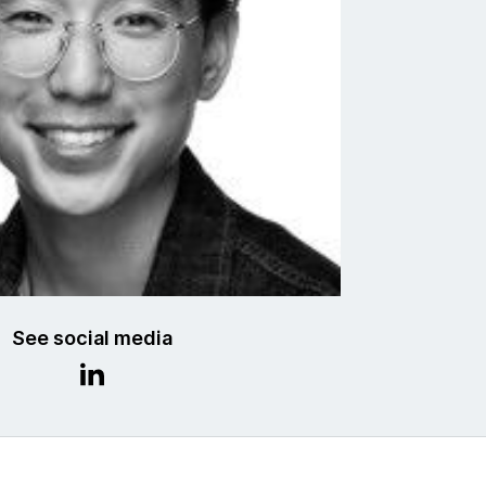
See social media