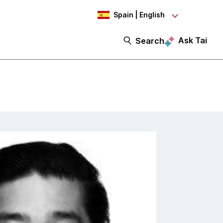
Spain | English
Ask Tai
Search