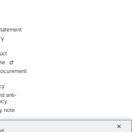
statement
ry
uct
ine
procurement
cy
nd anti-
icy
y note
ed