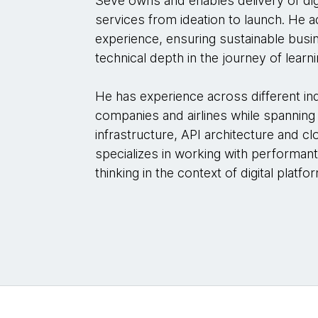
Seve owns and enables delivery of dig
services from ideation to launch. He 
experience, ensuring sustainable busi
technical depth in the journey of learni
He has experience across different in
companies and airlines while spanning 
infrastructure, API architecture and 
specializes in working with performan
thinking in the context of digital platfo