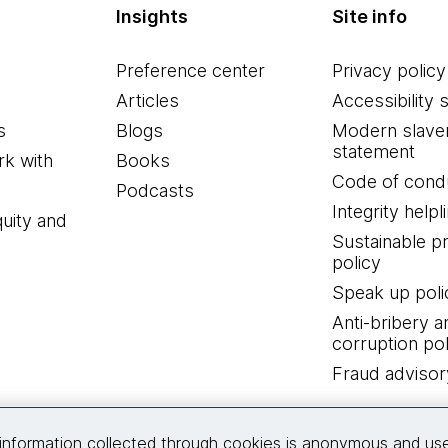
Insights
Site info
Preference center
Privacy policy
Articles
Accessibility 
s
Blogs
Modern slave
statement
k with
Books
Code of cond
Podcasts
Integrity helpl
quity and
Sustainable 
policy
Speak up poli
Anti-bribery a
corruption pol
Fraud advisor
Connect with us
information collected through cookies is anonymous and us