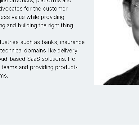
ital products, platforms and
advocates for the customer
ness value while providing
ng and building the right thing.
dustries such as banks, insurance
technical domains like delivery
cloud-based SaaS solutions. He
t teams and providing product-
rms.