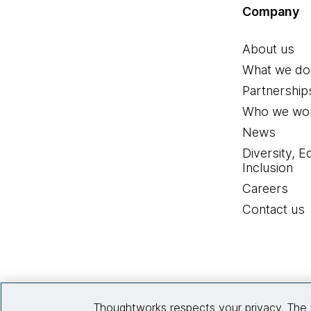
Company
About us
What we do
Partnership
Who we wor
News
Diversity, E
Inclusion
Careers
Contact us
Thoughtworks respects your privacy. The 