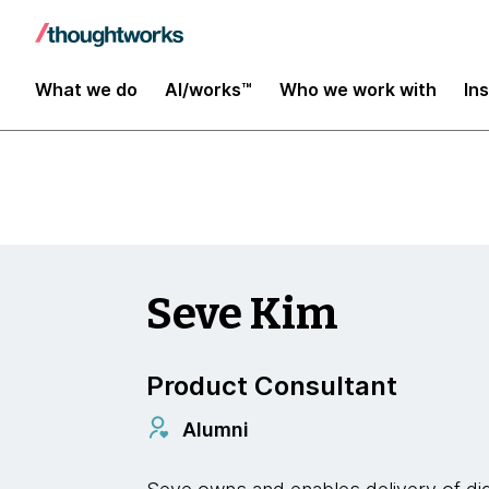
Insights
What we do
AI/works™
Who we work with
In
Seve Kim
Product Consultant
Alumni