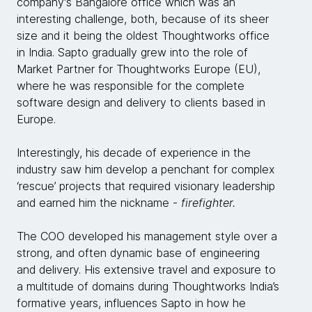
company's Bangalore office which was an
interesting challenge, both, because of its sheer
size and it being the oldest Thoughtworks office
in India. Sapto gradually grew into the role of
Market Partner for Thoughtworks Europe (EU),
where he was responsible for the complete
software design and delivery to clients based in
Europe.
Interestingly, his decade of experience in the
industry saw him develop a penchant for complex
‘rescue’ projects that required visionary leadership
and earned him the nickname -
firefighter.
The COO developed his management style over a
strong, and often dynamic base of engineering
and delivery. His extensive travel and exposure to
a multitude of domains during Thoughtworks India’s
formative years, influences Sapto in how he