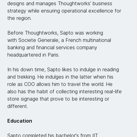
designs and manages Thoughtworks’ business
strategy while ensuring operational excellence for
the region.
Before Thoughtworks, Sapto was working
with Societe Generale, a French multinational
banking and financial services company
headquartered in Paris.
In his down time, Sapto likes to indulge in reading
and trekking. He indulges in the latter when his
role as COO allows him to travel the world. He
also has the habit of collecting interesting real-life
store signage that prove to be interesting or
different.
Education
Sapto completed his bachelor's from IIT