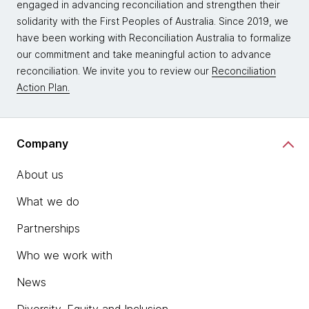
engaged in advancing reconciliation and strengthen their
solidarity with the First Peoples of Australia. Since 2019, we
have been working with Reconciliation Australia to formalize
our commitment and take meaningful action to advance
reconciliation. We invite you to review our
Reconciliation
Action Plan.
Company
About us
What we do
Partnerships
Who we work with
News