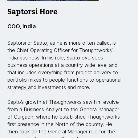
Saptorsi Hore
COO, India
Saptorsi or Sapto, as he is more often called, is
the Chief Operating Officer for Thoughtworks’
India business. In his role, Sapto oversees
business operations at a country wide level and
that includes everything from project delivery to
portfolio mixes to people functions to operational
strategy and investments and more.
Sapto’s growth at Thoughtworks saw him evolve
from a Business Analyst to the General Manager
of Gurgaon, where he established Thoughtworks
first presence in the North of the country. He
then took on the General Manager role for the