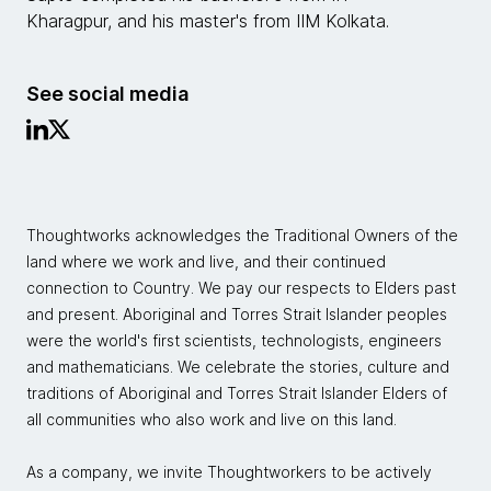
Kharagpur, and his master's from IIM Kolkata.
See social media
Thoughtworks acknowledges the Traditional Owners of the
land where we work and live, and their continued
connection to Country. We pay our respects to Elders past
and present. Aboriginal and Torres Strait Islander peoples
were the world's first scientists, technologists, engineers
and mathematicians. We celebrate the stories, culture and
traditions of Aboriginal and Torres Strait Islander Elders of
all communities who also work and live on this land.
As a company, we invite Thoughtworkers to be actively