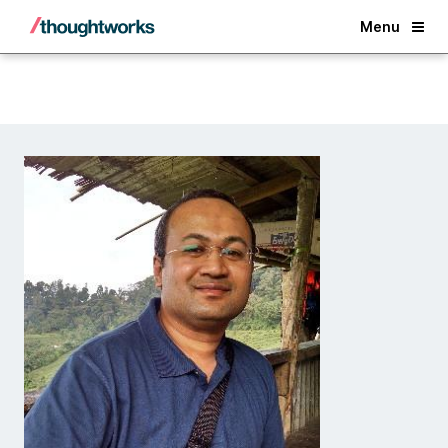
Back
Menu