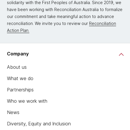
solidarity with the First Peoples of Australia. Since 2019, we
have been working with Reconciliation Australia to formalize
our commitment and take meaningful action to advance
reconciliation. We invite you to review our
Reconciliation
Action Plan.
Company
About us
What we do
Partnerships
Who we work with
News
Diversity, Equity and Inclusion