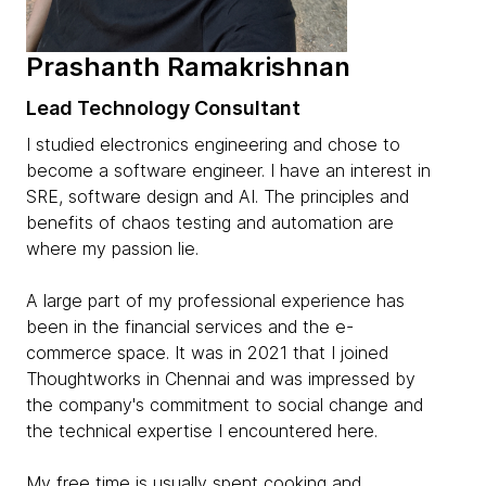
Prashanth Ramakrishnan
Lead Technology Consultant
I studied electronics engineering and chose to
become a software engineer. I have an interest in
SRE, software design and AI. The principles and
benefits of chaos testing and automation are
where my passion lie.
A large part of my professional experience has
been in the financial services and the e-
commerce space. It was in 2021 that I joined
Thoughtworks in Chennai and was impressed by
the company's commitment to social change and
the technical expertise I encountered here.
My free time is usually spent cooking and