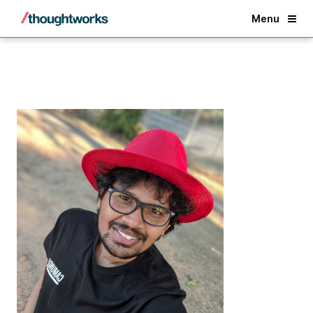
Back
Menu