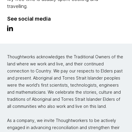
travelling.
See social media
Thoughtworks acknowledges the Traditional Owners of the
land where we work and live, and their continued
connection to Country. We pay our respects to Elders past
and present. Aboriginal and Torres Strait Islander peoples
were the world's first scientists, technologists, engineers
and mathematicians. We celebrate the stories, culture and
traditions of Aboriginal and Torres Strait Islander Elders of
all communities who also work and live on this land.
As a company, we invite Thoughtworkers to be actively
engaged in advancing reconciliation and strengthen their