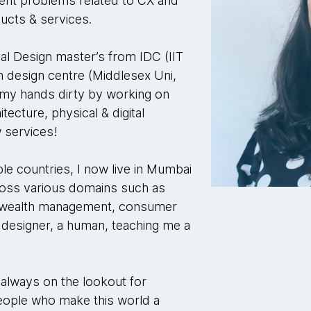
lient problems related to CX and
ducts & services.
rial Design master’s from IDC (IIT
n design centre (Middlesex Uni,
 my hands dirty by working on
tecture, physical & digital
 services!
le countries, I now live in Mumbai
ross various domains such as
, wealth management, consumer
designer, a human, teaching me a
 always on the lookout for
people who make this world a