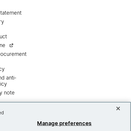
statement
ry
uct
ine
procurement
cy
nd anti-
icy
y note
ed
Manage preferences