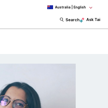
Australia | English
Ask Tai
Search