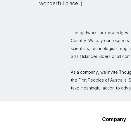
wonderful place :)
Thoughtworks acknowledges the
Country. We pay our respects to
scientists, technologists, engi
Strait Islander Elders of all co
As a company, we invite Though
the First Peoples of Australia
take meaningful action to adva
Company