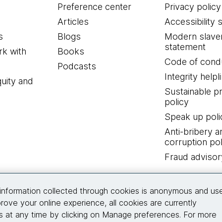
Preference center
Privacy policy
Articles
Accessibility 
s
Blogs
Modern slave
statement
k with
Books
Code of cond
Podcasts
Integrity helpl
quity and
Sustainable 
policy
Speak up poli
Anti-bribery a
corruption pol
Fraud advisor
Connect with us
information collected through cookies is anonymous and us
rove your online experience, all cookies are currently
 at any time by clicking on Manage preferences. For more
© 2026 Thoughtworks, Inc.