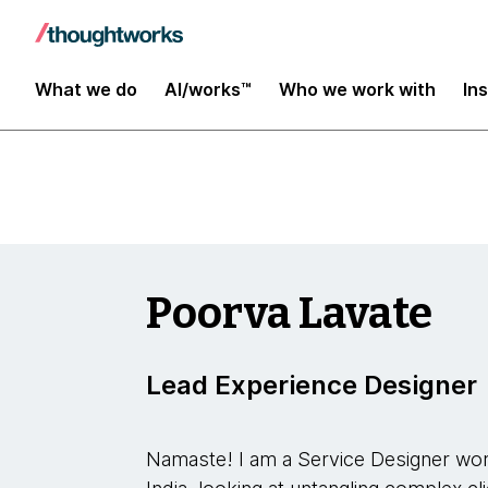
YConf Europe 2023
What we do
AI/works™
Who we work with
In
Poorva Lavate
Lead Experience Designer
Namaste! I am a Service Designer wor