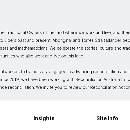
 Traditional Owners of the land where we work and live, and thei
 Elders past and present. Aboriginal and Torres Strait Islander peo
neers and mathematicians. We celebrate the stories, culture and trad
mmunities who also work and live on this land.
tworkers to be actively engaged in advancing reconciliation and st
. Since 2019, we have been working with Reconciliation Australia to 
nce reconciliation. We invite you to review our
Reconciliation Action
Insights
Site info