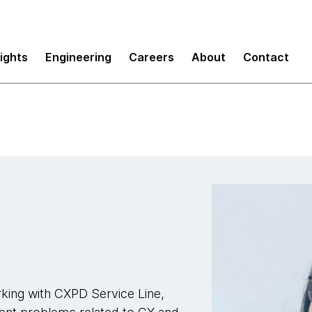
sights
Engineering
Careers
About
Contact
king with CXPD Service Line,