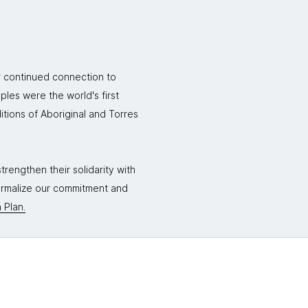
r continued connection to
ples were the world's first
itions of Aboriginal and Torres
rengthen their solidarity with
formalize our commitment and
 Plan.