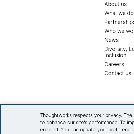
About us
What we do
Partnership
Who we wor
News
Diversity, E
Inclusion
Careers
Contact us
Thoughtworks respects your privacy. The 
to enhance our site's performance. To imp
enabled. You can update your preferences