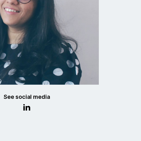
See social media