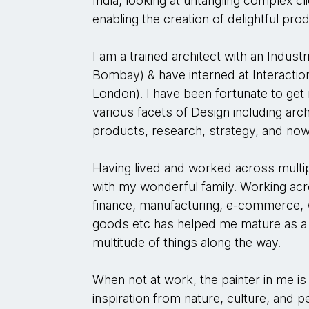
India, looking at untangling complex c
enabling the creation of delightful pro
I am a trained architect with an Indust
Bombay) & have interned at Interactio
London). I have been fortunate to get
various facets of Design including archi
products, research, strategy, and now
Having lived and worked across multip
with my wonderful family. Working ac
finance, manufacturing, e-commerce
goods etc has helped me mature as a 
multitude of things along the way.
When not at work, the painter in me is
inspiration from nature, culture, and 