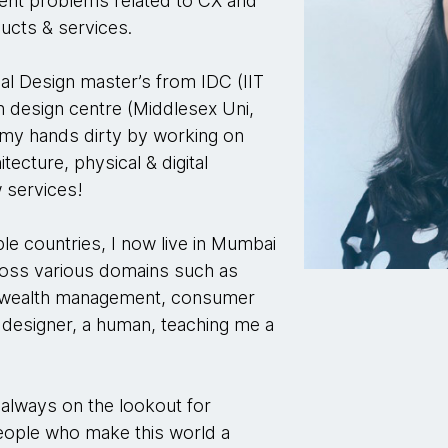
lient problems related to CX and
ducts & services.
rial Design master’s from IDC (IIT
n design centre (Middlesex Uni,
 my hands dirty by working on
tecture, physical & digital
 services!
le countries, I now live in Mumbai
ross various domains such as
, wealth management, consumer
designer, a human, teaching me a
 always on the lookout for
people who make this world a