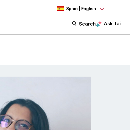
Spain | English
Ask Tai
Search