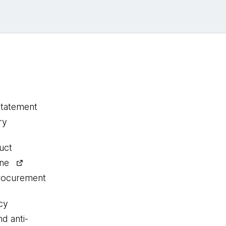
statement
ry
uct
ine
procurement
cy
nd anti-