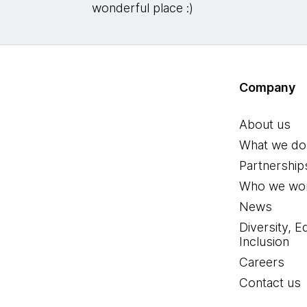
wonderful place :)
Company
About us
What we do
Partnership
Who we wor
News
Diversity, E
Inclusion
Careers
Contact us