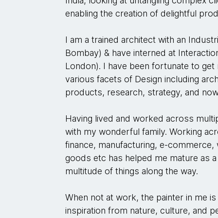
India, looking at untangling complex c
enabling the creation of delightful pro
I am a trained architect with an Indust
Bombay) & have interned at Interactio
London). I have been fortunate to get
various facets of Design including archi
products, research, strategy, and now
Having lived and worked across multip
with my wonderful family. Working ac
finance, manufacturing, e-commerce
goods etc has helped me mature as a 
multitude of things along the way.
When not at work, the painter in me is
inspiration from nature, culture, and 