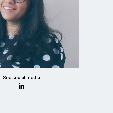
See social media