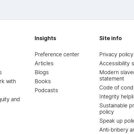
Insights
Site info
Preference center
Privacy policy
Articles
Accessibility 
s
Blogs
Modern slave
statement
k with
Books
Code of cond
Podcasts
Integrity helpl
quity and
Sustainable 
policy
Speak up poli
Anti-bribery a