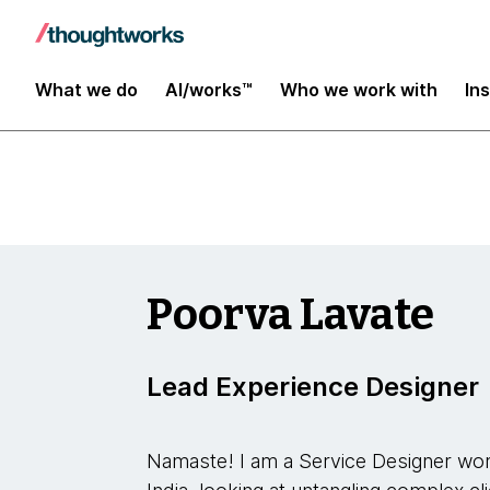
YConf Europe 2023
What we do
AI/works™
Who we work with
In
Poorva Lavate
Lead Experience Designer
Namaste! I am a Service Designer wor