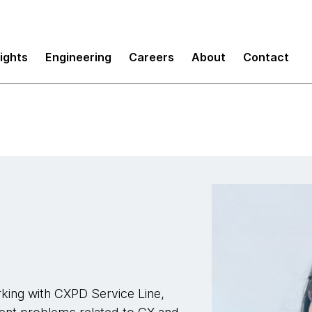
sights
Engineering
Careers
About
Contact
king with CXPD Service Line,