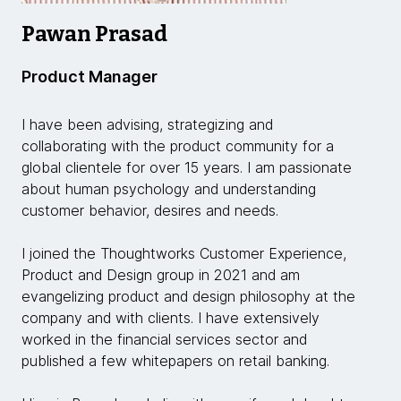
Pawan Prasad
Product Manager
I have been advising, strategizing and
collaborating with the product community for a
global clientele for over 15 years. I am passionate
about human psychology and understanding
customer behavior, desires and needs.
I joined the Thoughtworks Customer Experience,
Product and Design group in 2021 and am
evangelizing product and design philosophy at the
company and with clients. I have extensively
worked in the financial services sector and
published a few whitepapers on retail banking.