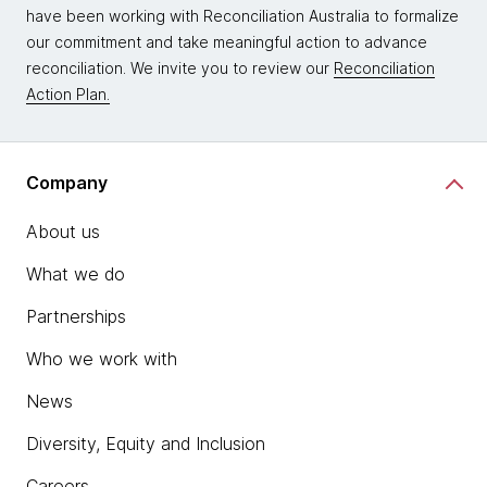
have been working with Reconciliation Australia to formalize
our commitment and take meaningful action to advance
reconciliation. We invite you to review our
Reconciliation
Action Plan.
Company
About us
What we do
Partnerships
Who we work with
News
Diversity, Equity and Inclusion
Careers