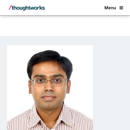
Back
Menu