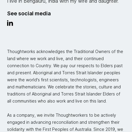
I live in Bengaluru, India with my wife and daughter.
See social media
Thoughtworks acknowledges the Traditional Owners of the
land where we work and live, and their continued
connection to Country. We pay our respects to Elders past
and present. Aboriginal and Torres Strait Islander peoples
were the world's first scientists, technologists, engineers
and mathematicians. We celebrate the stories, culture and
traditions of Aboriginal and Torres Strait Islander Elders of
all communities who also work and live on this land.
As a company, we invite Thoughtworkers to be actively
engaged in advancing reconciliation and strengthen their
solidarity with the First Peoples of Australia. Since 2019, we