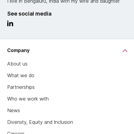
I live in Bengaluru, India with my wife and daughter.
See social media
Company
About us
What we do
Partnerships
Who we work with
News
Diversity, Equity and Inclusion
Careers