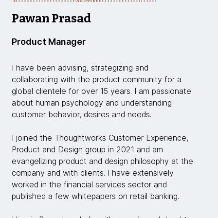
Pawan Prasad
Product Manager
I have been advising, strategizing and
collaborating with the product community for a
global clientele for over 15 years. I am passionate
about human psychology and understanding
customer behavior, desires and needs.
I joined the Thoughtworks Customer Experience,
Product and Design group in 2021 and am
evangelizing product and design philosophy at the
company and with clients. I have extensively
worked in the financial services sector and
published a few whitepapers on retail banking.