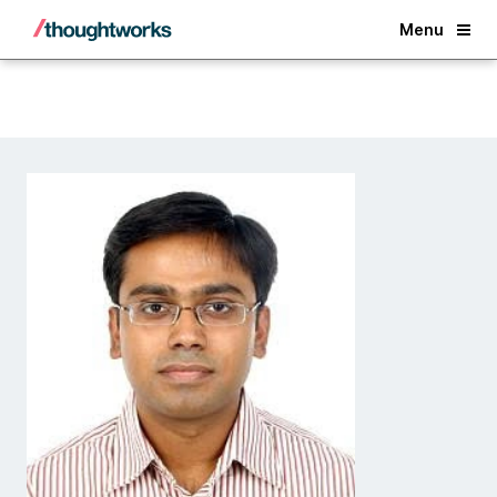
Back
Menu