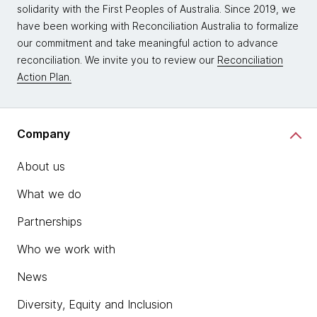
solidarity with the First Peoples of Australia. Since 2019, we
have been working with Reconciliation Australia to formalize
our commitment and take meaningful action to advance
reconciliation. We invite you to review our
Reconciliation
Action Plan.
Company
About us
What we do
Partnerships
Who we work with
News
Diversity, Equity and Inclusion