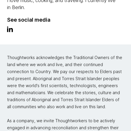
I love music, cooking, and traveling. I currently live
in Berlin.
See social media
Thoughtworks acknowledges the Traditional Owners of the
land where we work and live, and their continued
connection to Country. We pay our respects to Elders past
and present. Aboriginal and Torres Strait Islander peoples
were the world's first scientists, technologists, engineers
and mathematicians. We celebrate the stories, culture and
traditions of Aboriginal and Torres Strait Islander Elders of
all communities who also work and live on this land.
As a company, we invite Thoughtworkers to be actively
engaged in advancing reconciliation and strengthen their