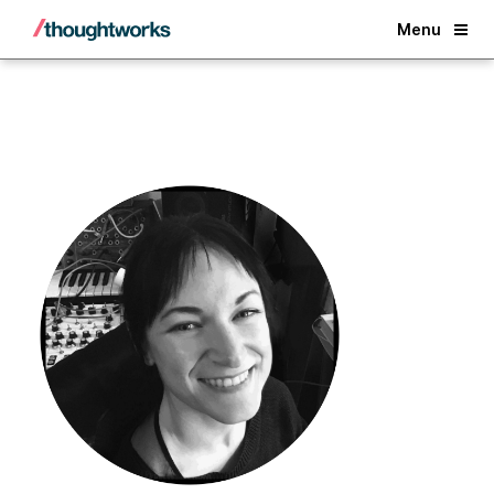
Back
Menu