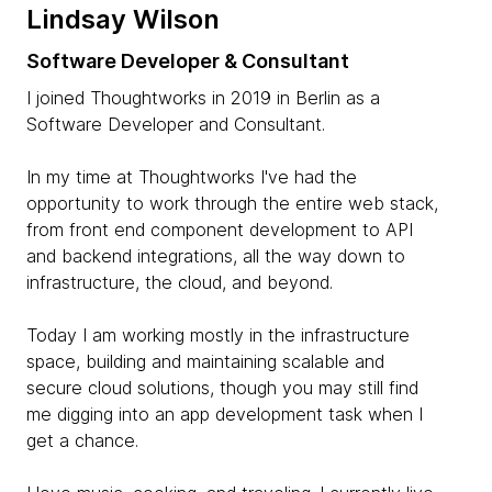
Lindsay Wilson
Software Developer & Consultant
I joined Thoughtworks in 2019 in Berlin as a
Software Developer and Consultant.
In my time at Thoughtworks I've had the
opportunity to work through the entire web stack,
from front end component development to API
and backend integrations, all the way down to
infrastructure, the cloud, and beyond.
Today I am working mostly in the infrastructure
space, building and maintaining scalable and
secure cloud solutions, though you may still find
me digging into an app development task when I
get a chance.