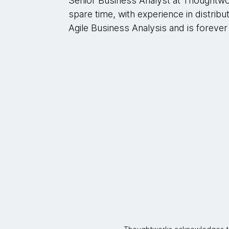
Senior Business Analyst at Thoughtw
spare time, with experience in distribu
Agile Business Analysis and is forever