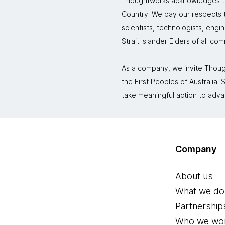
Thoughtworks acknowledges the
Country. We pay our respects to
scientists, technologists, engi
Strait Islander Elders of all co
As a company, we invite Though
the First Peoples of Australia
take meaningful action to adva
Company
About us
What we do
Partnership
Who we wor