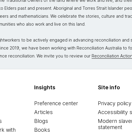
 Traditional Owners of the land where we work and live, and thei
 Elders past and present. Aboriginal and Torres Strait Islander peo
neers and mathematicians. We celebrate the stories, culture and trad
mmunities who also work and live on this land.
tworkers to be actively engaged in advancing reconciliation and st
. Since 2019, we have been working with Reconciliation Australia to 
nce reconciliation. We invite you to review our
Reconciliation Action
Insights
Site info
Preference center
Privacy policy
Articles
Accessibility 
s
Blogs
Modern slave
statement
k with
Books