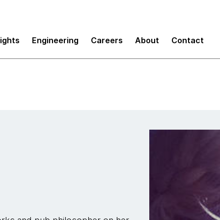
sights
Engineering
Careers
About
Contact