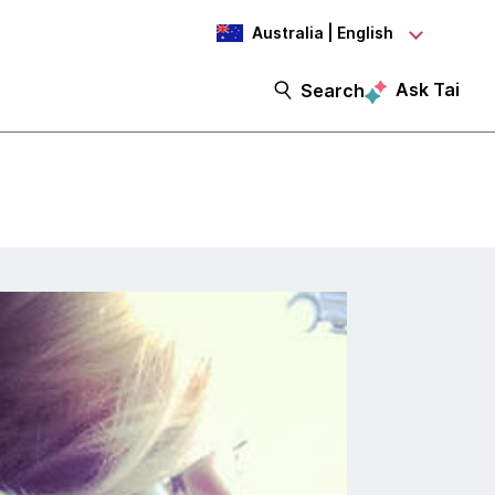
Australia | English
Ask Tai
Search