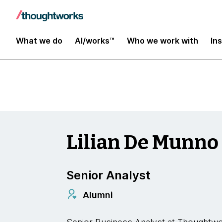
Insights
What we do
AI/works™
Who we work with
In
Lilian De Munno
Senior Analyst
Alumni