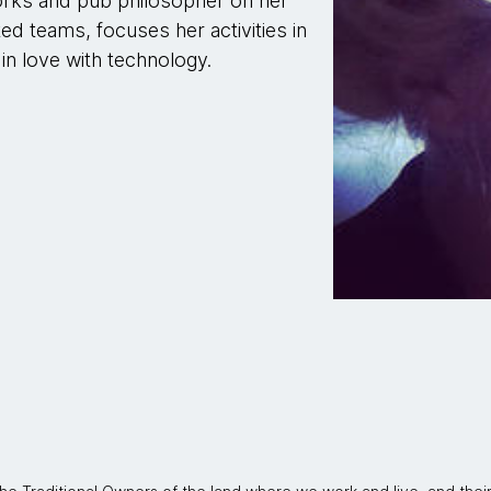
orks and pub philosopher on her
ted teams, focuses her activities in
 in love with technology.