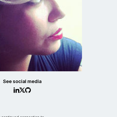
See social media