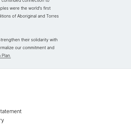
r continued connection to
ples were the world's first
itions of Aboriginal and Torres
rengthen their solidarity with
formalize our commitment and
 Plan.
statement
ry