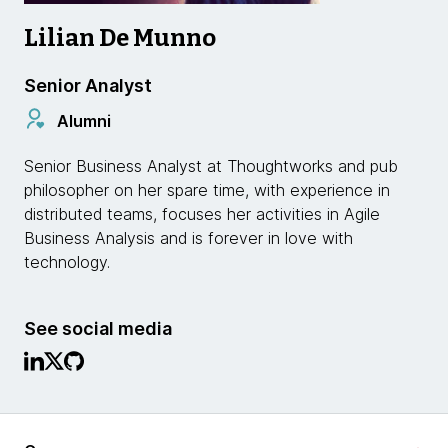
Lilian De Munno
Senior Analyst
Alumni
Senior Business Analyst at Thoughtworks and pub
philosopher on her spare time, with experience in
distributed teams, focuses her activities in Agile
Business Analysis and is forever in love with
technology.
See social media