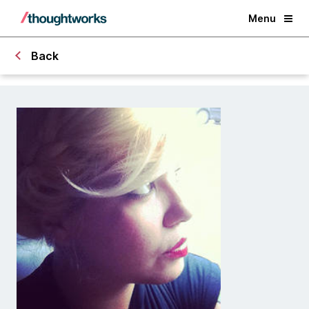
Menu
Back