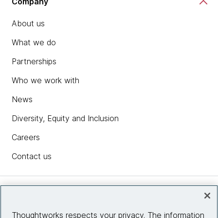
Company
About us
What we do
Partnerships
Who we work with
News
Diversity, Equity and Inclusion
Careers
Contact us
Insights
Thoughtworks respects your privacy. The information