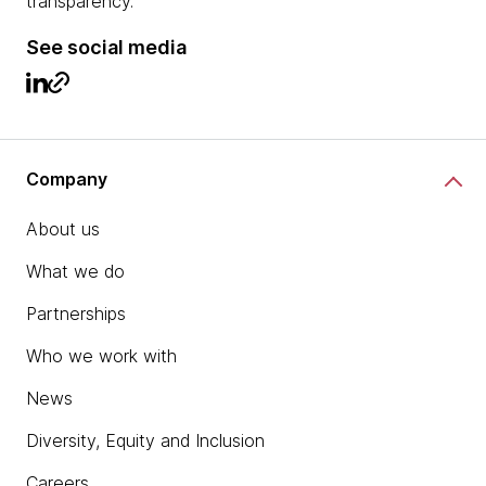
transparency.
See social media
Company
About us
What we do
Partnerships
Who we work with
News
Diversity, Equity and Inclusion
Careers