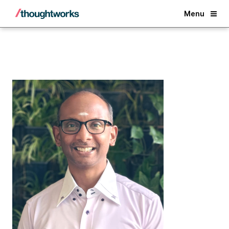
Back
Menu