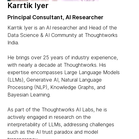
Karrtik Iyer
Principal Consultant, AI Researcher
Karrtik Iyer is an AI researcher and Head of the
Data Science & AI Community at Thoughtworks
India.
He brings over 25 years of industry experience,
with nearly a decade at Thoughtworks. His
expertise encompasses Large Language Models
(LLMs), Generative AI, Natural Language
Processing (NLP), Knowledge Graphs, and
Bayesian Learning.
As part of the Thoughtworks AI Labs, he is
actively engaged in research on the
interpretability of LLMs, addressing challenges
such as the AI trust paradox and model