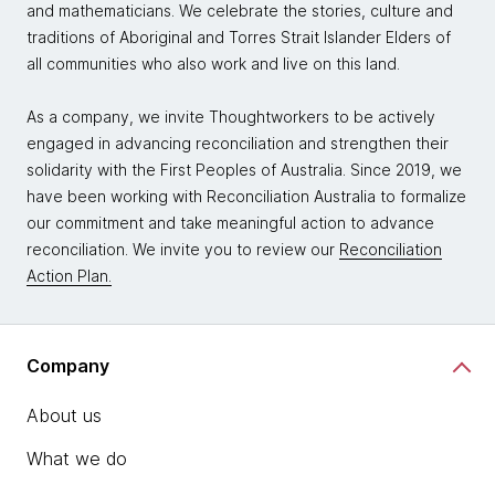
and mathematicians. We celebrate the stories, culture and
traditions of Aboriginal and Torres Strait Islander Elders of
all communities who also work and live on this land.
As a company, we invite Thoughtworkers to be actively
engaged in advancing reconciliation and strengthen their
solidarity with the First Peoples of Australia. Since 2019, we
have been working with Reconciliation Australia to formalize
our commitment and take meaningful action to advance
reconciliation. We invite you to review our
Reconciliation
Action Plan.
Company
About us
What we do