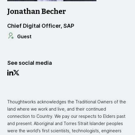
Jonathan Becher
Chief Digital Officer, SAP
Guest
See social media
Thoughtworks acknowledges the Traditional Owners of the
land where we work and live, and their continued
connection to Country. We pay our respects to Elders past
and present. Aboriginal and Torres Strait Islander peoples
were the world's first scientists, technologists, engineers