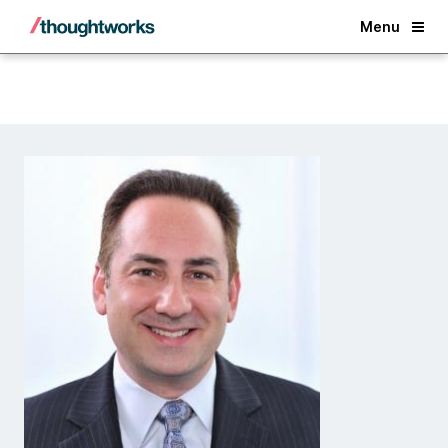
Back
Menu