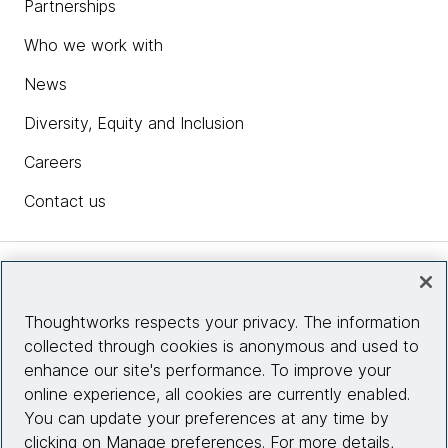
Partnerships
Who we work with
News
Diversity, Equity and Inclusion
Careers
Contact us
Insights
Thoughtworks respects your privacy. The information
collected through cookies is anonymous and used to
Site info
enhance our site's performance. To improve your
online experience, all cookies are currently enabled.
Connect with us
You can update your preferences at any time by
clicking on Manage preferences. For more details,