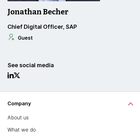
Jonathan Becher
Chief Digital Officer, SAP
Guest
See social media
Company
About us
What we do