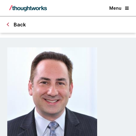
Menu
Back