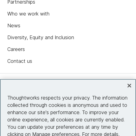
Partnerships
Who we work with
News
Diversity, Equity and Inclusion
Careers
Contact us
Insights
Thoughtworks respects your privacy. The information
collected through cookies is anonymous and used to
Site info
enhance our site's performance. To improve your
online experience, all cookies are currently enabled.
Connect with us
You can update your preferences at any time by
clicking on Manage preferences. For more details,