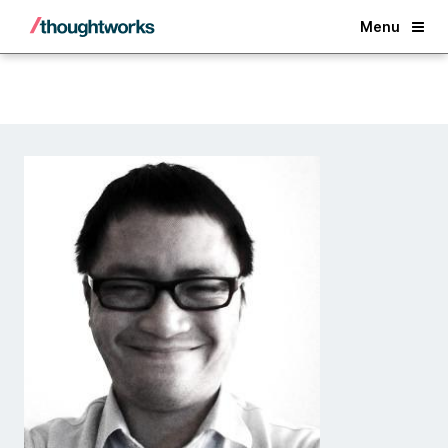
Back
Menu