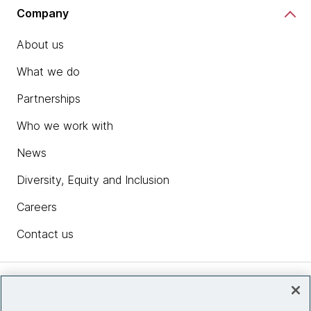
Company
About us
What we do
Partnerships
Who we work with
News
Diversity, Equity and Inclusion
Careers
Contact us
Insights