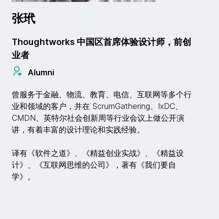
张玳
Thoughtworks 中国区首席体验设计师，前创
业者
Alumni
曾服务于金融、物流、教育、电信、互联网等多个行
业和领域的客户，并在 ScrumGathering、IxDC、
CMDN、英特尔社会创新周等行业会议上做公开演
讲，有着丰富的设计理论和实践经验。
译有《软件之道》、《精益创业实战》、《精益设
计》、《互联网思维的公司》，著有《我们要自
学》。