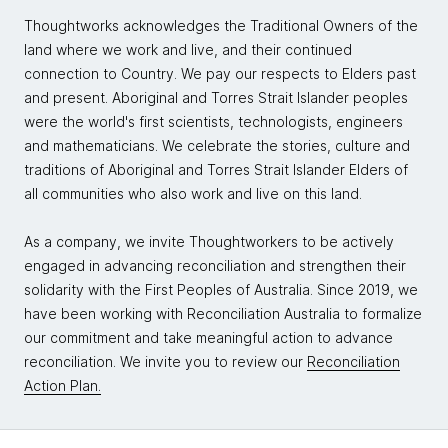
Thoughtworks acknowledges the Traditional Owners of the
land where we work and live, and their continued
connection to Country. We pay our respects to Elders past
and present. Aboriginal and Torres Strait Islander peoples
were the world's first scientists, technologists, engineers
and mathematicians. We celebrate the stories, culture and
traditions of Aboriginal and Torres Strait Islander Elders of
all communities who also work and live on this land.
As a company, we invite Thoughtworkers to be actively
engaged in advancing reconciliation and strengthen their
solidarity with the First Peoples of Australia. Since 2019, we
have been working with Reconciliation Australia to formalize
our commitment and take meaningful action to advance
reconciliation. We invite you to review our
Reconciliation
Action Plan.