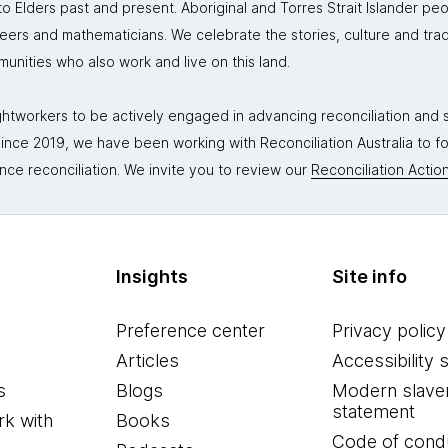
 Elders past and present. Aboriginal and Torres Strait Islander peo
neers and mathematicians. We celebrate the stories, culture and trad
mmunities who also work and live on this land.
tworkers to be actively engaged in advancing reconciliation and st
. Since 2019, we have been working with Reconciliation Australia to 
nce reconciliation. We invite you to review our
Reconciliation Action
Insights
Site info
Preference center
Privacy policy
Articles
Accessibility 
s
Blogs
Modern slave
statement
k with
Books
Code of cond