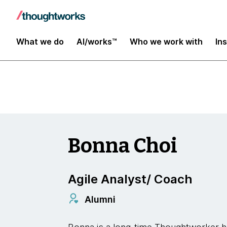
Insights
What we do
AI/works™
Who we work with
In
Bonna Choi
Agile Analyst/ Coach
Alumni