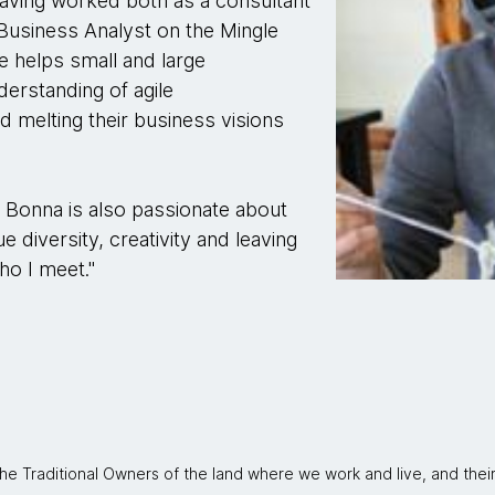
aving worked both as a consultant
Business Analyst on the Mingle
e helps small and large
derstanding of agile
melting their business visions
, Bonna is also passionate about
ue diversity, creativity and leaving
ho I meet."
 Traditional Owners of the land where we work and live, and thei