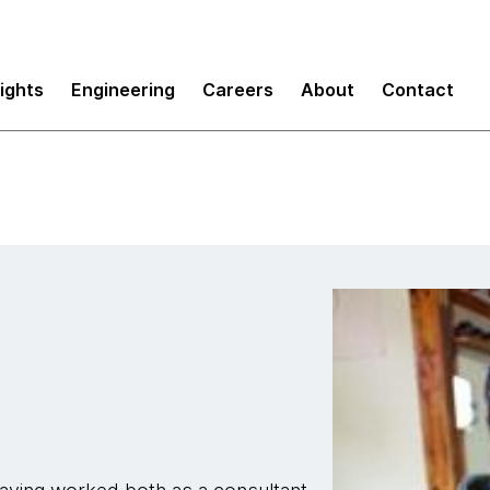
sights
Engineering
Careers
About
Contact