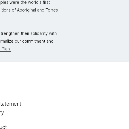
ples were the world's first
itions of Aboriginal and Torres
rengthen their solidarity with
formalize our commitment and
 Plan.
statement
ry
uct