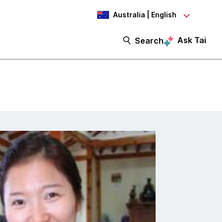
Australia | English
Ask Tai
Search