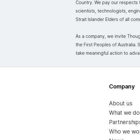
Country. We pay our respects to
scientists, technologists, engi
Strait Islander Elders of all co
As a company, we invite Though
the First Peoples of Australia
take meaningful action to adva
Company
About us
What we do
Partnership
Who we wor