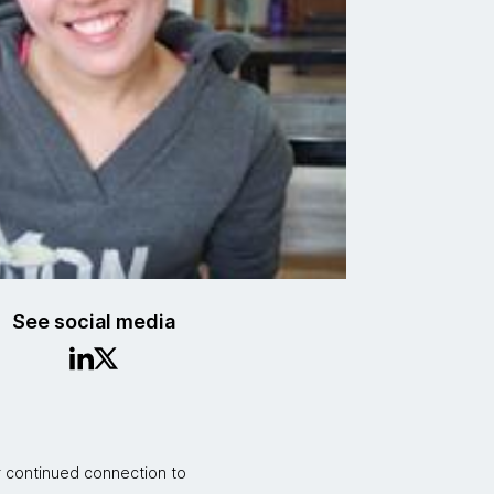
See social media
r continued connection to