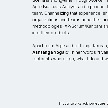
Bonna is a long-time Thoughtworker h
Agile Business Analyst and a product 
team. Channelizing that experience, sh
organizations and teams hone their un
methodologies (XP/Scrum/Kanban) and 
into their products.
Apart from Agile and all things Korean
Ashtanga Yoga
. In her words "I val
footprints where I go, what I do and w
Thoughtworks acknowledges the