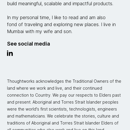
build meaningful, scalable and impactful products.
In my personal time, I like to read and am also
fond of traveling and exploring new places. I live in
Mumbai with my wife and son.
See social media
Thoughtworks acknowledges the Traditional Owners of the
land where we work and live, and their continued
connection to Country. We pay our respects to Elders past
and present. Aboriginal and Torres Strait Islander peoples
were the world's first scientists, technologists, engineers
and mathematicians. We celebrate the stories, culture and
traditions of Aboriginal and Torres Strait Islander Elders of
all communities who also work and live on this land.