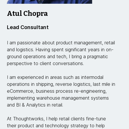
Atul Chopra
Lead Consultant
I am passionate about product management, retail
and logistics. Having spent significant years in on-
ground operations and tech, I bring a pragmatic
perspective to client conversations.
I am experienced in areas such as intermodal
operations in shipping, reverse logistics, last mile in
eCommerce, business process re-engineering,
implementing warehouse management systems
and BI & Analytics in retail.
At Thoughtworks, I help retail clients fine-tune
their product and technology strategy to help