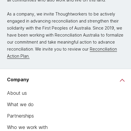
As a company, we invite Thoughtworkers to be actively
engaged in advancing reconciliation and strengthen their
solidarity with the First Peoples of Australia. Since 2019, we
have been working with Reconciliation Australia to formalize
our commitment and take meaningful action to advance
reconciliation. We invite you to review our
Reconciliation
Action Plan.
Company
About us
What we do
Partnerships
Who we work with