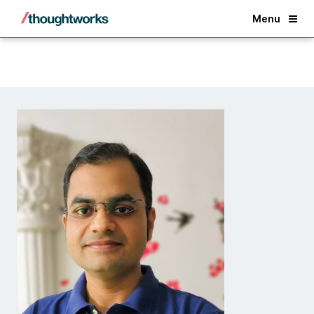
Back
Menu