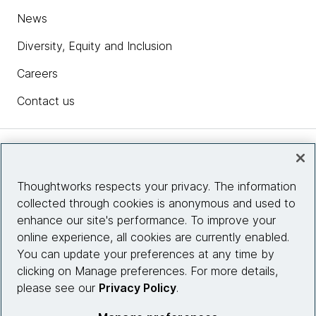
News
Diversity, Equity and Inclusion
Careers
Contact us
Insights
Thoughtworks respects your privacy. The information
collected through cookies is anonymous and used to
Site info
enhance our site's performance. To improve your
online experience, all cookies are currently enabled.
Connect with us
You can update your preferences at any time by
clicking on Manage preferences. For more details,
please see our
Privacy Policy
.
© 2026 Thoughtworks, Inc.