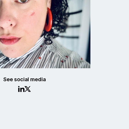
See social media