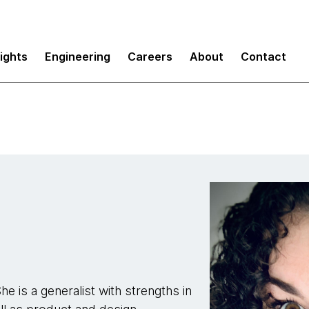
sights
Engineering
Careers
About
Contact
e is a generalist with strengths in