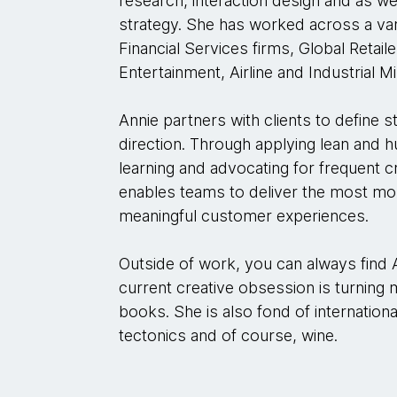
research, interaction design and as w
strategy. She has worked across a vari
Financial Services firms, Global Reta
Entertainment, Airline and Industrial M
Annie partners with clients to define 
direction. Through applying lean and 
learning and advocating for frequent c
enables teams to deliver the most mos
meaningful customer experiences.
Outside of work, you can always find 
current creative obsession is turning 
books. She is also fond of internation
tectonics and of course, wine.