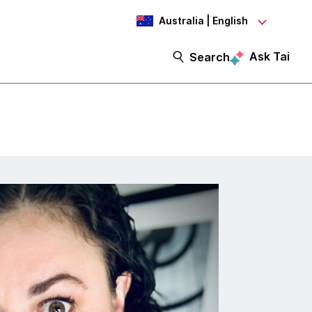
Australia | English
Ask Tai
Search