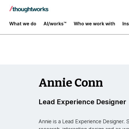
Insights
What we do
AI/works™
Who we work with
In
Annie Conn
Lead Experience Designer
Annie is a Lead Experience Designer. Sh