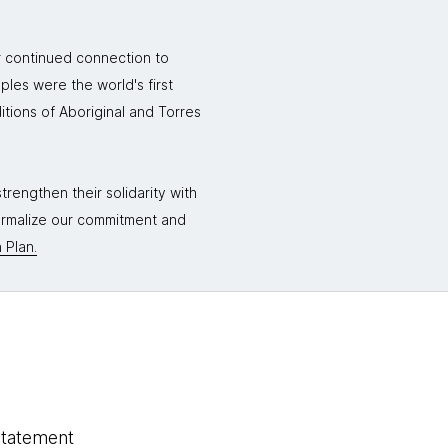
r continued connection to
ples were the world's first
itions of Aboriginal and Torres
rengthen their solidarity with
formalize our commitment and
 Plan.
statement