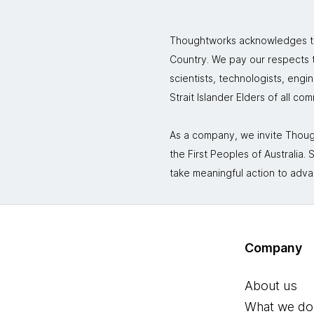
Thoughtworks acknowledges the
Country. We pay our respects to
scientists, technologists, engi
Strait Islander Elders of all co
As a company, we invite Though
the First Peoples of Australia
take meaningful action to adva
Company
About us
What we do