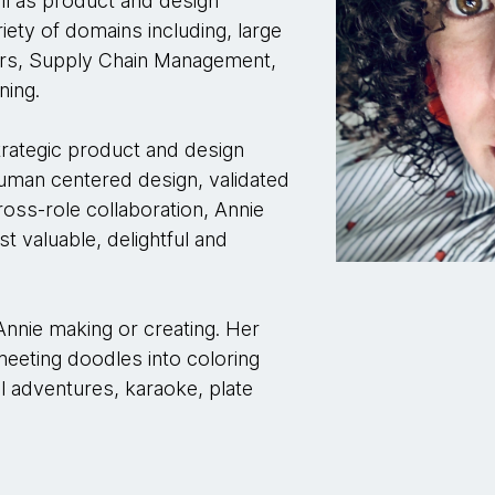
ell as product and design
ety of domains including, large
ilers, Supply Chain Management,
ining.
strategic product and design
human centered design, validated
ross-role collaboration, Annie
t valuable, delightful and
Annie making or creating. Her
meeting doodles into coloring
al adventures, karaoke, plate