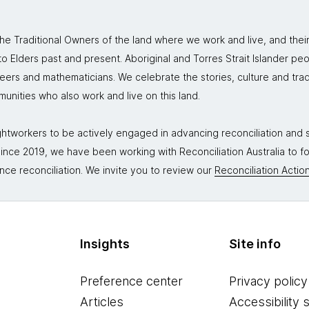
 Traditional Owners of the land where we work and live, and thei
 Elders past and present. Aboriginal and Torres Strait Islander peo
neers and mathematicians. We celebrate the stories, culture and trad
mmunities who also work and live on this land.
tworkers to be actively engaged in advancing reconciliation and st
. Since 2019, we have been working with Reconciliation Australia to 
nce reconciliation. We invite you to review our
Reconciliation Action
Insights
Site info
Preference center
Privacy policy
Articles
Accessibility 