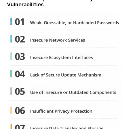
Vulnerabilities