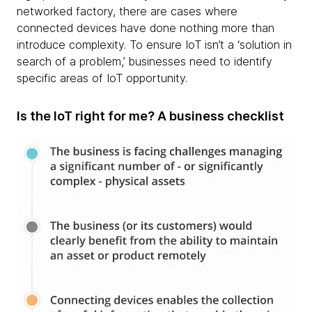
networked factory, there are cases where
connected devices have done nothing more than
introduce complexity. To ensure IoT isn’t a ‘solution in
search of a problem,’ businesses need to identify
specific areas of IoT opportunity.
Is the IoT right for me? A business checklist