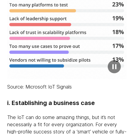
Source: Microsoft IoT Signals
i. Establishing a business case
The IoT can do some amazing things, but it’s not
necessarily a fit for every organization. For every
high-profile success story of a ‘smart’ vehicle or fully-