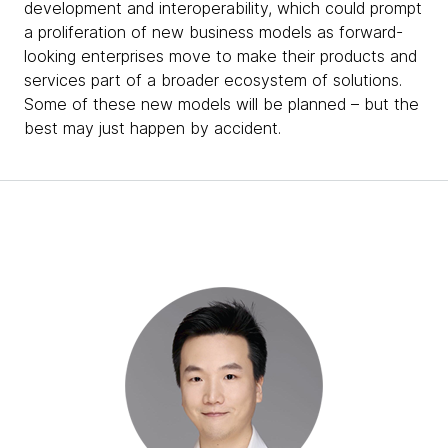
development and interoperability, which could prompt
a proliferation of new business models as forward-
looking enterprises move to make their products and
services part of a broader ecosystem of solutions.
Some of these new models will be planned – but the
best may just happen by accident.