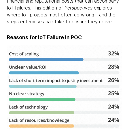
financial and reputational costs that can accompany
IoT failures. This edition of
Perspectives
explores
where IoT projects most often go wrong - and the
steps enterprises can take to ensure they deliver.
Reasons for IoT Failure in POC