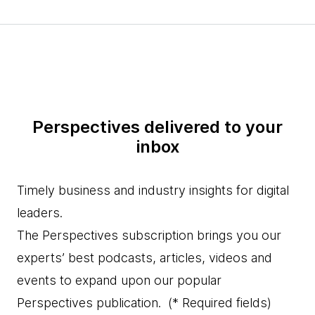
Perspectives delivered to your
inbox
Timely business and industry insights for digital
leaders.
The Perspectives subscription brings you our
experts’ best podcasts, articles, videos and
events to expand upon our popular
Perspectives publication.
(* Required fields)