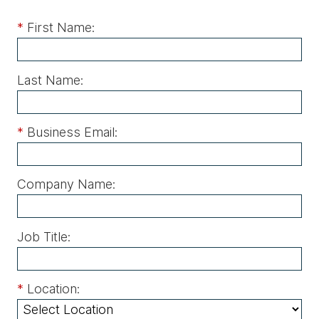
*
First Name:
Last Name:
*
Business Email:
Company Name:
Job Title:
*
Location: