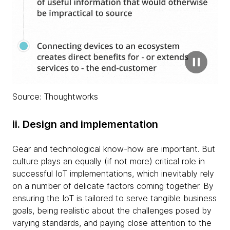
Source: Thoughtworks
ii. Design and implementation
Gear and technological know-how are important. But
culture plays an equally (if not more) critical role in
successful IoT implementations, which inevitably rely
on a number of delicate factors coming together. By
ensuring the IoT is tailored to serve tangible business
goals, being realistic about the challenges posed by
varying standards, and paying close attention to the