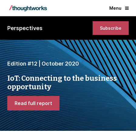
Menu
Perspectives
Subscribe
Edition #12 | October 2020
IoT: Connecting to the business
opportunity
Read full report