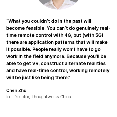
“What you couldn’t do in the past will
become feasible. You can’t do genuinely real-
time remote control with 4G, but (with 5G)
there are application patterns that will make
it possible. People really won’t have to go
work in the field anymore. Because you’ll be
able to get VR, construct alternate realities
and have real-time control, working remotely
will be just like being there.”
Chen Zhu
IoT Director, Thoughtworks China