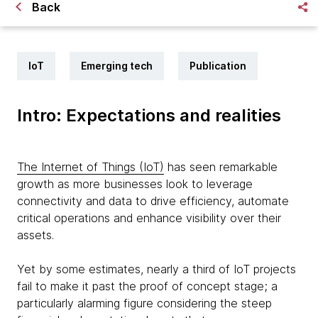
Back
IoT
Emerging tech
Publication
Intro: Expectations and realities
The Internet of Things (IoT)
has seen remarkable
growth as more businesses look to leverage
connectivity and data to drive efficiency, automate
critical operations and enhance visibility over their
assets.
Yet by some estimates, nearly a third of IoT projects
fail to make it past the proof of concept stage; a
particularly alarming figure considering the steep