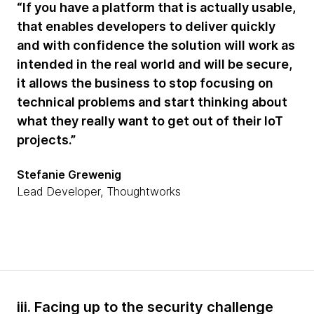
“If you have a platform that is actually usable,
that enables developers to deliver quickly
and with confidence the solution will work as
intended in the real world and will be secure,
it allows the business to stop focusing on
technical problems and start thinking about
what they really want to get out of their IoT
projects.”
Stefanie Grewenig
Lead Developer, Thoughtworks
iii. Facing up to the security challenge