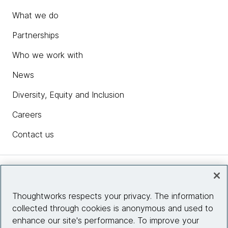
What we do
Partnerships
Who we work with
News
Diversity, Equity and Inclusion
Careers
Contact us
Insights
Thoughtworks respects your privacy. The information
collected through cookies is anonymous and used to
Site info
enhance our site's performance. To improve your