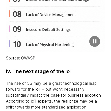
Source: OWASP
iv. The next stage of the IoT
The rise of 5G may be a great technological leap
forward for the IoT – but won’t necessarily
substantially impact the case for business adoption.
According to IoT experts, the real prize may be a
shift towards more standardized application