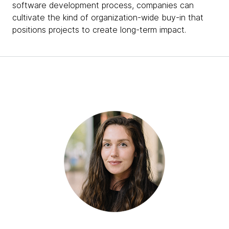
software development process, companies can
cultivate the kind of organization-wide buy-in that
positions projects to create long-term impact.