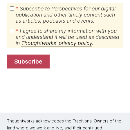
*
Subscribe to Perspectives for our digital
publication and other timely content such
as articles, podcasts and events.
*
I agree to share my information with you
and understand it will be used as described
in
Thoughtworks' privacy policy
.
subscribe
Thoughtworks acknowledges the Traditional Owners of the
land where we work and live, and their continued