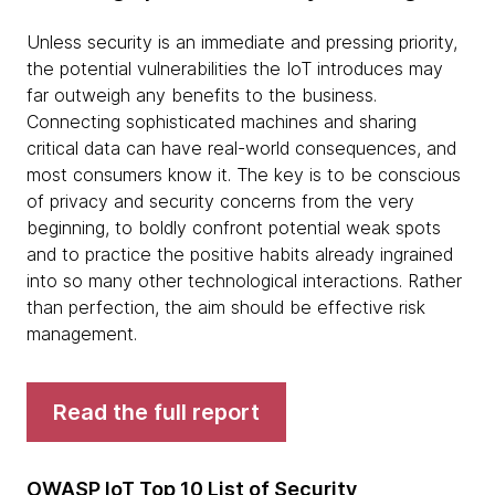
Unless security is an immediate and pressing priority,
the potential vulnerabilities the IoT introduces may
far outweigh any benefits to the business.
Connecting sophisticated machines and sharing
critical data can have real-world consequences, and
most consumers know it. The key is to be conscious
of privacy and security concerns from the very
beginning, to boldly confront potential weak spots
and to practice the positive habits already ingrained
into so many other technological interactions. Rather
than perfection, the aim should be effective risk
management.
Read the full report
OWASP IoT Top 10 List of Security