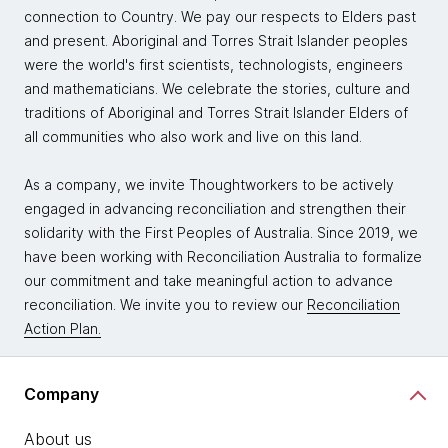
connection to Country. We pay our respects to Elders past
and present. Aboriginal and Torres Strait Islander peoples
were the world's first scientists, technologists, engineers
and mathematicians. We celebrate the stories, culture and
traditions of Aboriginal and Torres Strait Islander Elders of
all communities who also work and live on this land.
As a company, we invite Thoughtworkers to be actively
engaged in advancing reconciliation and strengthen their
solidarity with the First Peoples of Australia. Since 2019, we
have been working with Reconciliation Australia to formalize
our commitment and take meaningful action to advance
reconciliation. We invite you to review our
Reconciliation
Action Plan.
Company
About us