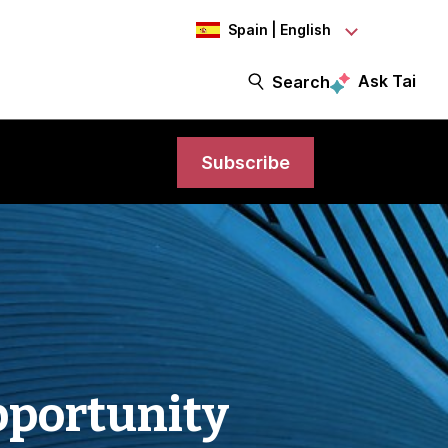
Spain | English
Ask Tai
Search
Subscribe
pportunity