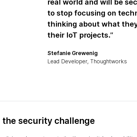
real world and will be sec
to stop focusing on tech
thinking about what they 
their IoT projects.”
Stefanie Grewenig
Lead Developer, Thoughtworks
to the security challenge