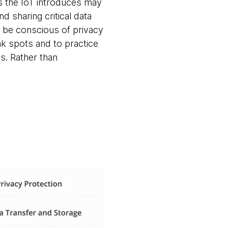
ies the IoT introduces may
d sharing critical data
 be conscious of privacy
ak spots and to practice
ns. Rather than