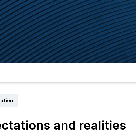
cation
ectations and realities