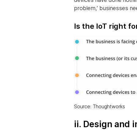
problem,’ businesses nee
Is the IoT right f
Source: Thoughtworks
ii. Design and