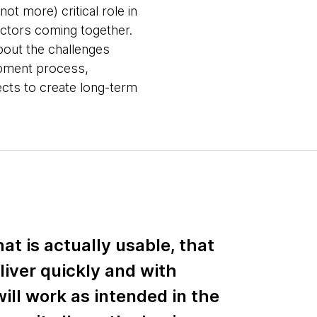
ot more) critical role in
actors coming together.
about the challenges
opment process,
ects to create long-term
at is actually usable, that
liver quickly and with
ill work as intended in the