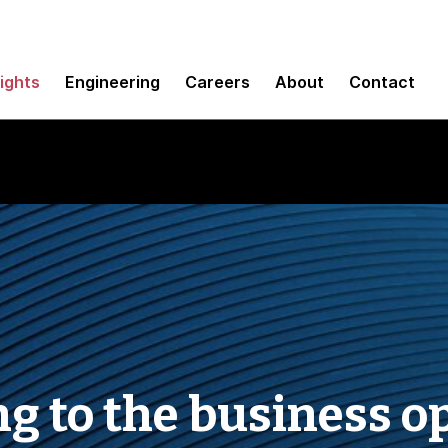
sights
Engineering
Careers
About
Contact
ng to the business o