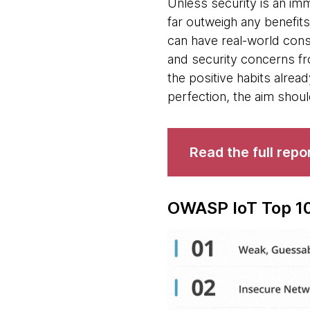
Unless security is an imm
far outweigh any benefits
can have real-world con
and security concerns fr
the positive habits alrea
perfection, the aim shou
Read the full repo
OWASP IoT Top 10 