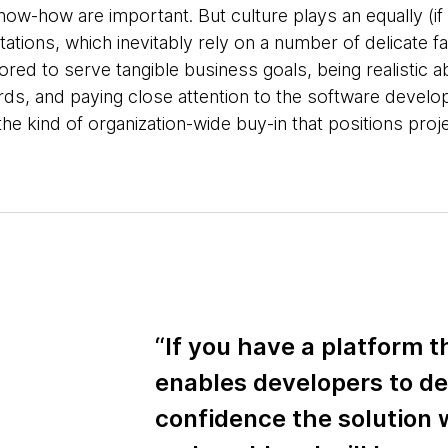
ow-how are important. But culture plays an equally (if n
ations, which inevitably rely on a number of delicate f
ilored to serve tangible business goals, being realistic 
ds, and paying close attention to the software devel
he kind of organization-wide buy-in that positions proj
“If you have a platform th
enables developers to de
confidence the solution w