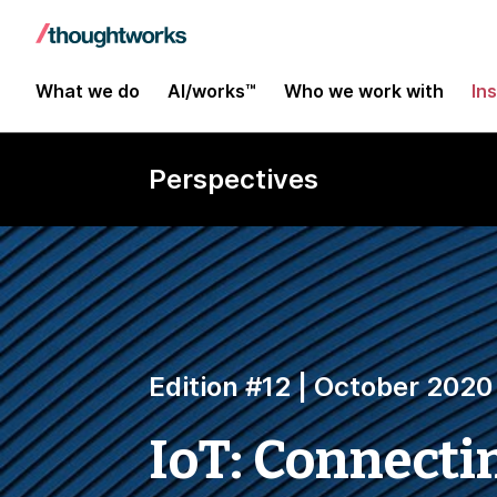
What we do
AI/works™
Who we work with
In
Perspectives
Edition #12 | October 2020
IoT: Connecti