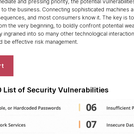
ediate and pressing priority, the potential vulnerabilit
 to the business. Connecting sophisticated machines an
sequences, and most consumers know it. The key is to
om the very beginning, to boldly confront potential we
dy ingrained into so many other technological interactio
ld be effective risk management.
rt
List of Security Vulnerabilities