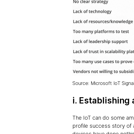
Source: Microsoft IoT Signa
i. Establishing
The IoT can do some amazi
profile success story of
devices have done nothing