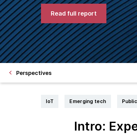
Read full report
Perspectives
IoT
Emerging tech
Publi
Intro: Exp