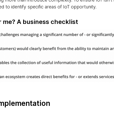
d to identify specific areas of IoT opportunity.
or me? A business checklist
 implementation