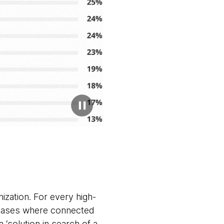
nization. For every high-
e cases where connected
‘solution in search of a