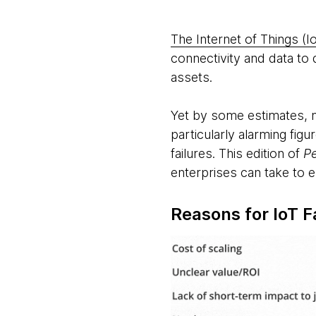
The Internet of Things (I
connectivity and data to d
assets.
Yet by some estimates, ne
particularly alarming fig
failures. This edition of
P
enterprises can take to e
Reasons for IoT F