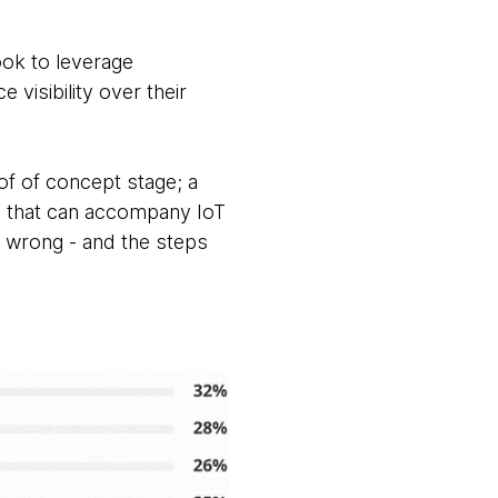
ok to leverage
 visibility over their
oof of concept stage; a
sts that can accompany IoT
 wrong - and the steps