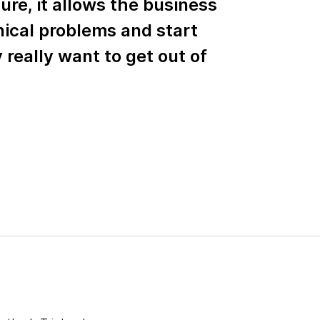
ure, it allows the business
nical problems and start
really want to get out of