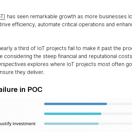
oT)
has seen remarkable growth as more businesses lo
rive efficiency, automate critical operations and enhance
arly a third of IoT projects fail to make it past the pr
ure considering the steep financial and reputational co
erspectives
explores where IoT projects most often go
nsure they deliver.
ailure in POC