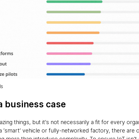
ls
 a business case
ng things, but it’s not necessarily a fit for every orga
 a ‘smart’ vehicle or fully-networked factory, there ar
 more than introduce complexity. To ensure IoT isn’t a 