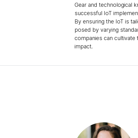
Gear and technological kn
successful IoT implement
By ensuring the IoT is ta
posed by varying standar
companies can cultivate t
impact.