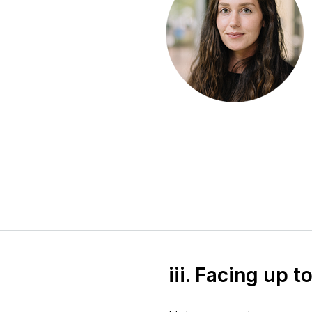
iii. Facing up 