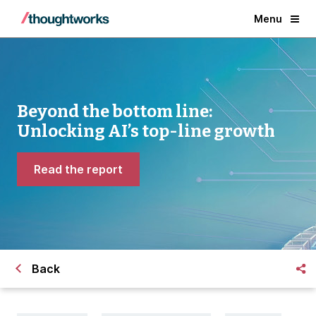
Menu
Beyond the bottom line:
Unlocking AI’s top-line growth
Read the report
Back