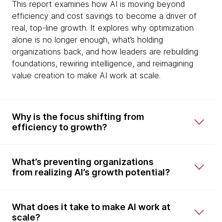
This report examines how AI is moving beyond
efficiency and cost savings to become a driver of
real, top-line growth. It explores why optimization
alone is no longer enough, what’s holding
organizations back, and how leaders are rebuilding
foundations, rewiring intelligence, and reimagining
value creation to make AI work at scale.
Why is the focus shifting from
efficiency to growth?
What’s preventing organizations
from realizing AI’s growth potential?
What does it take to make AI work at
scale?