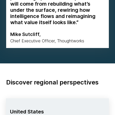
will come from rebuilding what’s
under the surface, rewiring how
intelligence flows and reimagining
what value itself looks like.”
Mike Sutcliff,
Chief Executive Officer, Thoughtworks
Discover regional perspectives
United States