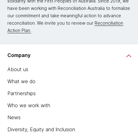
solidarity with the First Peoples of Australia. Since 2019, we
have been working with Reconciliation Australia to formalize
our commitment and take meaningful action to advance
reconciliation. We invite you to review our
Reconciliation
Action Plan.
Company
About us
What we do
Partnerships
Who we work with
News
Diversity, Equity and Inclusion