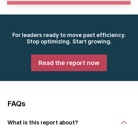
For leaders ready to move past efficiency.
Stop optimizing. Start growing.
Read the report now
FAQs
What is this report about?