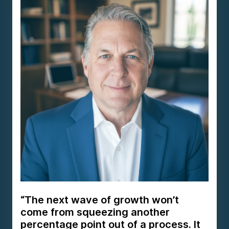
“The next wave of growth won’t
come from squeezing another
percentage point out of a process. It