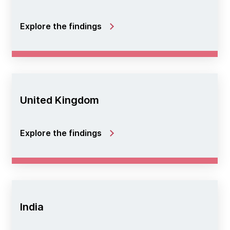
Explore the findings
United Kingdom
Explore the findings
India