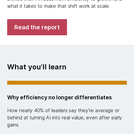
what it takes to make that shift work at scale.
Read the report
What you'll learn
Why efficiency no longer differentiates
How nearly 40% of leaders
say they’re average or
behind at turning AI into real value, even after early
gains.