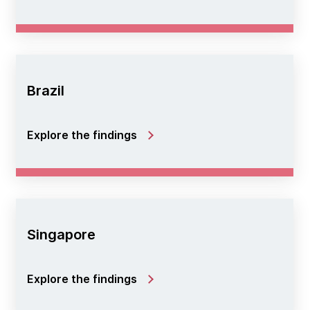
Brazil
Explore the findings
Singapore
Explore the findings