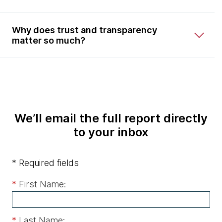
Why does trust and transparency
matter so much?
We’ll email the full report directly
to your inbox
* Required fields
*
First Name:
*
Last Name: