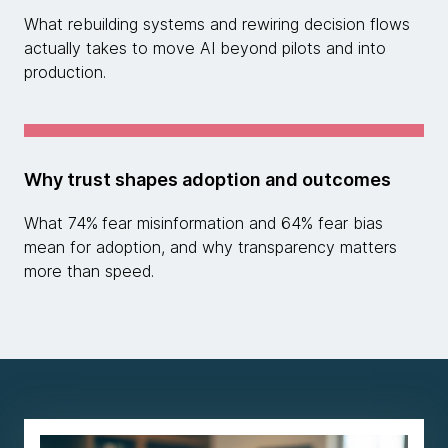
What rebuilding systems and rewiring decision flows
actually takes to move AI beyond pilots and into
production.
Why trust shapes adoption and outcomes
What 74%
fear misinformation and 64% fear bias
mean for adoption, and why transparency matters
more than speed.