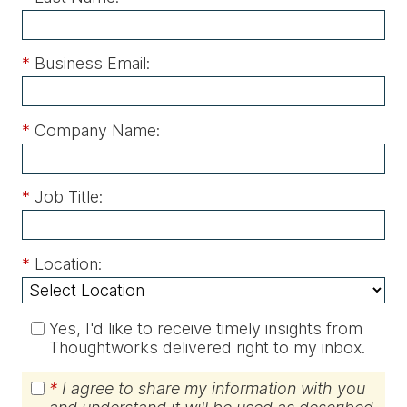
*
Business Email:
*
Company Name:
*
Job Title:
*
Location:
Yes, I'd like to receive timely insights from
Thoughtworks delivered right to my inbox.
*
I agree to share my information with you