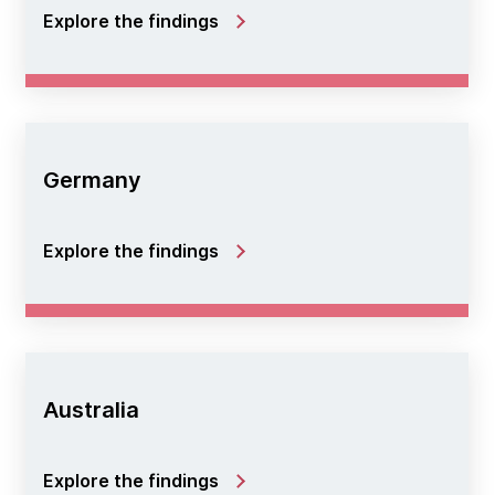
Explore the findings
Germany
Explore the findings
Australia
Explore the findings