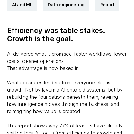
AI and ML
Data engineering
Report
Efficiency was table stakes.
Growth is the goal.
AI delivered what it promised: faster workflows, lower
costs, cleaner operations.
That advantage is now baked in.
What separates leaders from everyone else is
growth. Not by layering AI onto old systems, but by
rebuilding the foundations beneath them, rewiring
how intelligence moves through the business, and
reimagining how value is created.
This report shows why 77% of leaders have already
shifted their AI focus from efficiency to growth and