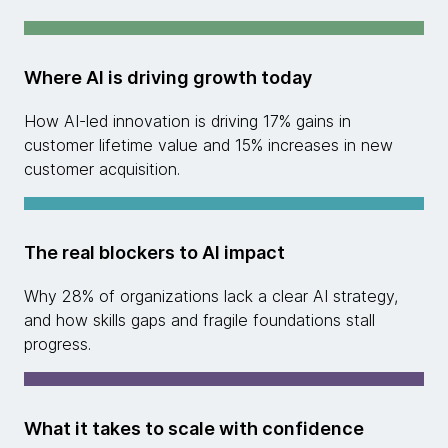
Where AI is driving growth today
How AI-led innovation is driving 17% gains in
customer lifetime value and 15% increases in new
customer acquisition.
The real blockers to AI impact
Why 28% of organizations lack a clear AI strategy,
and how skills gaps and fragile foundations stall
progress.
What it takes to scale with confidence