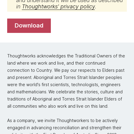
and understand it will be used as described
in
Thoughtworks' privacy policy
.
download
Thoughtworks acknowledges the Traditional Owners of the
land where we work and live, and their continued
connection to Country. We pay our respects to Elders past
and present. Aboriginal and Torres Strait Islander peoples
were the world's first scientists, technologists, engineers
and mathematicians. We celebrate the stories, culture and
traditions of Aboriginal and Torres Strait Islander Elders of
all communities who also work and live on this land.
As a company, we invite Thoughtworkers to be actively
engaged in advancing reconciliation and strengthen their