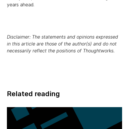
years ahead.
Disclaimer: The statements and opinions expressed
in this article are those of the author(s) and do not
necessarily reflect the positions of Thoughtworks.
Related reading