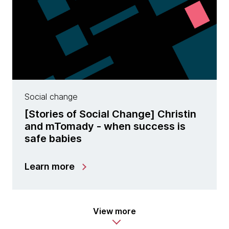
Social change
[Stories of Social Change] Christin
and mTomady - when success is
safe babies
Learn more
View more