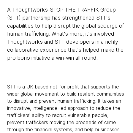
A Thoughtworks-STOP THE TRAFFIK Group
(STT) partnership has strengthened STT's
capabilities to help disrupt the global scourge of
human trafficking. What's more, it's involved
Thoughtworks and STT developers in a richly
collaborative experience that's helped make the
pro bono initiative a win-win all round.
STT is a UK-based not-for-profit that supports the
wider global movement to build resilient communities
to disrupt and prevent human trafficking. It takes an
innovative, intelligence-led approach to reduce the
traffickers' ability to recruit vulnerable people,
prevent traffickers moving the proceeds of crime
through the financial systems, and help businesses