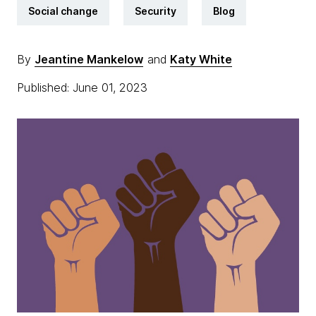
Social change
Security
Blog
By
Jeantine Mankelow
and
Katy White
Published: June 01, 2023