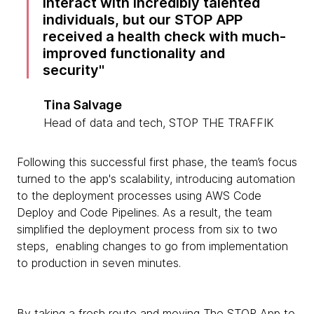
interact with incredibly talented
individuals, but our STOP APP
received a health check with much-
improved functionality and
security
Tina Salvage
Head of data and tech, STOP THE TRAFFIK
Following this successful first phase, the team’s focus
turned to the app's scalability, introducing automation
to the deployment processes using AWS Code
Deploy and Code Pipelines. As a result, the team
simplified the deployment process from six to two
steps, enabling changes to go from implementation
to production in seven minutes.
By taking a fresh route and moving The STOP App to