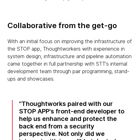
Collaborative from the get-go
With an initial focus on improving the infrastructure of
the STOP app, Thoughtworkers with experience in
system design, infrastructure and pipeline automation
came together in full partnership with STT's internal
development team through pair programming, stand-
ups and showcases.
Thoughtworks paired with our
STOP APP's front-end developer to
help us enhance and protect the
back end from a security
perspective. Not only did we