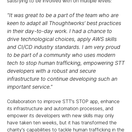
satisfying to be involved with on multiple levels:
"It was great to be a part of the team who are
keen to adapt all Thoughtworks’ best practices
in their day-to-day work. I had a chance to
drive technological choices, apply AWS skills
and CI/CD industry standards. I am very proud
to be part of a community who uses modern
tech to stop human trafficking, empowering STT
developers with a robust and secure
infrastructure to continue developing such an
important service."
Collaboration to improve STT's STOP app, enhance
its infrastructure and automation processes, and
empower its developers with new skills may only
have taken ten weeks, but it has transformed the
charity's capabilities to tackle human trafficking in the