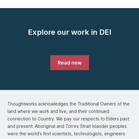
Explore our work in DEI
Read now
Thoughtworks acknowledges the Traditional Owners of the
land where we work and live, and their continued
connection to Country. We pay our respects to Elders past
and present. Aboriginal and Torres Strait Islander peoples
were the world's first scientists, technologists, engineers