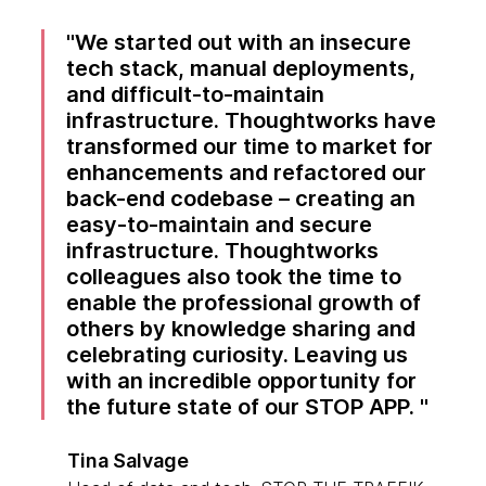
We started out with an insecure
tech stack, manual deployments,
and difficult-to-maintain
infrastructure. Thoughtworks have
transformed our time to market for
enhancements and refactored our
back-end codebase – creating an
easy-to-maintain and secure
infrastructure. Thoughtworks
colleagues also took the time to
enable the professional growth of
others by knowledge sharing and
celebrating curiosity. Leaving us
with an incredible opportunity for
the future state of our STOP APP.
Tina Salvage