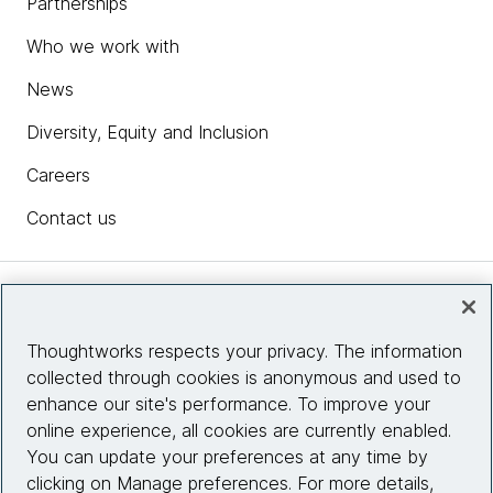
Partnerships
Who we work with
News
Diversity, Equity and Inclusion
Careers
Contact us
Insights
Thoughtworks respects your privacy. The information
collected through cookies is anonymous and used to
Site info
enhance our site's performance. To improve your
online experience, all cookies are currently enabled.
Connect with us
You can update your preferences at any time by
clicking on Manage preferences. For more details,