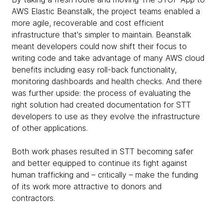
AWS Elastic Beanstalk, the project teams enabled a
more agile, recoverable and cost efficient
infrastructure that's simpler to maintain. Beanstalk
meant developers could now shift their focus to
writing code and take advantage of many AWS cloud
benefits including easy roll-back functionality,
monitoring dashboards and health checks. And there
was further upside: the process of evaluating the
right solution had created documentation for STT
developers to use as they evolve the infrastructure
of other applications.
Both work phases resulted in STT becoming safer
and better equipped to continue its fight against
human trafficking and – critically – make the funding
of its work more attractive to donors and
contractors.