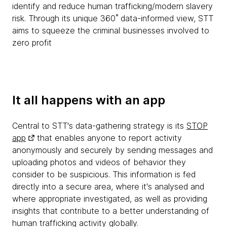
identify and reduce human trafficking/modern slavery
risk. Through its unique 360˚ data-informed view, STT
aims to squeeze the criminal businesses involved to
zero profit
It all happens with an app
Central to STT's data-gathering strategy is its
STOP
app
that enables anyone to report activity
anonymously and securely by sending messages and
uploading photos and videos of behavior they
consider to be suspicious. This information is fed
directly into a secure area, where it's analysed and
where appropriate investigated, as well as providing
insights that contribute to a better understanding of
human trafficking activity globally.