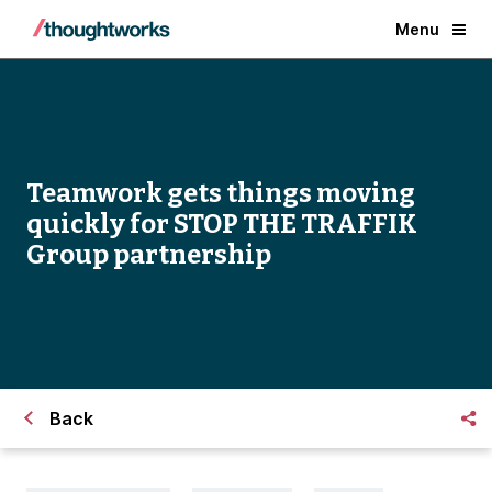
Menu
Teamwork gets things moving
quickly for STOP THE TRAFFIK
Group partnership
Back