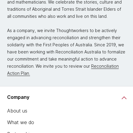
and mathematicians. We celebrate the stories, culture and
traditions of Aboriginal and Torres Strait Islander Elders of
all communities who also work and live on this land.
As a company, we invite Thoughtworkers to be actively
engaged in advancing reconciliation and strengthen their
solidarity with the First Peoples of Australia. Since 2019, we
have been working with Reconciliation Australia to formalize
our commitment and take meaningful action to advance
reconciliation. We invite you to review our
Reconciliation
Action Plan.
Company
About us
What we do