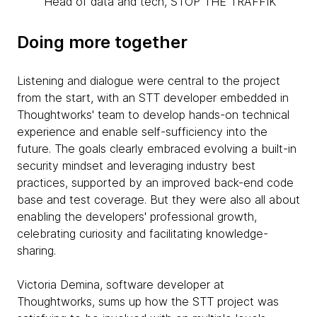
Head of data and tech, STOP THE TRAFFIK
Doing more together
Listening and dialogue were central to the project
from the start, with an STT developer embedded in
Thoughtworks' team to develop hands-on technical
experience and enable self-sufficiency into the
future. The goals clearly embraced evolving a built-in
security mindset and leveraging industry best
practices, supported by an improved back-end code
base and test coverage. But they were also all about
enabling the developers' professional growth,
celebrating curiosity and facilitating knowledge-
sharing.
Victoria Demina, software developer at
Thoughtworks, sums up how the STT project was