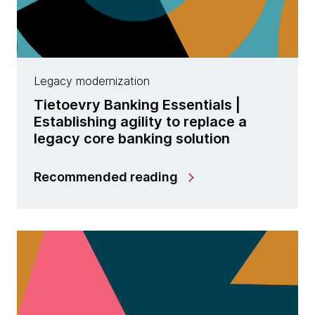
Legacy modernization
Tietoevry Banking Essentials |
Establishing agility to replace a
legacy core banking solution
Recommended reading