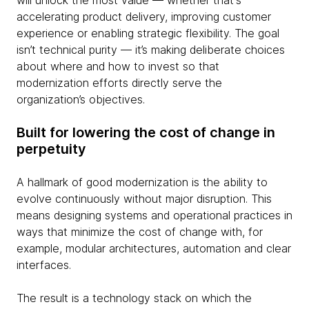
will unlock the most value — whether that's
accelerating product delivery, improving customer
experience or enabling strategic flexibility. The goal
isn’t technical purity — it’s making deliberate choices
about where and how to invest so that
modernization efforts directly serve the
organization’s objectives.
Built for lowering the cost of change in
perpetuity
A hallmark of good modernization is the ability to
evolve continuously without major disruption. This
means designing systems and operational practices in
ways that minimize the cost of change with, for
example, modular architectures, automation and clear
interfaces.
The result is a technology stack on which the