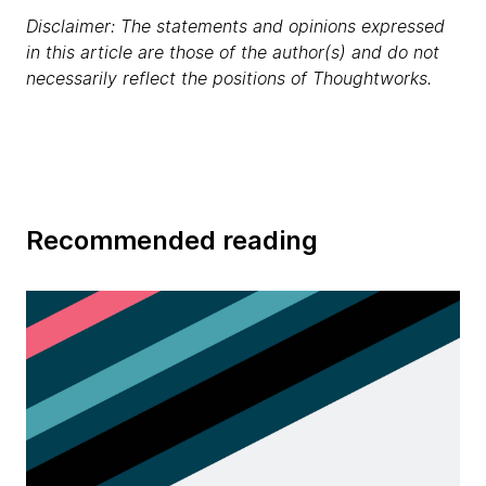
Disclaimer: The statements and opinions expressed
in this article are those of the author(s) and do not
necessarily reflect the positions of Thoughtworks.
Recommended reading