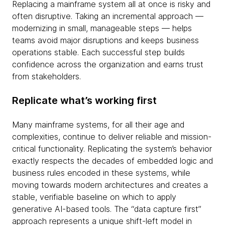
Replacing a mainframe system all at once is risky and
often disruptive. Taking an incremental approach —
modernizing in small, manageable steps — helps
teams avoid major disruptions and keeps business
operations stable. Each successful step builds
confidence across the organization and earns trust
from stakeholders.
Replicate what’s working first
Many mainframe systems, for all their age and
complexities, continue to deliver reliable and mission-
critical functionality. Replicating the system’s behavior
exactly respects the decades of embedded logic and
business rules encoded in these systems, while
moving towards modern architectures and creates a
stable, verifiable baseline on which to apply
generative AI-based tools. The “data capture first”
approach represents a unique shift-left model in