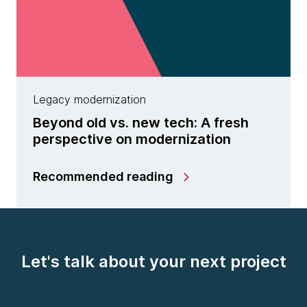
Legacy modernization
Beyond old vs. new tech: A fresh
perspective on modernization
Recommended reading
Let's talk about your next project