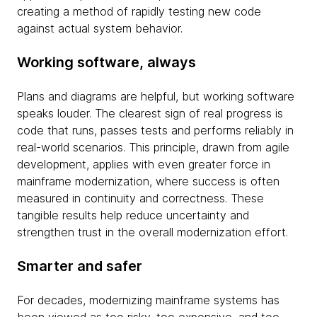
creating a method of rapidly testing new code
against actual system behavior.
Working software, always
Plans and diagrams are helpful, but working software
speaks louder. The clearest sign of real progress is
code that runs, passes tests and performs reliably in
real-world scenarios. This principle, drawn from agile
development, applies with even greater force in
mainframe modernization, where success is often
measured in continuity and correctness. These
tangible results help reduce uncertainty and
strengthen trust in the overall modernization effort.
Smarter and safer
For decades, modernizing mainframe systems has