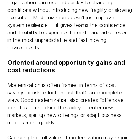
organization can respond quickly to changing
conditions without introducing new fragility or slowing
execution. Modernization doesn’t just improve
system resilience — it gives teams the confidence
and flexibility to experiment, iterate and adapt even
in the most unpredictable and fast-moving
environments.
Oriented around opportunity gains and
cost reductions
Modernization is often framed in terms of cost
savings or risk reduction, but that’s an incomplete
view. Good modernization also creates “offensive”
benefits — unlocking the ability to enter new
markets, spin up new offerings or adapt business
models more quickly.
Capturing the full value of modernization may require