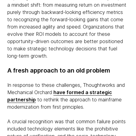
a mindset shift: from measuring return on investment
purely through backward-looking efficiency metrics
to recognizing the forward-looking gains that come
from increased agility and speed. Organizations that
evolve their ROI models to account for these
opportunity-driven outcomes are better positioned
to make strategic technology decisions that fuel
long-term growth.
A fresh approach to an old problem
In response to these challenges, Thoughtworks and
Mechanical Orchard
have formed a strategic
partnership
to rethink the approach to mainframe
modernization from first principles.
A crucial recognition was that common failure points
included technology elements like the prohibitive