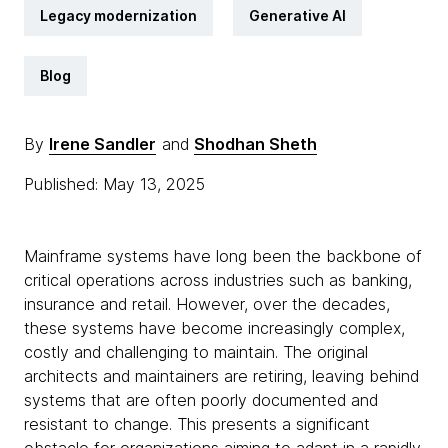
Legacy modernization
Generative AI
Blog
By
Irene Sandler
and
Shodhan Sheth
Published: May 13, 2025
Mainframe systems have long been the backbone of
critical operations across industries such as banking,
insurance and retail. However, over the decades,
these systems have become increasingly complex,
costly and challenging to maintain. The original
architects and maintainers are retiring, leaving behind
systems that are often poorly documented and
resistant to change. This presents a significant