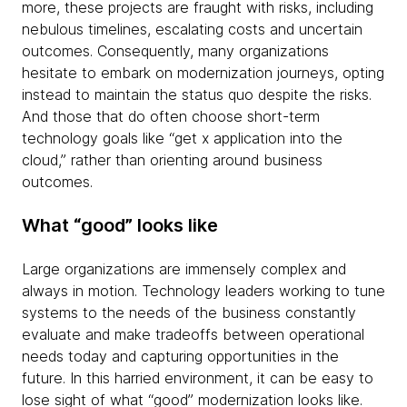
more, these projects are fraught with risks, including
nebulous timelines, escalating costs and uncertain
outcomes. Consequently, many organizations
hesitate to embark on modernization journeys, opting
instead to maintain the status quo despite the risks.
And those that do often choose short-term
technology goals like “get x application into the
cloud,” rather than orienting around business
outcomes.
What “good” looks like
Large organizations are immensely complex and
always in motion. Technology leaders working to tune
systems to the needs of the business constantly
evaluate and make tradeoffs between operational
needs today and capturing opportunities in the
future. In this harried environment, it can be easy to
lose sight of what “good” modernization looks like.