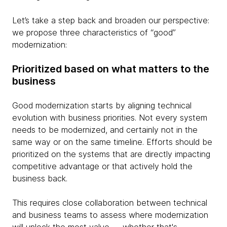
Let’s take a step back and broaden our perspective:
we propose three characteristics of “good”
modernization:
Prioritized based on what matters to the
business
Good modernization starts by aligning technical
evolution with business priorities. Not every system
needs to be modernized, and certainly not in the
same way or on the same timeline. Efforts should be
prioritized on the systems that are directly impacting
competitive advantage or that actively hold the
business back.
This requires close collaboration between technical
and business teams to assess where modernization