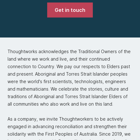
Get in touch
Thoughtworks acknowledges the Traditional Owners of the
land where we work and live, and their continued
connection to Country. We pay our respects to Elders past
and present. Aboriginal and Torres Strait Islander peoples
were the world's first scientists, technologists, engineers
and mathematicians. We celebrate the stories, culture and
traditions of Aboriginal and Torres Strait Islander Elders of
all communities who also work and live on this land.
As a company, we invite Thoughtworkers to be actively
engaged in advancing reconciliation and strengthen their
solidarity with the First Peoples of Australia. Since 2019, we