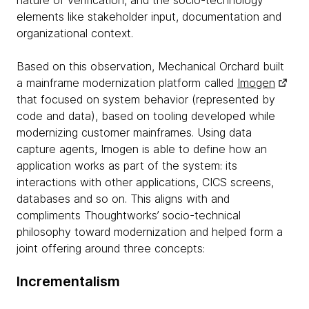
nature of verification, and the socio-technology
elements like stakeholder input, documentation and
organizational context.
Based on this observation, Mechanical Orchard built
a mainframe modernization platform called
Imogen
that focused on system behavior (represented by
code and data), based on tooling developed while
modernizing customer mainframes. Using data
capture agents, Imogen is able to define how an
application works as part of the system: its
interactions with other applications, CICS screens,
databases and so on. This aligns with and
compliments Thoughtworks’ socio-technical
philosophy toward modernization and helped form a
joint offering around three concepts:
Incrementalism