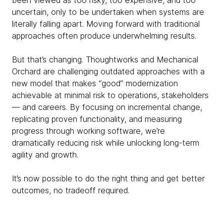
been viewed as too risky, too expensive, and too
uncertain, only to be undertaken when systems are
literally falling apart. Moving forward with traditional
approaches often produce underwhelming results.
But that’s changing. Thoughtworks and Mechanical
Orchard are challenging outdated approaches with a
new model that makes “good” modernization
achievable at minimal risk to operations, stakeholders
— and careers. By focusing on incremental change,
replicating proven functionality, and measuring
progress through working software, we’re
dramatically reducing risk while unlocking long-term
agility and growth.
It’s now possible to do the right thing and get better
outcomes, no tradeoff required.