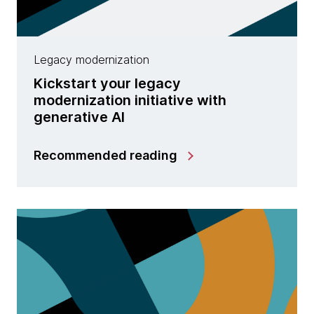
Legacy modernization
Kickstart your legacy
modernization initiative with
generative AI
Recommended reading