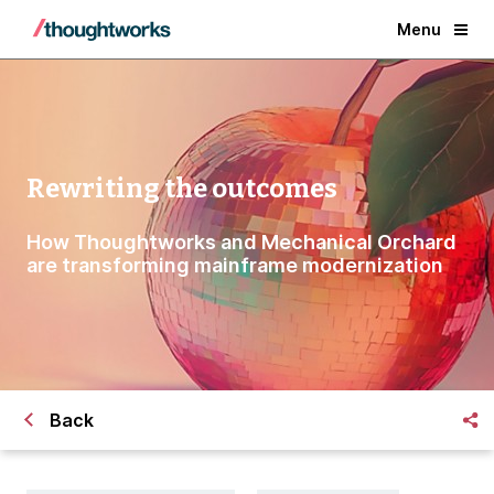
Menu
Rewriting the outcomes
How Thoughtworks and Mechanical Orchard
are transforming mainframe modernization
Back