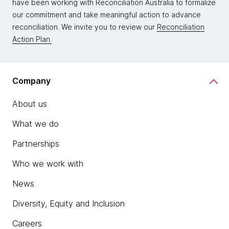
have been working with Reconciliation Australia to formalize
our commitment and take meaningful action to advance
reconciliation. We invite you to review our
Reconciliation
Action Plan.
Company
About us
What we do
Partnerships
Who we work with
News
Diversity, Equity and Inclusion
Careers