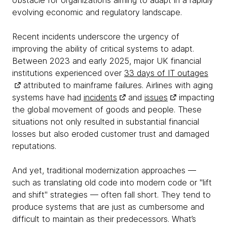
obstacle for organizations aiming to adapt in a rapidly
evolving economic and regulatory landscape.
Recent incidents underscore the urgency of
improving the ability of critical systems to adapt.
Between 2023 and early 2025, major UK financial
institutions experienced over
33 days of IT outages
attributed to mainframe failures. Airlines with aging
systems have had
incidents
and
issues
impacting
the global movement of goods and people. These
situations not only resulted in substantial financial
losses but also eroded customer trust and damaged
reputations.
And yet, traditional modernization approaches —
such as translating old code into modern code or "lift
and shift" strategies — often fall short. They tend to
produce systems that are just as cumbersome and
difficult to maintain as their predecessors. What’s