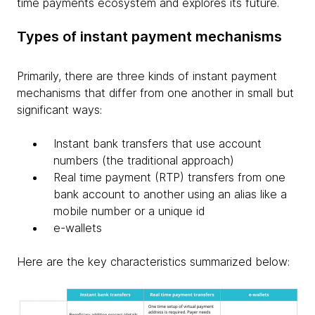
time payments ecosystem and explores its future.
Types of instant payment mechanisms
Primarily, there are three kinds of instant payment
mechanisms that differ from one another in small but
significant ways:
Instant bank transfers that use account
numbers (the traditional approach)
Real time payment (RTP) transfers from one
bank account to another using an alias like a
mobile number or a unique id
e-wallets
Here are the key characteristics summarized below: