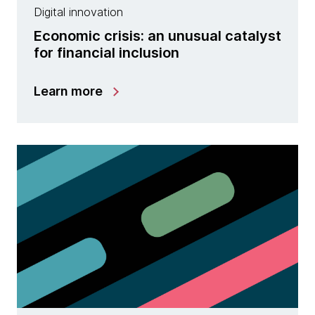
Digital innovation
Economic crisis: an unusual catalyst
for financial inclusion
Learn more