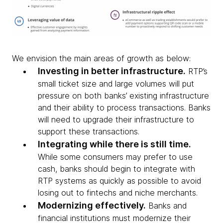
We envision the main areas of growth as below:
Investing in better infrastructure.
RTP’s
small ticket size and large volumes will put
pressure on both banks’ existing infrastructure
and their ability to process transactions. Banks
will need to upgrade their infrastructure to
support these transactions.
Integrating while there is still time.
While some consumers may prefer to use
cash, banks should begin to integrate with
RTP systems as quickly as possible to avoid
losing out to fintechs and niche merchants.
Modernizing effectively.
Banks and
financial institutions must modernize their