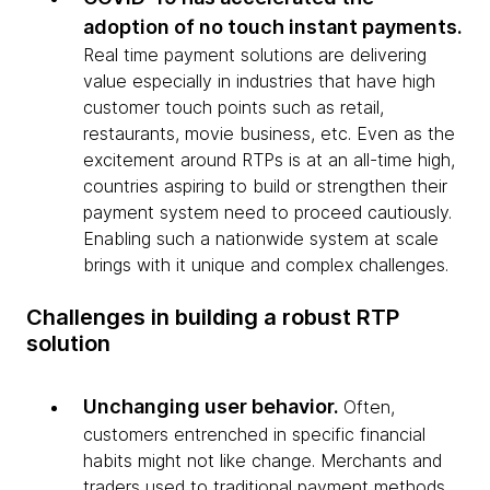
adoption of no touch instant payments.
Real time payment solutions are delivering
value especially in industries that have high
customer touch points such as retail,
restaurants, movie business, etc. Even as the
excitement around RTPs is at an all-time high,
countries aspiring to build or strengthen their
payment system need to proceed cautiously.
Enabling such a nationwide system at scale
brings with it unique and complex challenges.
Challenges in building a robust RTP
solution
Unchanging user behavior.
Often,
customers entrenched in specific financial
habits might not like change. Merchants and
traders used to traditional payment methods