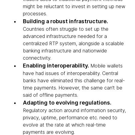
might be reluctant to invest in setting up new
processes.
Building a robust infrastructure.
Countries often struggle to set up the
advanced infrastructure needed for a
centralized RTP system, alongside a scalable
banking infrastructure and nationwide
connectivity.
Enabling interoperability.
Mobile wallets
have had issues of interoperability. Central
banks have eliminated this challenge for real-
time payments. However, the same can’t be
said of offline payments.
Adapting to evolving regulations.
Regulatory action around information security,
privacy, uptime, performance etc. need to
evolve at the rate at which real-time
payments are evolving.