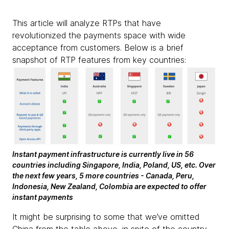
This article will analyze RTPs that have
revolutionized the payments space with wide
acceptance from customers. Below is a brief
snapshot of RTP features from key countries:
Instant payment infrastructure is currently live in 56
countries including Singapore, India, Poland, US, etc. Over
the next few years, 5 more countries - Canada, Peru,
Indonesia, New Zealand, Colombia are expected to offer
instant payments
It might be surprising to some that we’ve omitted