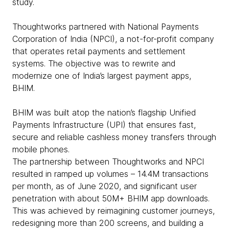
study.
Thoughtworks partnered with National Payments
Corporation of India (NPCI), a not-for-profit company
that operates retail payments and settlement
systems. The objective was to rewrite and
modernize one of India’s largest payment apps,
BHIM.
BHIM was built atop the nation’s flagship Unified
Payments Infrastructure (UPI) that ensures fast,
secure and reliable cashless money transfers through
mobile phones.
The partnership between Thoughtworks and NPCI
resulted in ramped up volumes – 14.4M transactions
per month, as of June 2020, and significant user
penetration with about 50M+ BHIM app downloads.
This was achieved by reimagining customer journeys,
redesigning more than 200 screens, and building a