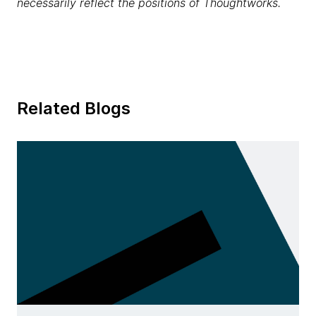
necessarily reflect the positions of Thoughtworks.
Related Blogs