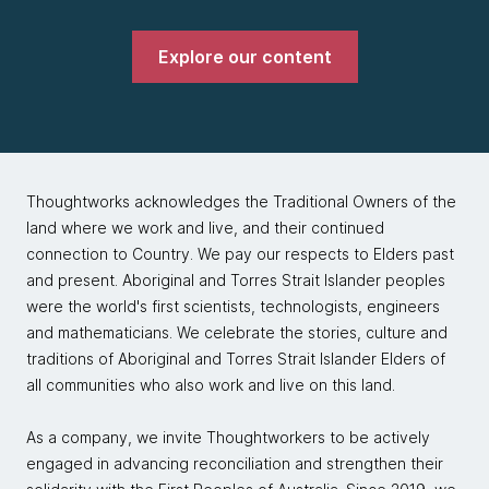
Explore our content
Thoughtworks acknowledges the Traditional Owners of the
land where we work and live, and their continued
connection to Country. We pay our respects to Elders past
and present. Aboriginal and Torres Strait Islander peoples
were the world's first scientists, technologists, engineers
and mathematicians. We celebrate the stories, culture and
traditions of Aboriginal and Torres Strait Islander Elders of
all communities who also work and live on this land.
As a company, we invite Thoughtworkers to be actively
engaged in advancing reconciliation and strengthen their