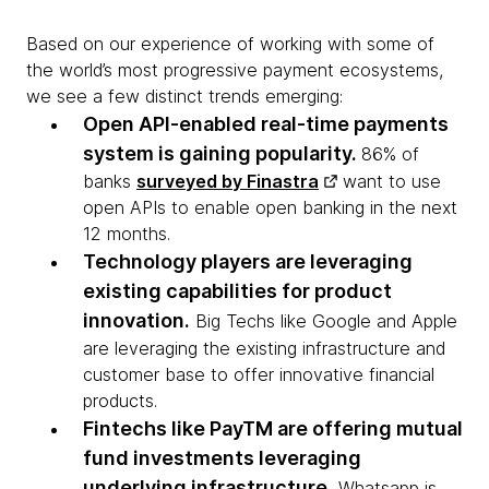
Based on our experience of working with some of
the world’s most progressive payment ecosystems,
we see a few distinct trends emerging:
Open API-enabled real-time payments
system is gaining popularity.
86% of
banks
surveyed by Finastra
want to use
open APIs to enable open banking in the next
12 months.
Technology players are leveraging
existing capabilities for product
innovation.
Big Techs like Google and Apple
are leveraging the existing infrastructure and
customer base to offer innovative financial
products.
Fintechs like PayTM are offering mutual
fund investments leveraging
underlying infrastructure.
Whatsapp is