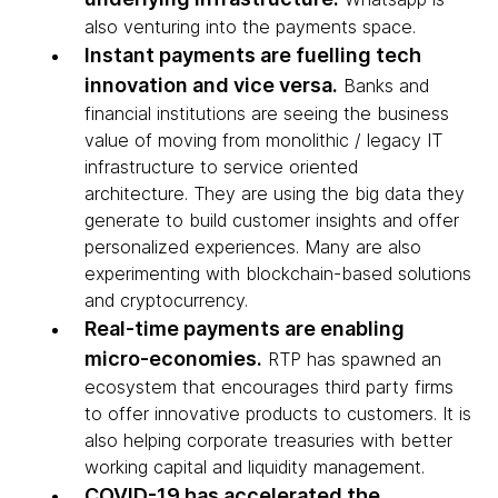
also venturing into the payments space.
Instant payments are fuelling tech
innovation and vice versa.
Banks and
financial institutions are seeing the business
value of moving from monolithic / legacy IT
infrastructure to service oriented
architecture. They are using the big data they
generate to build customer insights and offer
personalized experiences. Many are also
experimenting with blockchain-based solutions
and cryptocurrency.
Real-time payments are enabling
micro-economies.
RTP has spawned an
ecosystem that encourages third party firms
to offer innovative products to customers. It is
also helping corporate treasuries with better
working capital and liquidity management.
COVID-19 has accelerated the