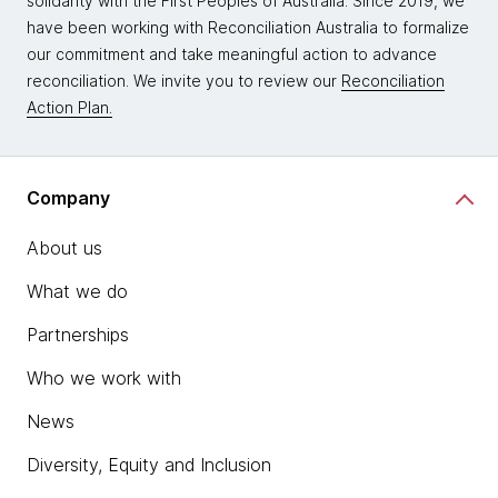
solidarity with the First Peoples of Australia. Since 2019, we
have been working with Reconciliation Australia to formalize
our commitment and take meaningful action to advance
reconciliation. We invite you to review our
Reconciliation
Action Plan.
Company
About us
What we do
Partnerships
Who we work with
News
Diversity, Equity and Inclusion