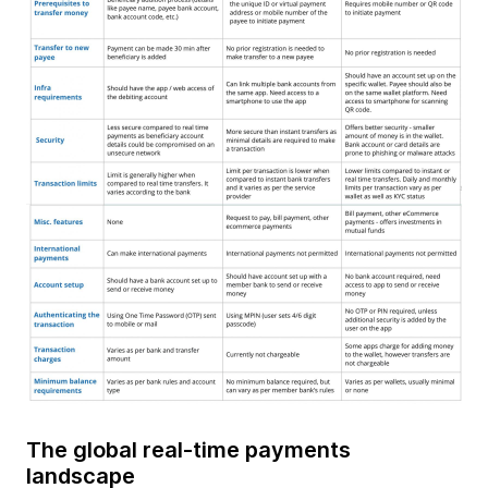
The global real-time payments
landscape