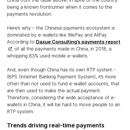
China from the table above, in spite of the country
being a known frontrunner when it comes to the
payments revolution.
Here’s why – the Chinese payments ecosystem is
dominated by e-wallets like WePay and AliPay.
According to
Daxue Consulting’s payments report
, of all the payments made in China, in 2018, a
whopping 83% used mobile e-wallets.
And, even though China has its own RTP system -
IBPS (Internet Banking Payment System), it’s more
often than not used to fund e-wallet accounts, that
are then used to make the actual payment.
Therefore, considering the wide acceptance of e-
wallets in China, it will be hard to move people to an
RTP system.
Trends driving real-time payments