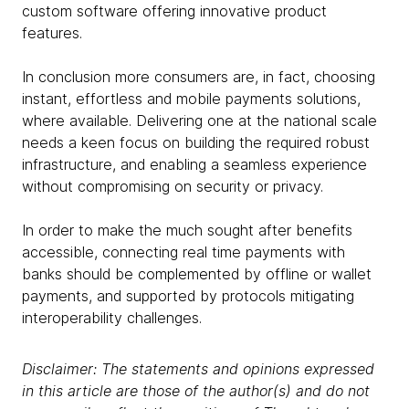
custom software offering innovative product
features.
In conclusion more consumers are, in fact, choosing
instant, effortless and mobile payments solutions,
where available. Delivering one at the national scale
needs a keen focus on building the required robust
infrastructure, and enabling a seamless experience
without compromising on security or privacy.
In order to make the much sought after benefits
accessible, connecting real time payments with
banks should be complemented by offline or wallet
payments, and supported by protocols mitigating
interoperability challenges.
Disclaimer: The statements and opinions expressed
in this article are those of the author(s) and do not