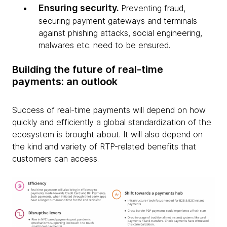
Ensuring security.
Preventing fraud,
securing payment gateways and terminals
against phishing attacks, social engineering,
malwares etc. need to be ensured.
Building the future of real-time
payments: an outlook
Success of real-time payments will depend on how
quickly and efficiently a global standardization of the
ecosystem is brought about. It will also depend on
the kind and variety of RTP-related benefits that
customers can access.