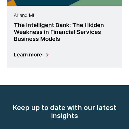
AI and ML
The Intelligent Bank: The Hidden
Weakness in Financial Services
Business Models
Learn more
Keep up to date with our latest
insights