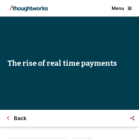
Menu
The rise of real time payments
Back