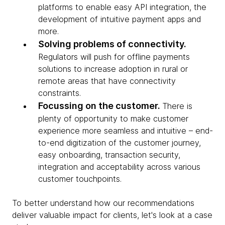
platforms to enable easy API integration, the
development of intuitive payment apps and
more.
Solving problems of connectivity.
Regulators will push for offline payments
solutions to increase adoption in rural or
remote areas that have connectivity
constraints.
Focussing on the customer.
There is
plenty of opportunity to make customer
experience more seamless and intuitive – end-
to-end digitization of the customer journey,
easy onboarding, transaction security,
integration and acceptability across various
customer touchpoints.
To better understand how our recommendations
deliver valuable impact for clients, let's look at a case