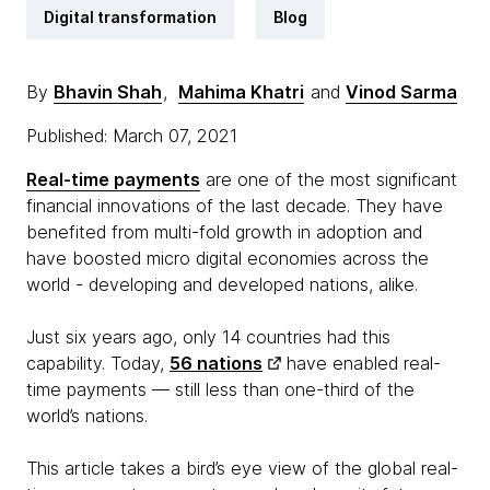
Digital transformation
Blog
By
Bhavin Shah
,
Mahima Khatri
and
Vinod Sarma
Published: March 07, 2021
Real-time payments
are one of the most significant
financial innovations of the last decade. They have
benefited from multi-fold growth in adoption and
have boosted micro digital economies across the
world - developing and developed nations, alike.
Just six years ago, only 14 countries had this
capability. Today,
56 nations
have enabled real-
time payments — still less than one-third of the
world’s nations.
This article takes a bird’s eye view of the global real-