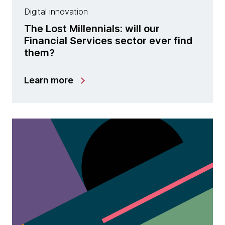
Digital innovation
The Lost Millennials: will our
Financial Services sector ever find
them?
Learn more