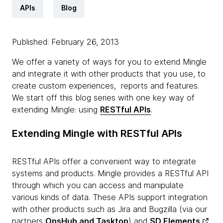
APIs
Blog
Published: February 26, 2013
We offer a variety of ways for you to extend Mingle
and integrate it with other products that you use, to
create custom experiences, reports and features.
We start off this blog series with one key way of
extending Mingle: using
RESTful APIs
.
Extending Mingle with RESTful APIs
RESTful APIs offer a convenient way to integrate
systems and products. Mingle provides a RESTful API
through which you can access and manipulate
various kinds of data. These APIs support integration
with other products such as Jira and Bugzilla (via our
partners
OpsHub and Tasktop
) and
SD Elements
.