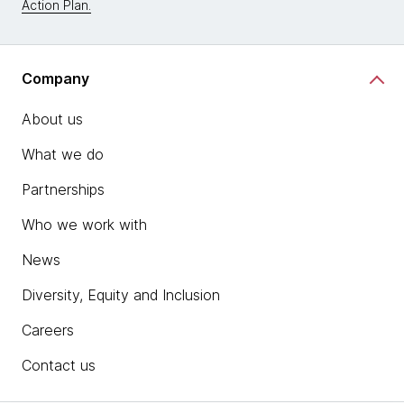
Action Plan.
Company
About us
What we do
Partnerships
Who we work with
News
Diversity, Equity and Inclusion
Careers
Contact us