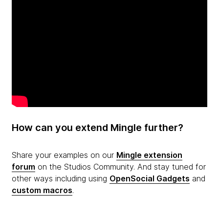
How can you extend Mingle further?
Share your examples on our
Mingle extension
forum
on the Studios Community. And stay tuned for
other ways including using
OpenSocial Gadgets
and
custom macros
.