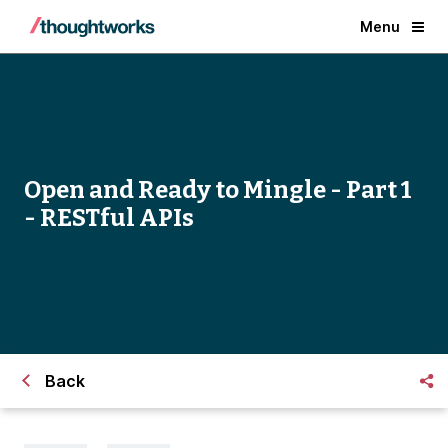
Menu
Open and Ready to Mingle - Part 1
- RESTful APIs
Back