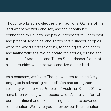
Thoughtworks acknowledges the Traditional Owners of the
land where we work and live, and their continued
connection to Country. We pay our respects to Elders past
and present. Aboriginal and Torres Strait Islander peoples
were the world's first scientists, technologists, engineers
and mathematicians. We celebrate the stories, culture and
traditions of Aboriginal and Torres Strait Islander Elders of
all communities who also work and live on this land.
As a company, we invite Thoughtworkers to be actively
engaged in advancing reconciliation and strengthen their
solidarity with the First Peoples of Australia. Since 2019, we
have been working with Reconciliation Australia to formalize
our commitment and take meaningful action to advance
reconciliation. We invite you to review our
Reconciliation