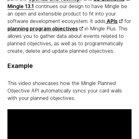
Mingle 13.1
continues our design to have Mingle be
an open and extensible product to fit into your
software development ecosystem. It adds
APIs
for
planning program objectives
in Mingle Plus. This
allows you to gather data about events related to
planned objectives, as well as to programmatically
create, delete and update planned objectives.
Example
This video showcases how the Mingle Planned
Objective API automatically syncs your card walls
with your planned objectives.