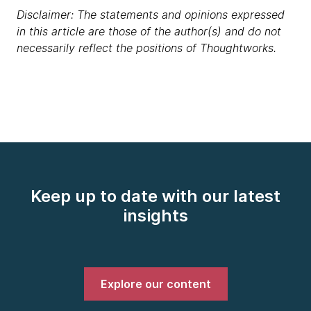
Disclaimer: The statements and opinions expressed
in this article are those of the author(s) and do not
necessarily reflect the positions of Thoughtworks.
Keep up to date with our latest
insights
Explore our content