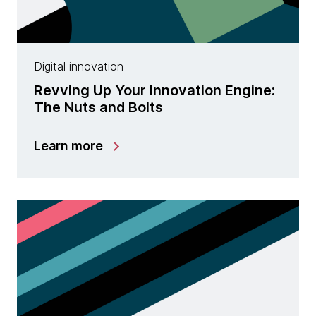
Digital innovation
Revving Up Your Innovation Engine:
The Nuts and Bolts
Learn more