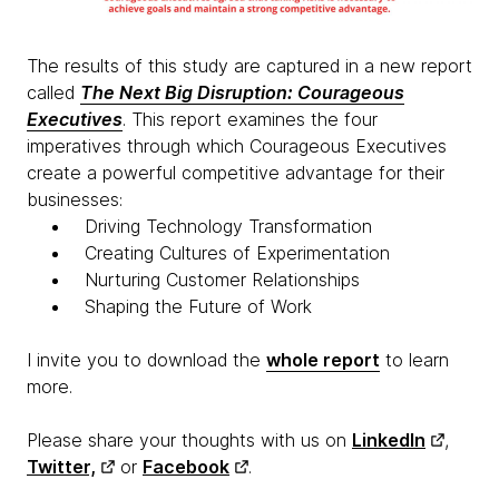
The results of this study are captured in a new report
called
The Next Big Disruption: Courageous
Executives
. This report examines the four
imperatives through which Courageous Executives
create a powerful competitive advantage for their
businesses:
Driving Technology Transformation
Creating Cultures of Experimentation
Nurturing Customer Relationships
Shaping the Future of Work
I invite you to download the
whole report
to learn
more.
Please share your thoughts with us on
LinkedIn
,
Twitter,
or
Facebook
.