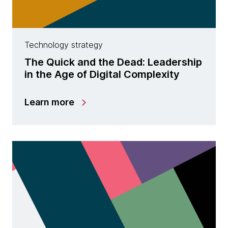
Technology strategy
The Quick and the Dead: Leadership
in the Age of Digital Complexity
Learn more