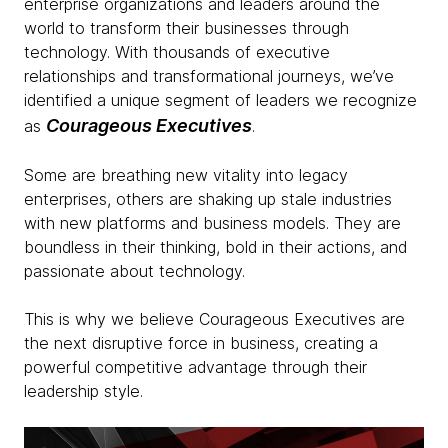
enterprise organizations and leaders around the
world to transform their businesses through
technology. With thousands of executive
relationships and transformational journeys, we’ve
identified a unique segment of leaders we recognize
Courageous Executives
as
.
Some are breathing new vitality into legacy
enterprises, others are shaking up stale industries
with new platforms and business models. They are
boundless in their thinking, bold in their actions, and
passionate about technology.
This is why we believe Courageous Executives are
the next disruptive force in business, creating a
powerful competitive advantage through their
leadership style.