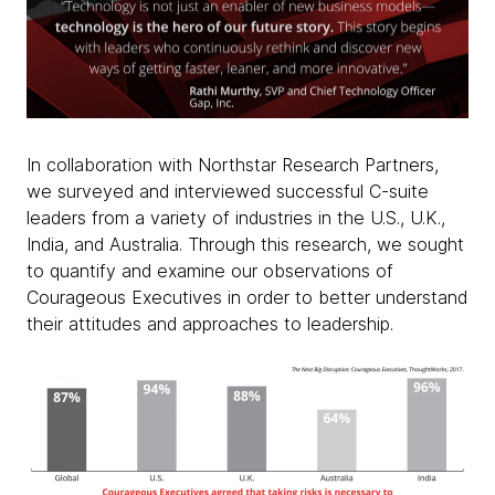
In collaboration with Northstar Research Partners,
we surveyed and interviewed successful C-suite
leaders from a variety of industries in the U.S., U.K.,
India, and Australia. Through this research, we sought
to quantify and examine our observations of
Courageous Executives in order to better understand
their attitudes and approaches to leadership.