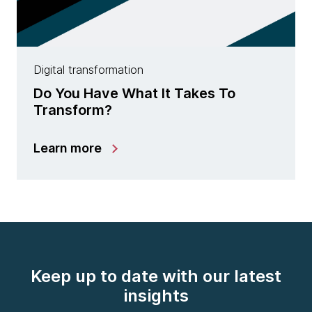
Digital transformation
Do You Have What It Takes To
Transform?
Learn more
Keep up to date with our latest
insights