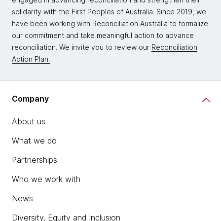
solidarity with the First Peoples of Australia. Since 2019, we
have been working with Reconciliation Australia to formalize
our commitment and take meaningful action to advance
reconciliation. We invite you to review our
Reconciliation
Action Plan.
Company
About us
What we do
Partnerships
Who we work with
News
Diversity, Equity and Inclusion