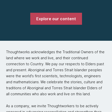
Explore our content
Thoughtworks acknowledges the Traditional Owners of the
land where we work and live, and their continued
connection to Country. We pay our respects to Elders past
and present. Aboriginal and Torres Strait Islander peoples
were the world's first scientists, technologists, engineers
and mathematicians. We celebrate the stories, culture and
traditions of Aboriginal and Torres Strait Islander Elders of
all communities who also work and live on this land.
As a company, we invite Thoughtworkers to be actively
engaged in advancing reconciliation and strengthen their