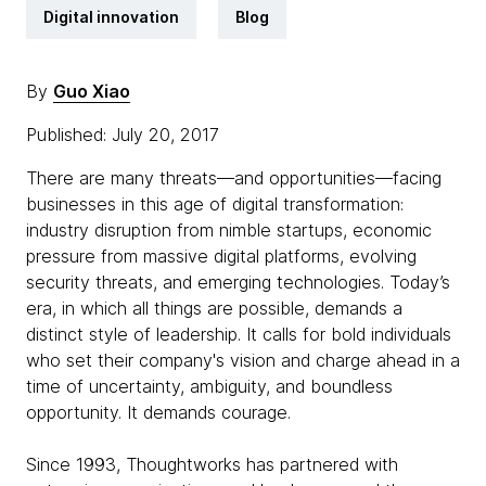
Digital innovation
Blog
By
Guo Xiao
Published: July 20, 2017
There are many threats—and opportunities—facing
businesses in this age of digital transformation:
industry disruption from nimble startups, economic
pressure from massive digital platforms, evolving
security threats, and emerging technologies. Today’s
era, in which all things are possible, demands a
distinct style of leadership. It calls for bold individuals
who set their company's vision and charge ahead in a
time of uncertainty, ambiguity, and boundless
opportunity. It demands courage.
Since 1993, Thoughtworks has partnered with