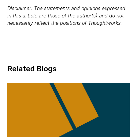
Disclaimer: The statements and opinions expressed
in this article are those of the author(s) and do not
necessarily reflect the positions of Thoughtworks.
Related Blogs