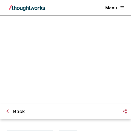
Menu
The Next Big Disruption:
Courageous Executives
Back