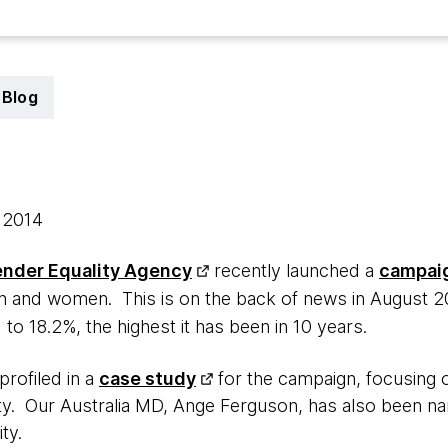
Blog
, 2014
nder Equality Agency
recently launched a
campai
 and women. This is on the back of news in August 20
 to 18.2%, the highest it has been in 10 years.
rofiled in a
case study
for the campaign, focusing 
ity. Our Australia MD, Ange Ferguson, has also been 
ty.