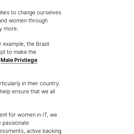
ties to change ourselves
s and women through
y more.
or example, the Brazil
mpt to make the
e
Male Privilege
cularly in their country.
elp ensure that we all
ment for women in IT, we
e passionate
sessments, active backing