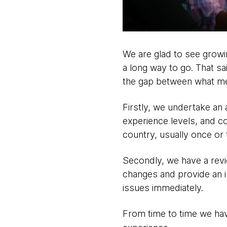
We are glad to see growin
a long way to go. That s
the gap between what m
Firstly, we undertake an 
experience levels, and co
country, usually once or 
Secondly, we have a revi
changes and provide an 
issues immediately.
From time to time we ha