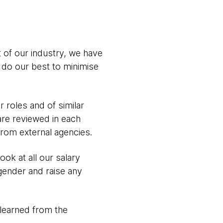
t of our industry, we have
 do our best to minimise
 roles and of similar
 are reviewed in each
from external agencies.
ok at all our salary
gender and raise any
learned from the