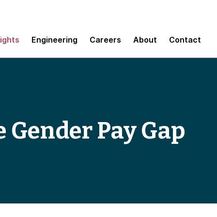
sights
Engineering
Careers
About
Contact
he Gender Pay Gap