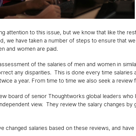
g attention to this issue, but we know that like the res
aid, we have taken a number of steps to ensure that we
en and women are paid.
assessment of the salaries of men and women in similar
rrect any disparities. This is done every time salaries
twice a year. From time to time we also seek a review 
ew board of senior Thoughtworks global leaders who lo
independent view. They review the salary changes by 
ve changed salaries based on these reviews, and have 