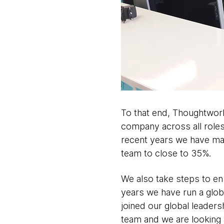
To that end, Thoughtwor
company across all roles 
recent years we have man
team to close to 35%.
We also take steps to en
years we have run a gl
joined our global leaders
team and we are looking