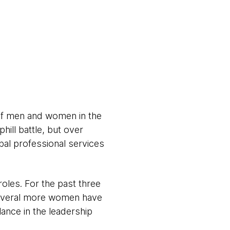
of men and women in the
hill battle, but over
al professional services
oles. For the past three
several more women have
lance in the leadership