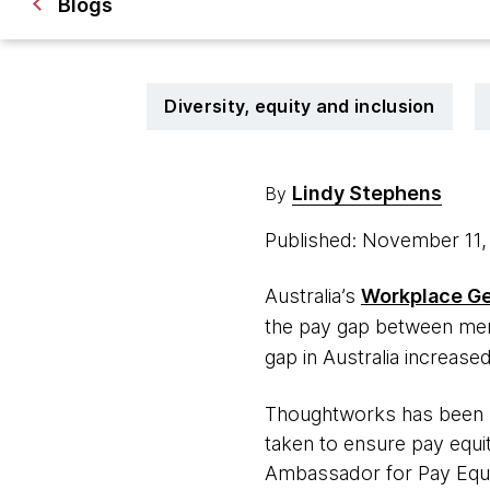
Blogs
Diversity, equity and inclusion
Lindy Stephens
By
Published: November 11
Australia’s
Workplace Ge
the pay gap between men
gap in Australia increased
Thoughtworks has been p
taken to ensure pay equ
Ambassador for Pay Equi