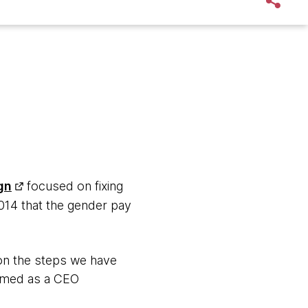
gn
focused on fixing
14 that the gender pay
on the steps we have
named as a CEO