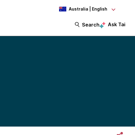
Australia | English
Ask Tai
Search