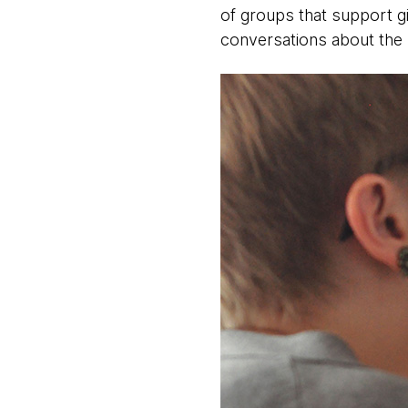
of groups that support g
conversations about the