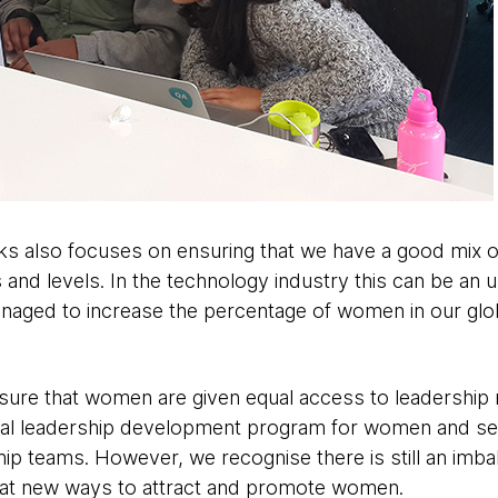
ks also focuses on ensuring that we have a good mix 
and levels. In the technology industry this can be an up
aged to increase the percentage of women in our glob
sure that women are given equal access to leadership r
obal leadership development program for women and 
hip teams. However, we recognise there is still an imba
 at new ways to attract and promote women.