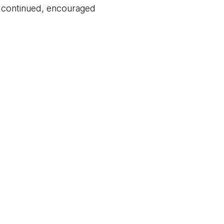
d continued, encouraged