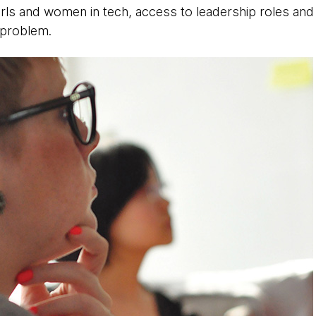
irls and women in tech, access to leadership roles an
 problem.