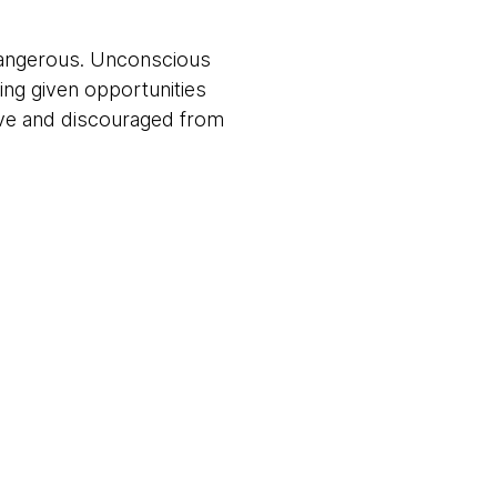
dangerous. Unconscious
ing given opportunities
ive and discouraged from