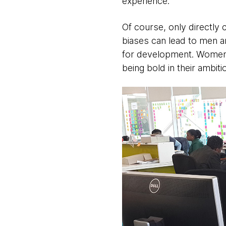
experience.
Of course, only directl
biases can lead to men a
for development. Women a
being bold in their ambiti