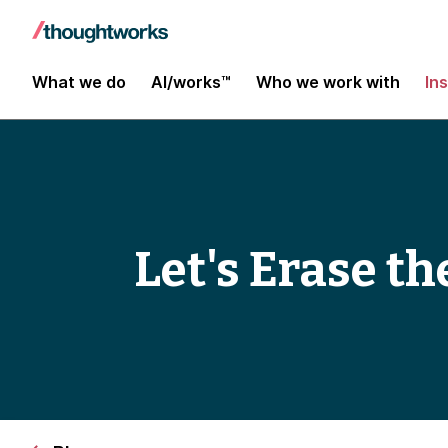
What we do
AI/works™
Who we work with
In
Let's Erase t