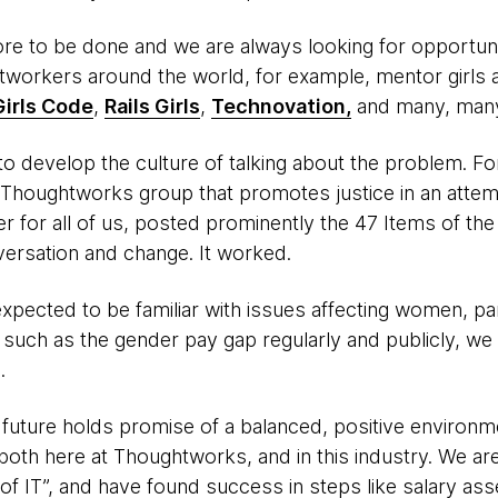
re to be done and we are always looking for opportuni
htworkers around the world, for example, mentor girl
Girls Code
,
Rails Girls
,
Technovation,
and many, man
al to develop the culture of talking about the problem. F
 Thoughtworks group that promotes justice in an atte
r for all of us, posted prominently the 47 Items of th
versation and change. It worked.
pected to be familiar with issues affecting women, parti
uch as the gender pay gap regularly and publicly, we h
.
e future holds promise of a balanced, positive environ
 both here at Thoughtworks, and in this industry. We ar
 of IT”, and have found success in steps like salary as