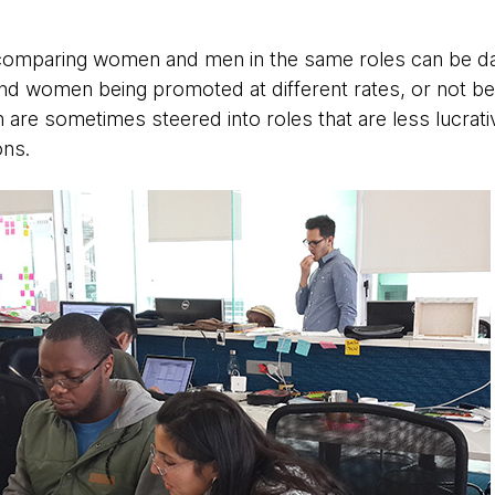
y comparing women and men in the same roles can be 
nd women being promoted at different rates, or not be
re sometimes steered into roles that are less lucrat
ons.