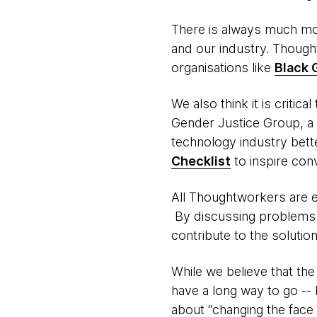
There is always much mo
and our industry. Thoug
organisations like
Black 
We also think it is critic
Gender Justice Group, a
technology industry bette
Checklist
to inspire con
All Thoughtworkers are ex
By discussing problems s
contribute to the solution
While we believe that th
have a long way to go --
about “changing the face