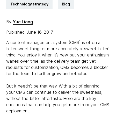
Technology strategy
Blog
By
Yue Liang
Published: June 16, 2017
A content management system (CMS) is often a
bittersweet thing; or more accurately a ‘sweet-bitter’
thing. You enjoy it when it’s new but your enthusiasm
wanes over time: as the delivery team get yet
requests for customization, CMS becomes a blocker
for the team to further grow and refactor.
But it needn’t be that way. With a bit of planning,
your CMS can continue to deliver the sweetness,
without the bitter aftertaste. Here are the key
questions that can help you get more from your CMS
deployment.