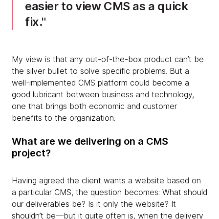
easier to view CMS as a quick
fix.
My view is that any out-of-the-box product can’t be
the silver bullet to solve specific problems. But a
well-implemented CMS platform could become a
good lubricant between business and technology,
one that brings both economic and customer
benefits to the organization.
What are we delivering on a CMS
project?
Having agreed the client wants a website based on
a particular CMS, the question becomes: What should
our deliverables be? Is it only the website? It
shouldn’t be—but it quite often is, when the delivery