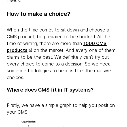
needs.
How to make a choice?
When the time comes to sit down and choose a
CMS product, be prepared to be shocked. At the
time of writing, there are more than
1000 CMS
products
on the market. And every one of them
claims to be the best. We definitely can’t try out
every choice to come to a decision. So we need
some methodologies to help us filter the massive
choices.
Where does CMS fit in IT systems?
Firstly, we have a simple graph to help you position
your CMS.