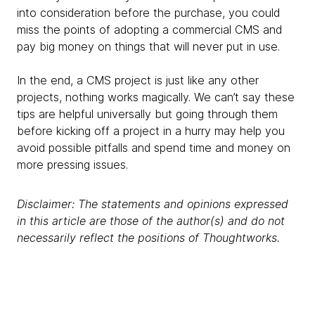
into consideration before the purchase, you could
miss the points of adopting a commercial CMS and
pay big money on things that will never put in use.
In the end, a CMS project is just like any other
projects, nothing works magically. We can’t say these
tips are helpful universally but going through them
before kicking off a project in a hurry may help you
avoid possible pitfalls and spend time and money on
more pressing issues.
Disclaimer: The statements and opinions expressed
in this article are those of the author(s) and do not
necessarily reflect the positions of Thoughtworks.