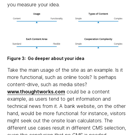
you measure your idea.
Figure 3: Go deeper about your idea
Take the main usage of the site as an example. Is it
more functional, such as online tools? Is perhaps
content-drive, such as media sites?
www.thoughtworks.com
could be a content
example, as users tend to get information and
technical news from it. A bank website, on the other
hand, would be more functional: for instance, visitors
might seek out the onsite loan calculators. The
different use cases result in different CMS selection,
even the conclusion that no CMS is needed.