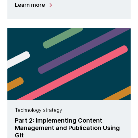
Learn more
Technology strategy
Part 2: Implementing Content
Management and Publication Using
Git