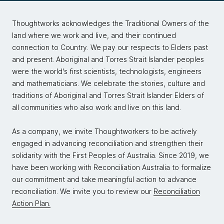
Thoughtworks acknowledges the Traditional Owners of the
land where we work and live, and their continued
connection to Country. We pay our respects to Elders past
and present. Aboriginal and Torres Strait Islander peoples
were the world's first scientists, technologists, engineers
and mathematicians. We celebrate the stories, culture and
traditions of Aboriginal and Torres Strait Islander Elders of
all communities who also work and live on this land.
As a company, we invite Thoughtworkers to be actively
engaged in advancing reconciliation and strengthen their
solidarity with the First Peoples of Australia. Since 2019, we
have been working with Reconciliation Australia to formalize
our commitment and take meaningful action to advance
reconciliation. We invite you to review our
Reconciliation
Action Plan.