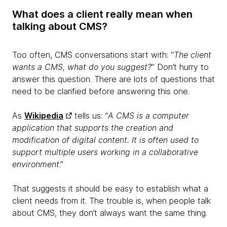
What does a client really mean when
talking about CMS?
Too often, CMS conversations start with: “
The client
wants a CMS, what do you suggest?
” Don’t hurry to
answer this question. There are lots of questions that
need to be clarified before answering this one.
As
Wikipedia
tells us: “
A CMS is a computer
application that supports the creation and
modification of digital content. It is often used to
support multiple users working in a collaborative
environment
.”
That suggests it should be easy to establish what a
client needs from it. The trouble is, when people talk
about CMS, they don’t always want the same thing.