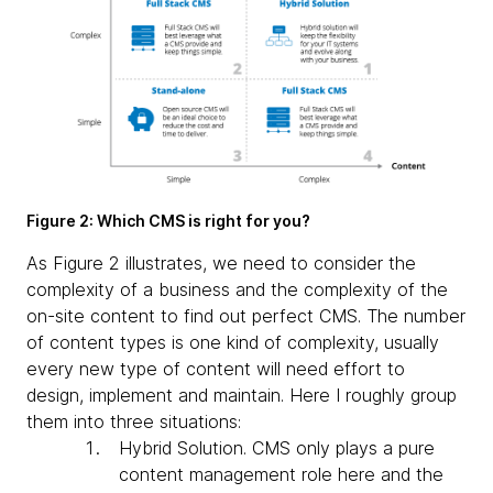
Figure 2: Which CMS is right for you?
As Figure 2 illustrates, we need to consider the
complexity of a business and the complexity of the
on-site content to find out perfect CMS. The number
of content types is one kind of complexity, usually
every new type of content will need effort to
design, implement and maintain. Here I roughly group
them into three situations:
Hybrid Solution
. CMS only plays a pure
content management role here and the