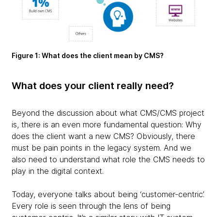
Figure 1: What does the client mean by CMS?
What does your client really need?
Beyond the discussion about what CMS/CMS project
is, there is an even more fundamental question: Why
does the client want a new CMS? Obviously, there
must be pain points in the legacy system. And we
also need to understand what role the CMS needs to
play in the digital context.
Today, everyone talks about being ‘customer-centric’.
Every role is seen through the lens of being