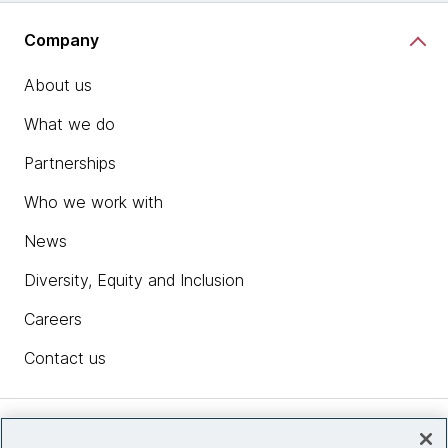
Company
About us
What we do
Partnerships
Who we work with
News
Diversity, Equity and Inclusion
Careers
Contact us
Insights