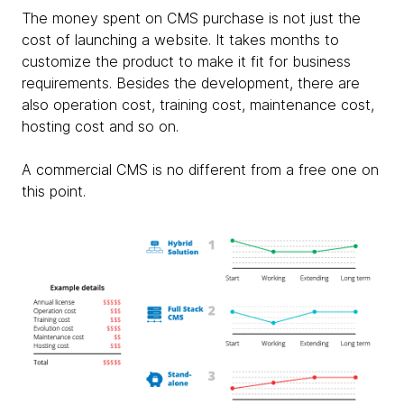
The money spent on CMS purchase is not just the
cost of launching a website. It takes months to
customize the product to make it fit for business
requirements. Besides the development, there are
also operation cost, training cost, maintenance cost,
hosting cost and so on.
A commercial CMS is no different from a free one on
this point.