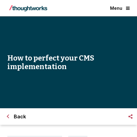
Menu
How to perfect your CMS
implementation
Back