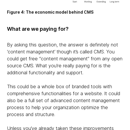
Figure 4: The economic model behind CMS
What are we paying for?
By asking this question, the answer is definitely not
‘content management’ though it’s called CMS. You
could get free “content management” from any open
source CMS. What you’re really paying for is the
additional functionality and support.
This could be a whole box of branded tools with
comprehensive functionalities for a website. It could
also be a full set of advanced content management
process to help your organization optimize the
process and structure.
Unless you’ve already taken these improvements