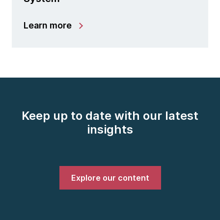
Learn more
Keep up to date with our latest
insights
Explore our content