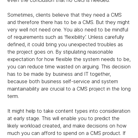
Sometimes, clients believe that they need a CMS
and therefore there has to be a CMS. But they might
very well not need one. You also need to be mindful
of requirements such as ‘flexibility’. Unless carefully
defined, it could bring you unexpected troubles as
the project goes on. By stipulating reasonable
expectation for how flexible the system needs to be,
you can reduce time wasted on arguing. This decision
has to be made by business and IT together,
because both business self-service and system
maintainability are crucial to a CMS project in the long
term.
It might help to take content types into consideration
at early stage. This will enable you to predict the
likely workload created, and make decisions on how
much you can afford to spend on a CMS product. If