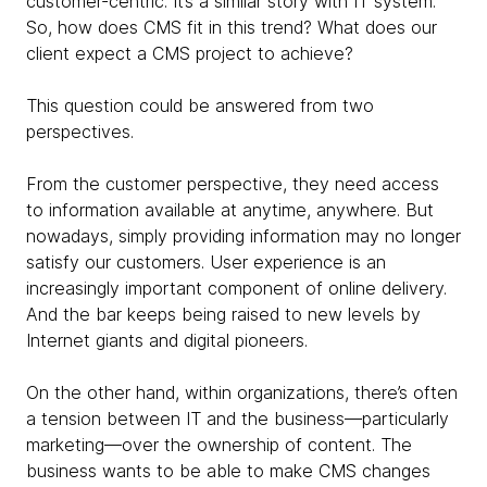
customer-centric. It’s a similar story with IT system.
So, how does CMS fit in this trend? What does our
client expect a CMS project to achieve?
This question could be answered from two
perspectives.
From the customer perspective, they need access
to information available at anytime, anywhere. But
nowadays, simply providing information may no longer
satisfy our customers. User experience is an
increasingly important component of online delivery.
And the bar keeps being raised to new levels by
Internet giants and digital pioneers.
On the other hand, within organizations, there’s often
a tension between IT and the business—particularly
marketing—over the ownership of content. The
business wants to be able to make CMS changes