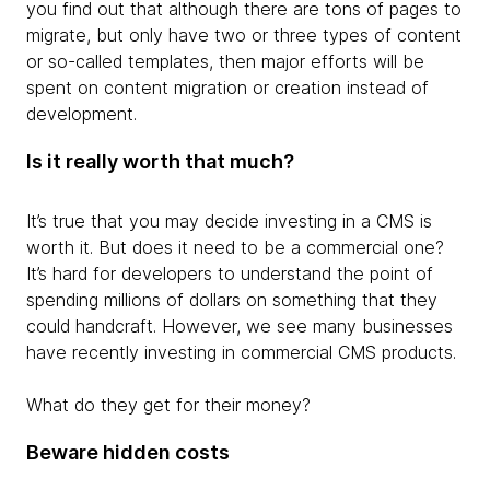
you find out that although there are tons of pages to
migrate, but only have two or three types of content
or so-called templates, then major efforts will be
spent on content migration or creation instead of
development.
Is it really worth that much?
It’s true that you may decide investing in a CMS is
worth it. But does it need to be a commercial one?
It’s hard for developers to understand the point of
spending millions of dollars on something that they
could handcraft. However, we see many businesses
have recently investing in commercial CMS products.
What do they get for their money?
Beware hidden costs