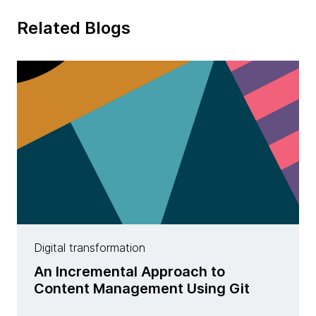
Related Blogs
Digital transformation
An Incremental Approach to
Content Management Using Git