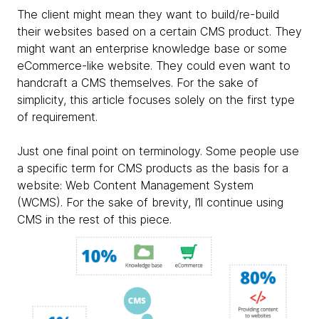
The client might mean they want to build/re-build
their websites based on a certain CMS product. They
might want an enterprise knowledge base or some
eCommerce-like website. They could even want to
handcraft a CMS themselves. For the sake of
simplicity, this article focuses solely on the first type
of requirement.
Just one final point on terminology. Some people use
a specific term for CMS products as the basis for a
website: Web Content Management System
(WCMS). For the sake of brevity, I’ll continue using
CMS in the rest of this piece.