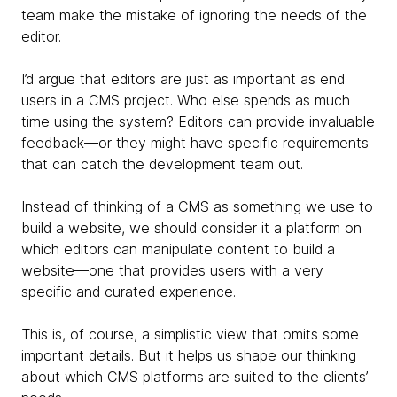
team make the mistake of ignoring the needs of the
editor.
I’d argue that editors are just as important as end
users in a CMS project. Who else spends as much
time using the system? Editors can provide invaluable
feedback—or they might have specific requirements
that can catch the development team out.
Instead of thinking of a CMS as something we use to
build a website, we should consider it a platform on
which editors can manipulate content to build a
website—one that provides users with a very
specific and curated experience.
This is, of course, a simplistic view that omits some
important details. But it helps us shape our thinking
about which CMS platforms are suited to the clients’