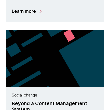
Learn more
Social change
Beyond a Content Management
System