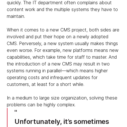
quickly. The IT department often complains about
content work and the multiple systems they have to
maintain.
When it comes to a new CMS project, both sides are
involved and put their hope on a newly adopted
CMS. Perversely, a new system usually makes things
even worse. For example, new platforms means new
capabilities, which take time for staff to master. And
the introduction of a new CMS may result in two
systems running in parallel—which means higher
operating costs and infrequent updates for
customers, at least for a short while.
In a medium to large size organization, solving these
problems can be highly complex.
Unfortunately, it’s sometimes