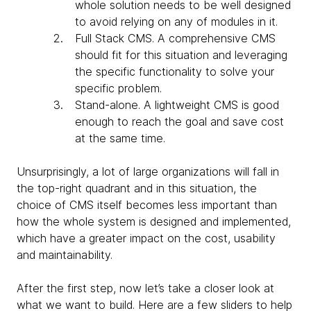
whole solution needs to be well designed
to avoid relying on any of modules in it.
Full Stack CMS
. A comprehensive CMS
should fit for this situation and leveraging
the specific functionality to solve your
specific problem.
Stand-alone.
A lightweight CMS is good
enough to reach the goal and save cost
at the same time.
Unsurprisingly, a lot of large organizations will fall in
the top-right quadrant and in this situation, the
choice of CMS itself becomes less important than
how the whole system is designed and implemented,
which have a greater impact on the cost, usability
and maintainability.
After the first step, now let’s take a closer look at
what we want to build. Here are a few sliders to help