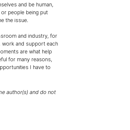
emselves and be human,
 or people being put
me the issue.
sroom and industry, for
lk, work and support each
 moments are what help
eful for many reasons,
pportunities I have to
the author(s) and do not