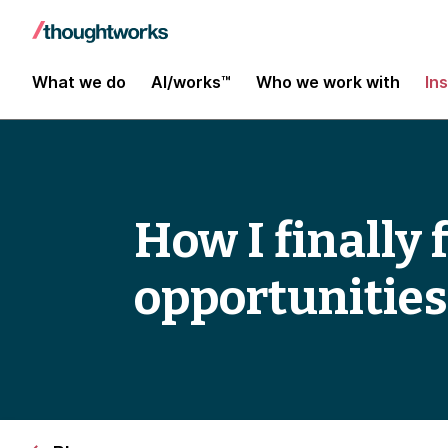
What we do
AI/works™
Who we work with
In
How I finally
opportunities