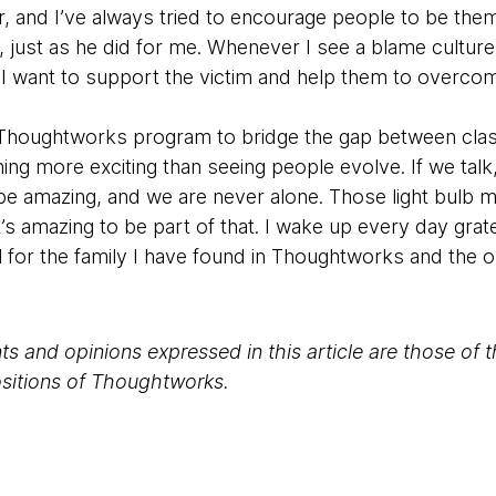
r, and I’ve always tried to encourage people to be th
just as he did for me. Whenever I see a blame culture
t. I want to support the victim and help them to overco
, Thoughtworks program to bridge the gap between clas
hing more exciting than seeing people evolve. If we ta
be amazing, and we are never alone. Those light bulb
’s amazing to be part of that. I wake up every day grat
ul for the family I have found in Thoughtworks and the o
s and opinions expressed in this article are those of 
positions of Thoughtworks.