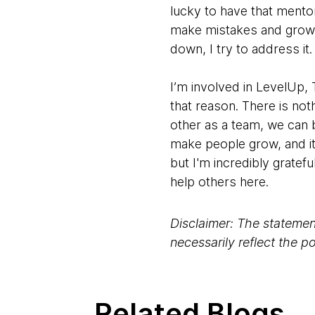
lucky to have that mento
make mistakes and grow, 
down, I try to address i
I’m involved in LevelUp
that reason. There is not
other as a team, we can 
make people grow, and it
but I'm incredibly gratef
help others here.
Disclaimer: The statement
necessarily reflect the 
Related Blogs