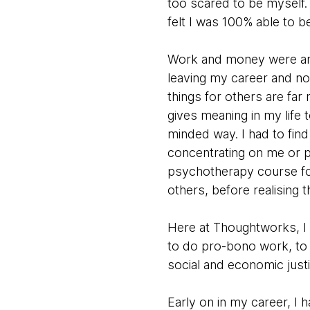
too scared to be myself. 
felt I was 100% able to b
Work and money were an i
leaving my career and no
things for others are far
gives meaning in my life 
minded way. I had to find 
concentrating on me or pu
psychotherapy course for
others, before realising 
Here at Thoughtworks, I
to do pro-bono work, to 
social and economic just
Early on in my career, I