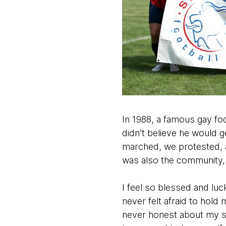
In 1988, a famous gay foo
didn’t believe he would g
marched, we protested, an
was also the community, s
I feel so blessed and lu
never felt afraid to hold
never honest about my sex