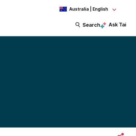
Australia | English
Ask Tai
Search