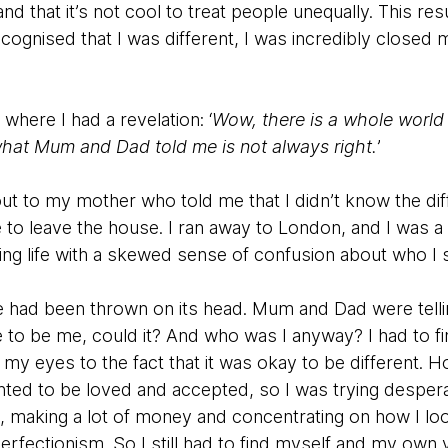
d that it’s not cool to treat people unequally. This resu
ecognised that I was different, I was incredibly closed
 where I had a revelation: ‘
Wow, there is a whole world
 what Mum and Dad told me is not always right.
’
out to my mother who told me that I didn’t know the di
 leave the house. I ran away to London, and I was a lit
ting life with a skewed sense of confusion about who I 
had been thrown on its head. Mum and Dad were tellin
 to be me, could it? And who was I anyway? I had to 
y eyes to the fact that it was okay to be different. H
nted to be loved and accepted, so I was trying despera
, making a lot of money and concentrating on how I lo
rfectionism. So I still had to find myself and my own v