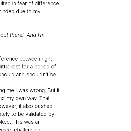
lted in fear of difference
 minded due to my
 out there! And I’m
fference between right
tle lost for a period of
should and shouldn't be.
g me I was wrong. But it
find my own way. That
owever, it also pushed
tely to be validated by
oked. This was an
oice, challenging