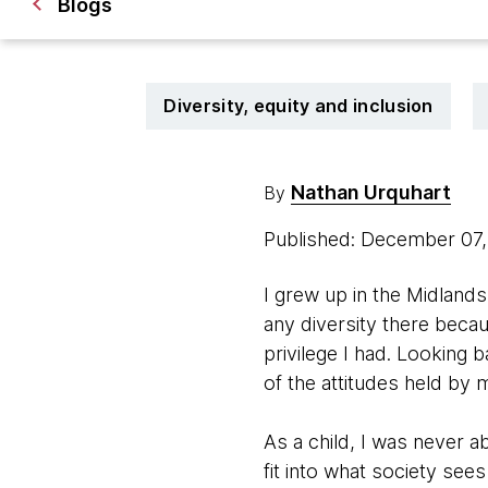
Blogs
Diversity, equity and inclusion
Nathan Urquhart
By
Published: December 07
I grew up in the Midlands 
any diversity there becau
privilege I had. Looking 
of the attitudes held by 
As a child, I was never a
fit into what society see