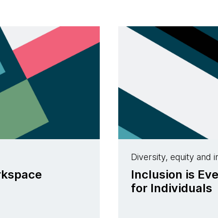
Diversity, equity and i
orkspace
Inclusion is Ev
for Individuals