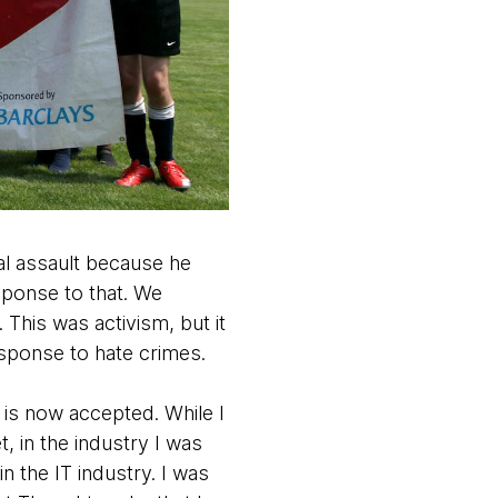
ual assault because he
esponse to that. We
This was activism, but it
esponse to hate crimes.
 is now accepted. While I
, in the industry I was
n the IT industry. I was