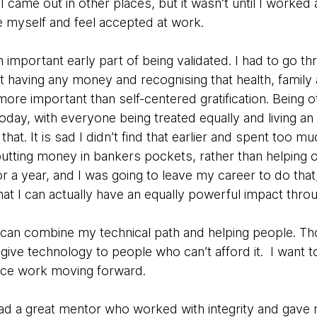
I came out in other places, but it wasn’t until I worked
e myself and feel accepted at work.
mportant early part of being validated. I had to go th
t having any money and recognising that health, family
 more important than self-centered gratification. Being 
today, with everyone being treated equally and living a
that. It is sad I didn’t find that earlier and spent too m
tting money in bankers pockets, rather than helping ot
 a year, and I was going to leave my career to do that
that I can actually have an equally powerful impact thro
 can combine my technical path and helping people. 
give technology to people who can’t afford it. I want t
ice work moving forward.
 had a great mentor who worked with integrity and gave