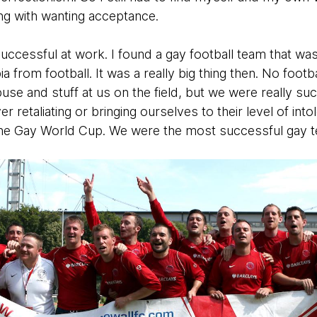
tling with wanting acceptance.
 successful at work. I found a gay football team that was
rom football. It was a really big thing then. No footb
use and stuff at us on the field, but we were really suc
never retaliating or bringing ourselves to their level of 
the Gay World Cup. We were the most successful gay t