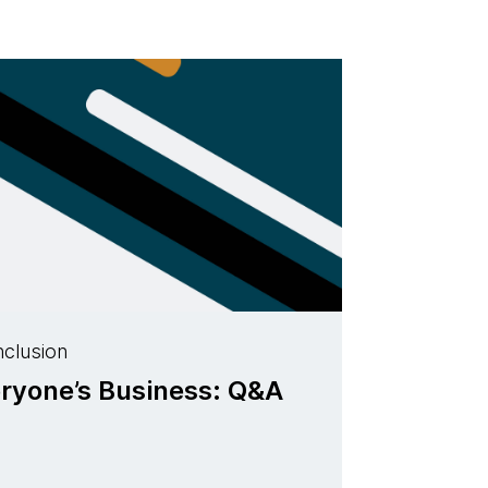
nclusion
eryone’s Business: Q&A