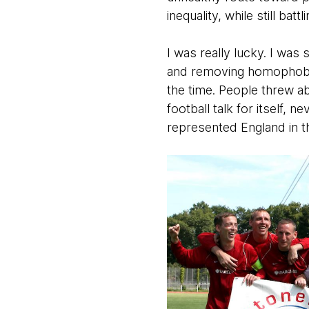
inequality, while still bat
I was really lucky. I was
and removing homophobia f
the time. People threw ab
football talk for itself, 
represented England in 