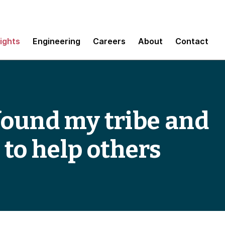
sights
Engineering
Careers
About
Contact
 found my tribe and
 to help others