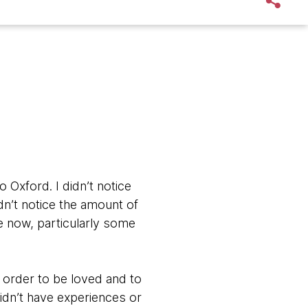
o Oxford. I didn’t notice
dn’t notice the amount of
me now, particularly some
n order to be loved and to
didn’t have experiences or