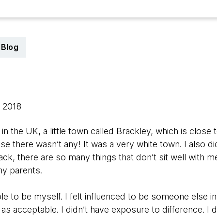
Blog
, 2018
in the UK, a little town called Brackley, which is close t
se there wasn’t any! It was a very white town. I also di
back, there are so many things that don’t sit well with 
my parents.
ble to be myself. I felt influenced to be someone else i
s as acceptable. I didn’t have exposure to difference. I 