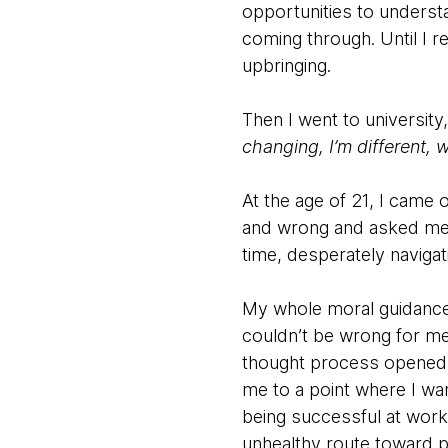
opportunities to understan
coming through. Until I r
upbringing.
Then I went to university,
changing, I’m different,
At the age of 21, I came 
and wrong and asked me to
time, desperately naviga
My whole moral guidance 
couldn’t be wrong for me
thought process opened m
me to a point where I wa
being successful at work
unhealthy route toward pe