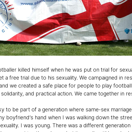
tballer killed himself when he was put on trial for sex
et a free trial due to his sexuality. We campaigned in r
d we created a safe place for people to play football. 
olidarity, and practical action. We came together in r
cky to be part of a generation where same-sex marriage
 my boyfriend’s hand when I was walking down the street
uality. I was young. There was a different generation i