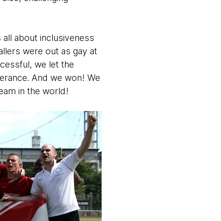
 all about inclusiveness
allers were out as gay at
cessful, we let the
intolerance. And we won! We
eam in the world!