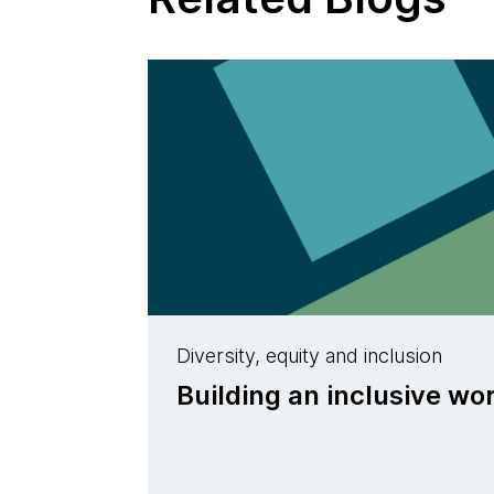
Diversity, equity and inclusion
Building an inclusive w