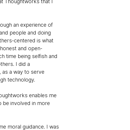
 at Thoughtworks that I
rough an experience of
 and people and doing
others-centered is what
n honest and open-
uch time being selfish and
hers. I did a
, as a way to serve
ugh technology.
Thoughtworks enables me
o be involved in more
 me moral guidance. I was