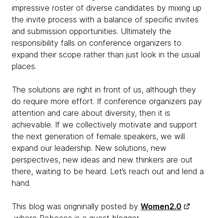
impressive roster of diverse candidates by mixing up
the invite process with a balance of specific invites
and submission opportunities. Ultimately the
responsibility falls on conference organizers to
expand their scope rather than just look in the usual
places.
The solutions are right in front of us, although they
do require more effort. If conference organizers pay
attention and care about diversity, then it is
achievable. If we collectively motivate and support
the next generation of female speakers, we will
expand our leadership. New solutions, new
perspectives, new ideas and new thinkers are out
there, waiting to be heard. Let’s reach out and lend a
hand.
This blog was origninally posted by
Women2.0