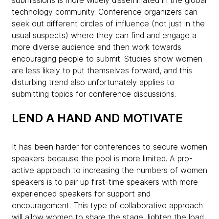
submissions is more widely disseminated in the global
technology community. Conference organizers can
seek out different circles of influence (not just in the
usual suspects) where they can find and engage a
more diverse audience and then work towards
encouraging people to submit. Studies show women
are less likely to put themselves forward, and this
disturbing trend also unfortunately applies to
submitting topics for conference discussions.
LEND A HAND AND MOTIVATE
It has been harder for conferences to secure women
speakers because the pool is more limited. A pro-
active approach to increasing the numbers of women
speakers is to pair up first-time speakers with more
experienced speakers for support and
encouragement. This type of collaborative approach
will allow women to share the stage, lighten the load