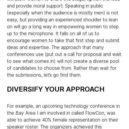
and provide moral support. Speaking in public
(especially when the audience is mostly men) is not
easy, but providing an experienced shoulder to lean
on will go a long way in empowering women to step
up to the microphone. It falls on all of us to
encourage women to take that first step and submit
ideas and expertise. The approach that many
conferences use (put out a call for proposal and wait
to see what comes in) will not create a diverse pool
of candidates to choose from. Rather than wait for
the submissions, let’s go find them.
DIVERSIFY YOUR APPROACH
For example, an upcoming technology conference in
the Bay Area I am involved in called FlowCon, was
able to achieve 40% female representation on their
speaker roster. The organizers achieved this