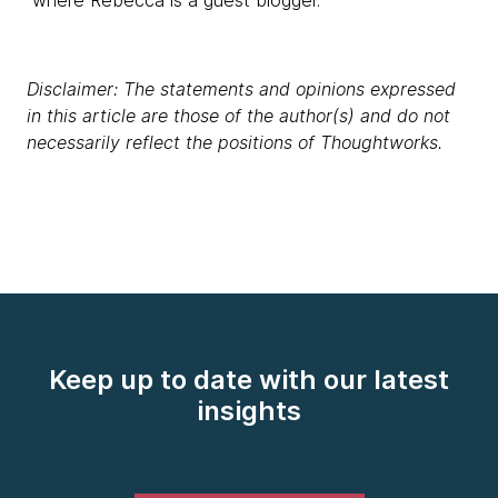
where Rebecca is a guest blogger.
Disclaimer: The statements and opinions expressed
in this article are those of the author(s) and do not
necessarily reflect the positions of Thoughtworks.
Keep up to date with our latest
insights