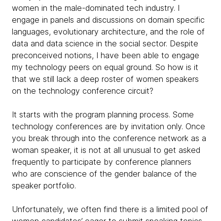
women in the male-dominated tech industry. I
engage in panels and discussions on domain specific
languages, evolutionary architecture, and the role of
data and data science in the social sector. Despite
preconceived notions, I have been able to engage
my technology peers on equal ground. So how is it
that we still lack a deep roster of women speakers
on the technology conference circuit?
It starts with the program planning process. Some
technology conferences are by invitation only. Once
you break through into the conference network as a
woman speaker, it is not at all unusual to get asked
frequently to participate by conference planners
who are conscience of the gender balance of the
speaker portfolio.
Unfortunately, we often find there is a limited pool of