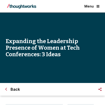
Menu
Expanding the Leadership
Presence of Women at Tech
Conferences: 3 Ideas
Back