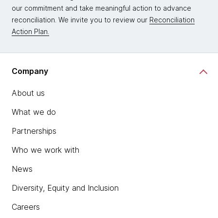
our commitment and take meaningful action to advance
reconciliation. We invite you to review our
Reconciliation
Action Plan.
Company
About us
What we do
Partnerships
Who we work with
News
Diversity, Equity and Inclusion
Careers