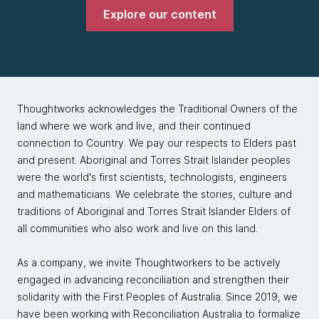
Explore our content
Thoughtworks acknowledges the Traditional Owners of the
land where we work and live, and their continued
connection to Country. We pay our respects to Elders past
and present. Aboriginal and Torres Strait Islander peoples
were the world's first scientists, technologists, engineers
and mathematicians. We celebrate the stories, culture and
traditions of Aboriginal and Torres Strait Islander Elders of
all communities who also work and live on this land.
As a company, we invite Thoughtworkers to be actively
engaged in advancing reconciliation and strengthen their
solidarity with the First Peoples of Australia. Since 2019, we
have been working with Reconciliation Australia to formalize