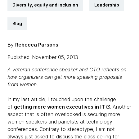
Diversity, equity and inclusion
Leadership
Blog
By
Rebecca Parsons
Published: November 05, 2013
A veteran conference speaker and CTO reflects on
how organizers can get more speaking proposals
from women.
In my last article, I touched upon the challenge
of
getting more women executives in IT
. Another
aspect that is often overlooked is securing more
women speakers and panelists at technology
conferences. Contrary to stereotype, I am not
always just asked to discuss the glass ceiling for