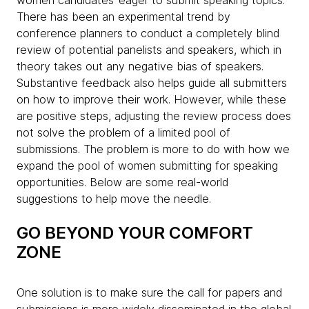
women candidates’ eager to submit speaking topics.
There has been an experimental trend by
conference planners to conduct a completely blind
review of potential panelists and speakers, which in
theory takes out any negative bias of speakers.
Substantive feedback also helps guide all submitters
on how to improve their work. However, while these
are positive steps, adjusting the review process does
not solve the problem of a limited pool of
submissions. The problem is more to do with how we
expand the pool of women submitting for speaking
opportunities. Below are some real-world
suggestions to help move the needle.
GO BEYOND YOUR COMFORT
ZONE
One solution is to make sure the call for papers and