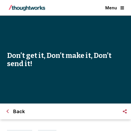
Menu
Don’t get it, Don’t make it, Don’t
send it!
Back