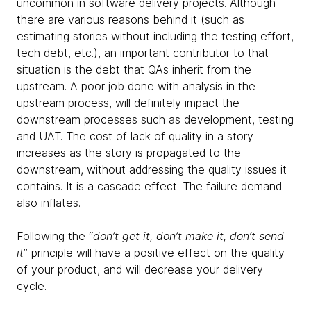
uncommon in software delivery projects. Although
there are various reasons behind it (such as
estimating stories without including the testing effort,
tech debt, etc.), an important contributor to that
situation is the debt that QAs inherit from the
upstream. A poor job done with analysis in the
upstream process, will definitely impact the
downstream processes such as development, testing
and UAT. The cost of lack of quality in a story
increases as the story is propagated to the
downstream, without addressing the quality issues it
contains. It is a cascade effect. The failure demand
also inflates.
Following the “
don’t get it, don’t make it, don’t send
it
” principle will have a positive effect on the quality
of your product, and will decrease your delivery
cycle.