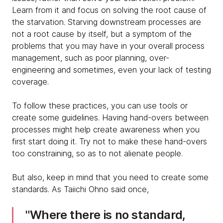
Learn from it and focus on solving the root cause of
the starvation. Starving downstream processes are
not a root cause by itself, but a symptom of the
problems that you may have in your overall process
management, such as poor planning, over-
engineering and sometimes, even your lack of testing
coverage.
To follow these practices, you can use tools or
create some guidelines. Having hand-overs between
processes might help create awareness when you
first start doing it. Try not to make these hand-overs
too constraining, so as to not alienate people.
But also, keep in mind that you need to create some
standards. As Taiichi Ohno said once,
Where there is no standard,