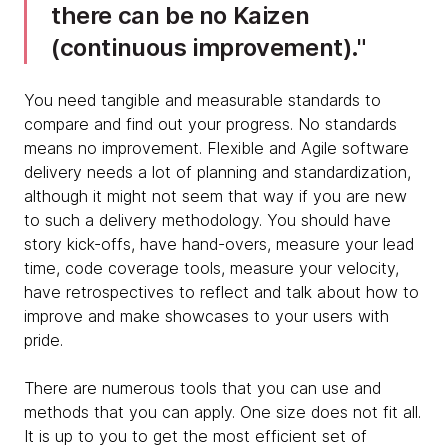
there can be no Kaizen
(continuous improvement).
You need tangible and measurable standards to
compare and find out your progress. No standards
means no improvement. Flexible and Agile software
delivery needs a lot of planning and standardization,
although it might not seem that way if you are new
to such a delivery methodology. You should have
story kick-offs, have hand-overs, measure your lead
time, code coverage tools, measure your velocity,
have retrospectives to reflect and talk about how to
improve and make showcases to your users with
pride.
There are numerous tools that you can use and
methods that you can apply. One size does not fit all.
It is up to you to get the most efficient set of