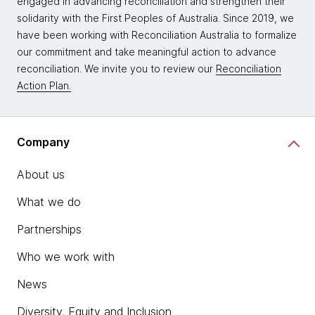
engaged in advancing reconciliation and strengthen their
solidarity with the First Peoples of Australia. Since 2019, we
have been working with Reconciliation Australia to formalize
our commitment and take meaningful action to advance
reconciliation. We invite you to review our
Reconciliation
Action Plan.
Company
About us
What we do
Partnerships
Who we work with
News
Diversity, Equity and Inclusion