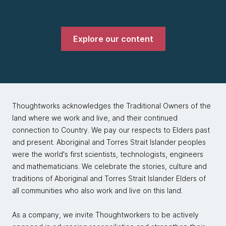
Explore our content
Thoughtworks acknowledges the Traditional Owners of the
land where we work and live, and their continued
connection to Country. We pay our respects to Elders past
and present. Aboriginal and Torres Strait Islander peoples
were the world's first scientists, technologists, engineers
and mathematicians. We celebrate the stories, culture and
traditions of Aboriginal and Torres Strait Islander Elders of
all communities who also work and live on this land.
As a company, we invite Thoughtworkers to be actively