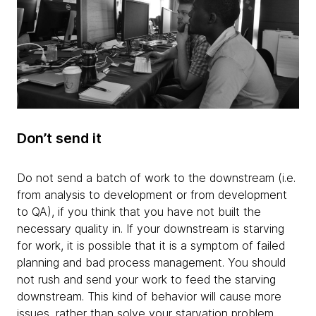
Don’t send it
Do not send a batch of work to the downstream (i.e.
from analysis to development or from development
to QA), if you think that you have not built the
necessary quality in. If your downstream is starving
for work, it is possible that it is a symptom of failed
planning and bad process management. You should
not rush and send your work to feed the starving
downstream. This kind of behavior will cause more
issues, rather than solve your starvation problem.