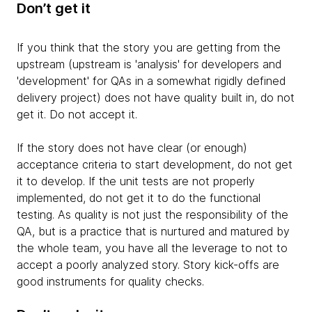
Don’t get it
If you think that the story you are getting from the
upstream (upstream is 'analysis' for developers and
'development' for QAs in a somewhat rigidly defined
delivery project) does not have quality built in, do not
get it. Do not accept it.
If the story does not have clear (or enough)
acceptance criteria to start development, do not get
it to develop. If the unit tests are not properly
implemented, do not get it to do the functional
testing. As quality is not just the responsibility of the
QA, but is a practice that is nurtured and matured by
the whole team, you have all the leverage to not to
accept a poorly analyzed story. Story kick-offs are
good instruments for quality checks.