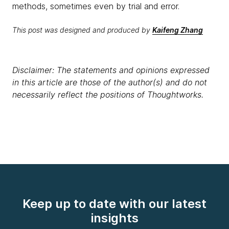
methods, sometimes even by trial and error.
This post was designed and produced by
Kaifeng Zhang
Disclaimer: The statements and opinions expressed
in this article are those of the author(s) and do not
necessarily reflect the positions of Thoughtworks.
Keep up to date with our latest
insights