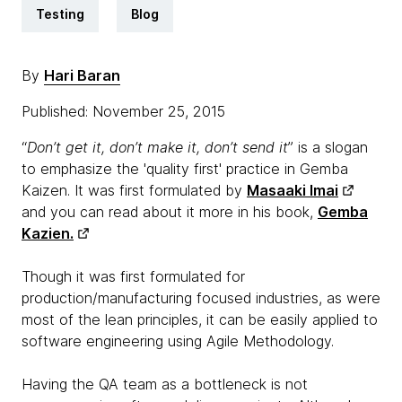
Testing
Blog
By
Hari Baran
Published: November 25, 2015
“
Don’t get it, don’t make it, don’t send it
” is a slogan
to emphasize the 'quality first' practice in Gemba
Kaizen. It was first formulated by
Masaaki Imai
and you can read about it more in his book,
Gemba
Kazien.
Though it was first formulated for
production/manufacturing focused industries, as were
most of the lean principles, it can be easily applied to
software engineering using Agile Methodology.
Having the QA team as a bottleneck is not