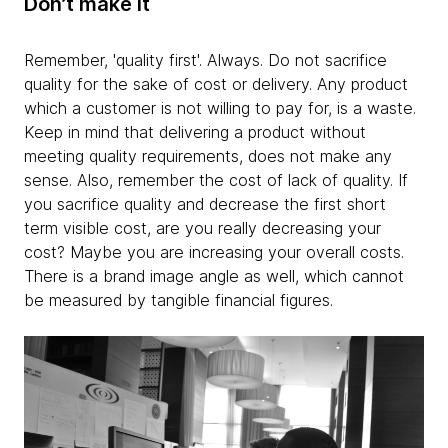
Don’t make it
Remember, 'quality first'. Always. Do not sacrifice
quality for the sake of cost or delivery. Any product
which a customer is not willing to pay for, is a waste.
Keep in mind that delivering a product without
meeting quality requirements, does not make any
sense. Also, remember the cost of lack of quality. If
you sacrifice quality and decrease the first short
term visible cost, are you really decreasing your
cost? Maybe you are increasing your overall costs.
There is a brand image angle as well, which cannot
be measured by tangible financial figures.