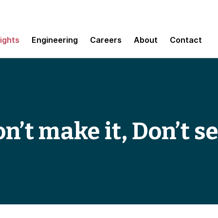
sights
Engineering
Careers
About
Contact
on’t make it, Don’t se