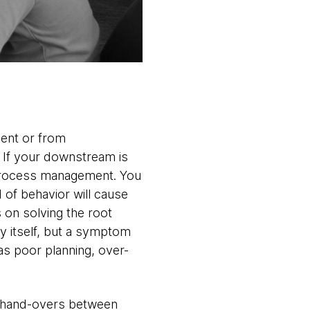
ment or from
. If your downstream is
d process management. You
 of behavior will cause
 on solving the root
y itself, but a symptom
s poor planning, over-
ng hand-overs between