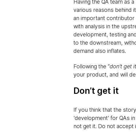
Having the QA team as a 
various reasons behind it 
an important contributor 
with analysis in the ups
development, testing and 
to the downstream, without
demand also inflates.
Following the “
don’t get i
your product, and will de
Don’t get it
If you think that the sto
'development' for QAs in 
not get it. Do not accept i