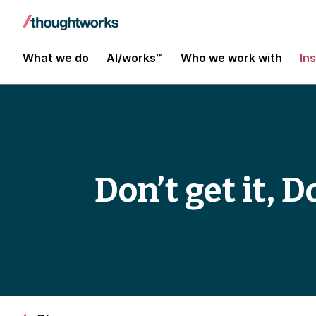
What we do
AI/works™
Who we work with
In
Don’t get it, D