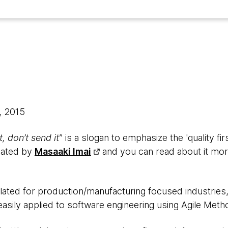
, 2015
t, don’t send it
” is a slogan to emphasize the 'quality fi
ulated by
Masaaki Imai
and you can read about it mor
ulated for production/manufacturing focused industries
e easily applied to software engineering using Agile Met