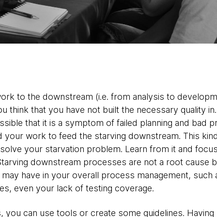
ork to the downstream (i.e. from analysis to develop
u think that you have not built the necessary quality in
possible that it is a symptom of failed planning and ba
 your work to feed the starving downstream. This kind
solve your starvation problem. Learn from it and focus
 Starving downstream processes are not a root cause b
 may have in your overall process management, such a
s, even your lack of testing coverage.
s, you can use tools or create some guidelines. Havi