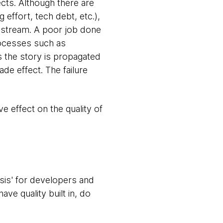
cts. Although there are
 effort, tech debt, etc.),
 upstream. A poor job done
rocesses such as
s the story is propagated
ade effect. The failure
ive effect on the quality of
ysis' for developers and
ve quality built in, do