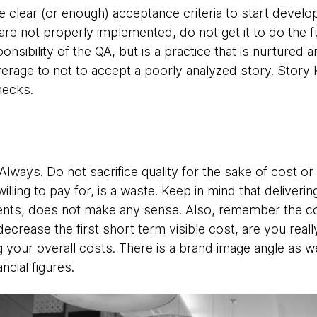
e clear (or enough) acceptance criteria to start develop
 are not properly implemented, do not get it to do the f
sponsibility of the QA, but is a practice that is nurture
verage to not to accept a poorly analyzed story. Story 
hecks.
 Always. Do not sacrifice quality for the sake of cost o
lling to pay for, is a waste. Keep in mind that deliveri
ents, does not make any sense. Also, remember the cost 
 decrease the first short term visible cost, are you rea
 your overall costs. There is a brand image angle as w
ncial figures.