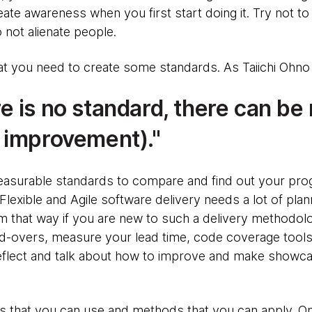
ate awareness when you first start doing it. Try not 
o not alienate people.
hat you need to create some standards. As Taiichi Ohno
 is no standard, there can be
 improvement).
easurable standards to compare and find out your pro
exible and Agile software delivery needs a lot of plan
em that way if you are new to such a delivery methodol
nd-overs, measure your lead time, code coverage tools
eflect and talk about how to improve and make showca
that you can use and methods that you can apply. One s