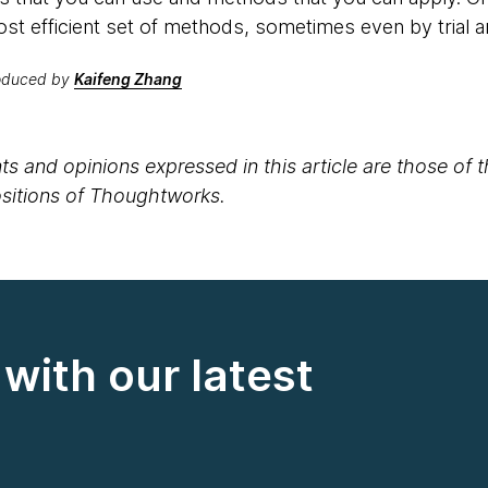
ost efficient set of methods, sometimes even by trial a
roduced by
Kaifeng Zhang
s and opinions expressed in this article are those of 
positions of Thoughtworks.
with our latest