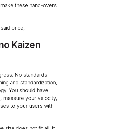
to make these hand-overs
 said once,
 no Kaizen
gress. No standards
ning and standardization,
ogy. You should have
, measure your velocity,
ses to your users with
ize does not fit all. It