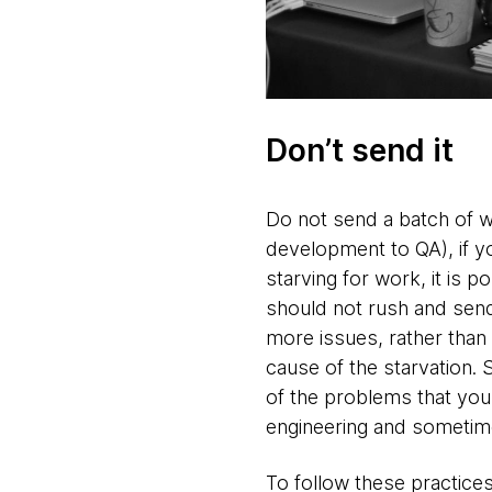
Don’t send it
Do not send a batch of w
development to QA), if yo
starving for work, it is 
should not rush and send
more issues, rather than 
cause of the starvation.
of the problems that you
engineering and sometime
To follow these practice