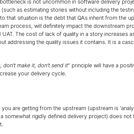
bottleneck is not uncommon in software delivery proje
(such as estimating stories without including the testing
to that situation is the debt that QAs inherit from the
tream process, will definitely impact the downstream p
UAT. The cost of lack of quality in a story increases a
 addressing the quality issues it contains. It is a casc
t, don’t make it, don’t send it
” principle will have a posit
crease your delivery cycle.
ry you are getting from the upstream (upstream is 'anal
a somewhat rigidly defined delivery project) does not ha
t.