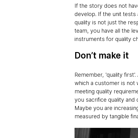
If the story does not hav
develop. If the unit tests
quality is not just the re
team, you have all the le
instruments for quality c
Don’t make it
Remember, 'quality first'.
which a customer is not wi
meeting quality requirem
you sacrifice quality and
Maybe you are increasing
measured by tangible fina