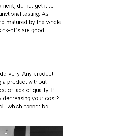
ment, do not get it to
unctional testing. As
d and matured by the whole
kick-offs are good
r delivery. Any product
ng a product without
of lack of quality. If
lly decreasing your cost?
ell, which cannot be