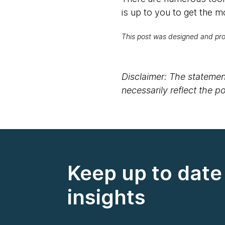
is up to you to get the m
This post was designed and p
Disclaimer: The statement
necessarily reflect the 
Keep up to date 
insights