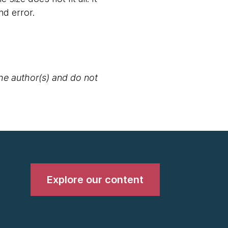
nd error.
the author(s) and do not
Explore our content