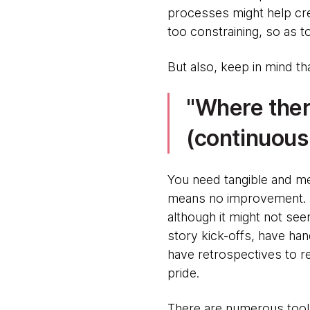
processes might help cre
too constraining, so as t
But also, keep in mind t
Where there
(continuous
You need tangible and m
means no improvement. Fl
although it might not se
story kick-offs, have ha
have retrospectives to r
pride.
There are numerous tools 