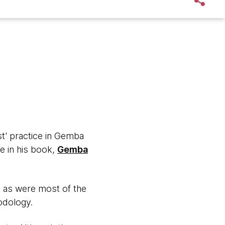
rst' practice in Gemba
e in his book,
Gemba
, as were most of the
hodology.