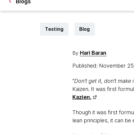
Blogs
Testing
Blog
Hari Baran
By
Published: November 25
“
Don’t get it, don’t make i
Kaizen. It was first form
Kazien.
Though it was first form
lean principles, it can b