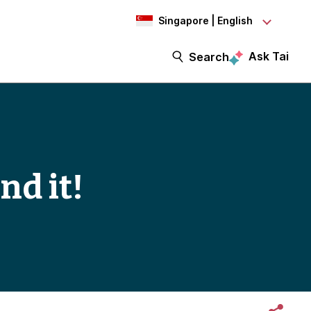
Singapore | English
Ask Tai
Search
nd it!