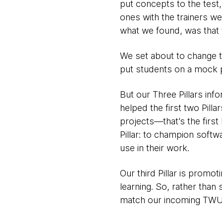
put concepts to the test,
ones with the trainers we
what we found, was that t
We set about to change t
put students on a mock p
But our Three Pillars in
helped the first two Pilla
projects—that’s the first
Pillar: to champion softw
use in their work.
Our third Pillar is promot
learning. So, rather than
match our incoming TWU c