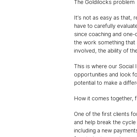
The Goldilocks problem
It’s not as easy as that, 
have to carefully evaluat
since coaching and one-o
the work something that 
involved, the ability of th
This is where our Social
opportunities and look fo
potential to make a diffe
How it comes together, 
One of the first clients
and help break the cycle 
including a new payments