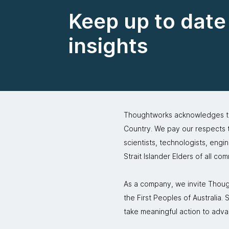
Keep up to date 
insights
Thoughtworks acknowledges the
Country. We pay our respects to
scientists, technologists, engi
Strait Islander Elders of all co
As a company, we invite Though
the First Peoples of Australia
take meaningful action to adva