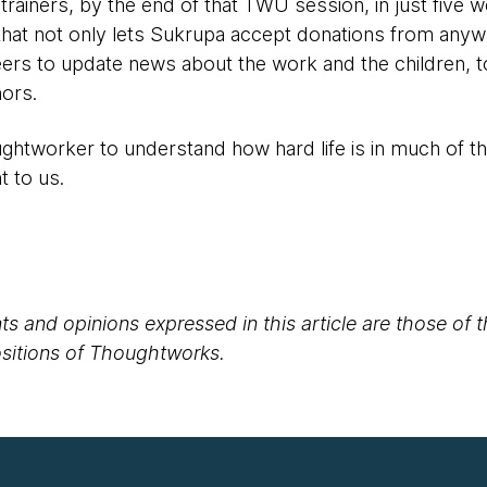
 trainers, by the end of that TWU session, in just five 
hat not only lets Sukrupa accept donations from anywh
ers to update news about the work and the children, to
ors.
htworker to understand how hard life is in much of t
t to us.
s and opinions expressed in this article are those of 
positions of Thoughtworks.