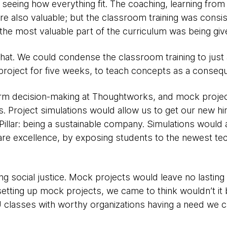
 seeing how everything fit. The coaching, learning fro
re also valuable; but the classroom training was consis
he most valuable part of the curriculum was being give
hat. We could condense the classroom training to just
roject for five weeks, to teach concepts as a consequ
form decision-making at Thoughtworks, and mock proje
rs. Project simulations would allow us to get our new hir
 Pillar: being a sustainable company. Simulations would
are excellence, by exposing students to the newest tech
ing social justice. Mock projects would leave no lasting 
 setting up mock projects, we came to think wouldn’t it 
lasses with worthy organizations having a need we can