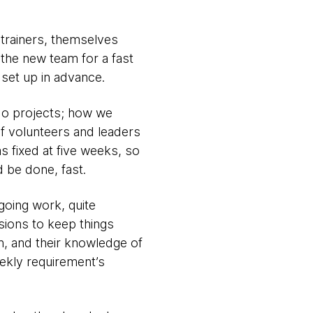
trainers, themselves
the new team for a fast
 set up in advance.
do projects; how we
of volunteers and leaders
s fixed at five weeks, so
d be done, fast.
going work, quite
ions to keep things
n, and their knowledge of
ekly requirement’s