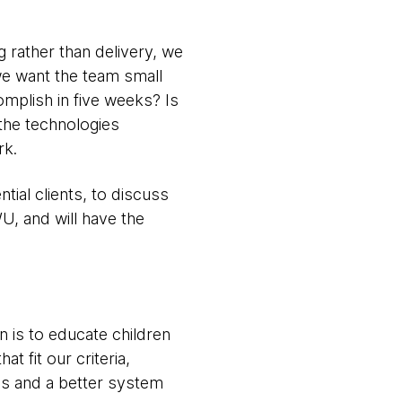
g rather than delivery, we
(we want the team small
omplish in five weeks? Is
the technologies
rk.
ial clients, to discuss
U, and will have the
 is to educate children
t fit our criteria,
ns and a better system