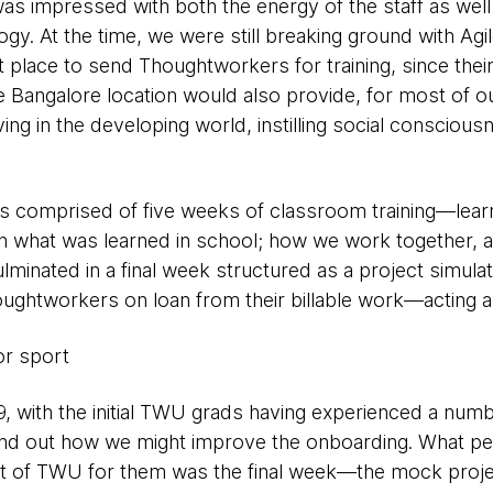
was impressed with both the energy of the staff as wel
gy. At the time, we were still breaking ground with Agi
 place to send Thoughtworkers for training, since the
he Bangalore location would also provide, for most of our
ving in the developing world, instilling social conscio
 was comprised of five weeks of classroom training—lear
th what was learned in school; how we work together, an
minated in a final week structured as a project simulat
ghtworkers on loan from their billable work—acting as 
or sport
9, with the initial TWU grads having experienced a numb
ind out how we might improve the onboarding. What peo
rt of TWU for them was the final week—the mock projec