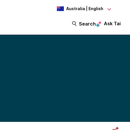
Australia | English
Ask Tai
Search