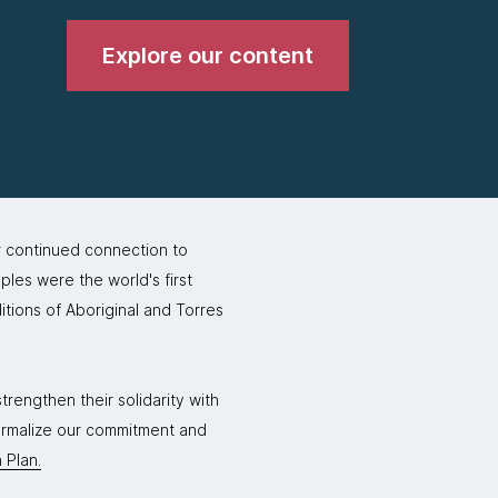
Explore our content
r continued connection to
ples were the world's first
itions of Aboriginal and Torres
rengthen their solidarity with
formalize our commitment and
 Plan.