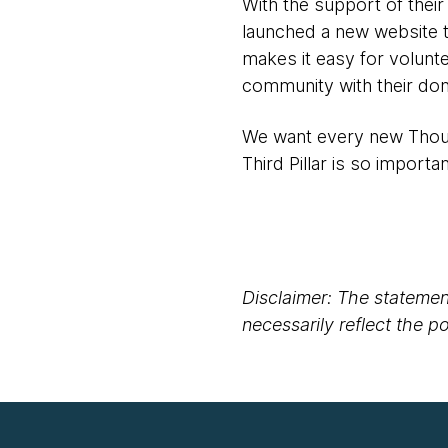
With the support of their
launched a new website t
makes it easy for volunte
community with their don
We want every new Thoug
Third Pillar is so importan
Disclaimer: The statement
necessarily reflect the 