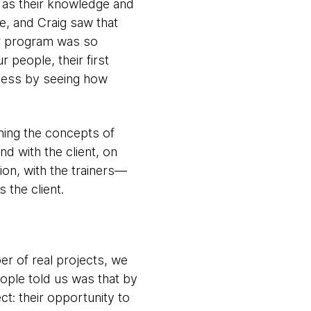
l as their knowledge and
le, and Craig saw that
ir program was so
 people, their first
usness by seeing how
ning the concepts of
d with the client, on
ion, with the trainers—
the client.
er of real projects, we
ple told us was that by
t: their opportunity to