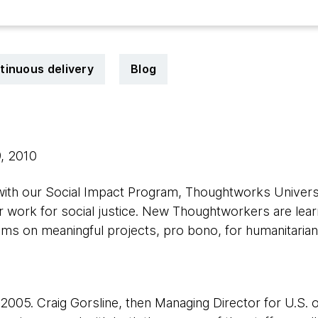
tinuous delivery
Blog
9, 2010
 with our Social Impact Program, Thoughtworks Univers
r work for social justice. New Thoughtworkers are lea
ams on meaningful projects, pro bono, for humanitarian
005. Craig Gorsline, then Managing Director for U.S. o