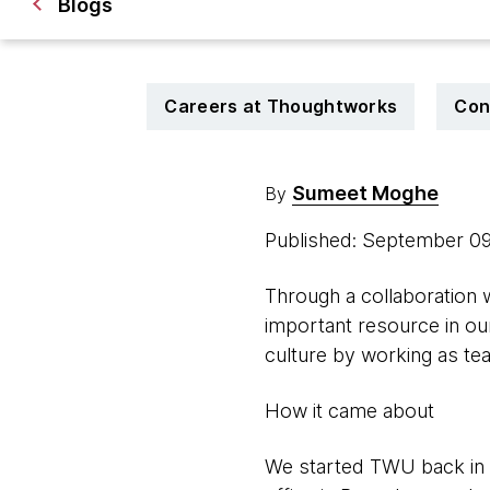
Blogs
Careers at Thoughtworks
Con
Sumeet Moghe
By
Published: September 0
Through a collaboration
important resource in ou
culture by working as te
How it came about
We started TWU back in 2