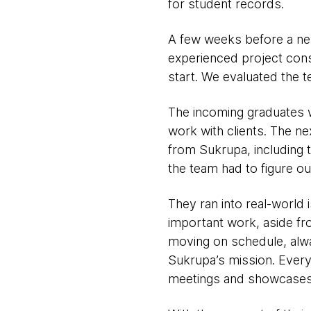
for student records.
A few weeks before a ne
experienced project cons
start. We evaluated the t
The incoming graduates 
work with clients. The ne
from Sukrupa, including t
the team had to figure ou
They ran into real-world
important work, aside f
moving on schedule, alway
Sukrupa’s mission. Every
meetings and showcases