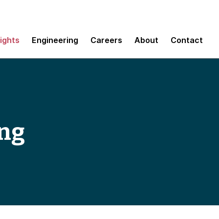
sights
Engineering
Careers
About
Contact
ing