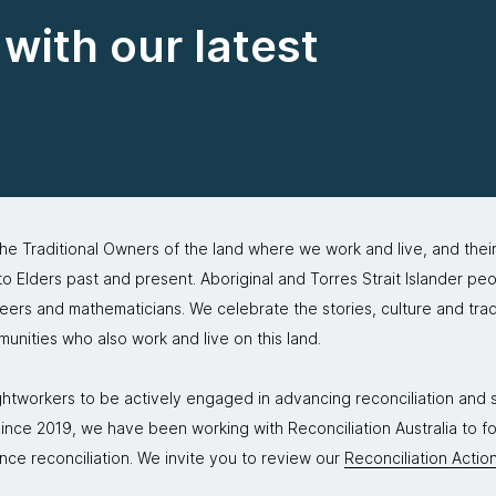
with our latest
 Traditional Owners of the land where we work and live, and thei
 Elders past and present. Aboriginal and Torres Strait Islander peo
neers and mathematicians. We celebrate the stories, culture and trad
mmunities who also work and live on this land.
tworkers to be actively engaged in advancing reconciliation and st
. Since 2019, we have been working with Reconciliation Australia to 
nce reconciliation. We invite you to review our
Reconciliation Action