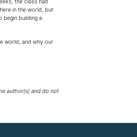
weeks, the class had
ere in the world, but
 begin building a
he world, and why our
the author(s) and do not