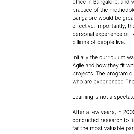
office in Bangalore, and 
practice of the methodolo
Bangalore would be great
effective. Importantly, t
personal experience of li
billions of people live.
Initially the curriculum
Agile and how they fit wi
projects. The program cul
who are experienced Thou
Learning is not a spectat
After a few years, in 200
conducted research to f
far the most valuable pa