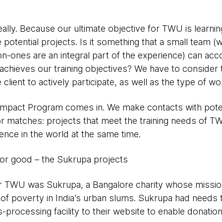
really. Because our ultimate objective for TWU is learnin
e potential projects. Is it something that a small team 
n-ones are an integral part of the experience) can acc
achieves our training objectives? We have to consider 
e client to actively participate, as well as the type of wo
 Impact Program comes in. We make contacts with potent
r matches: projects that meet the training needs of TW
rence in the world at the same time.
for good – the Sukrupa projects
 for TWU was Sukrupa, a Bangalore charity whose mission
of poverty in India’s urban slums. Sukrupa had needs tha
-processing facility to their website to enable donatio