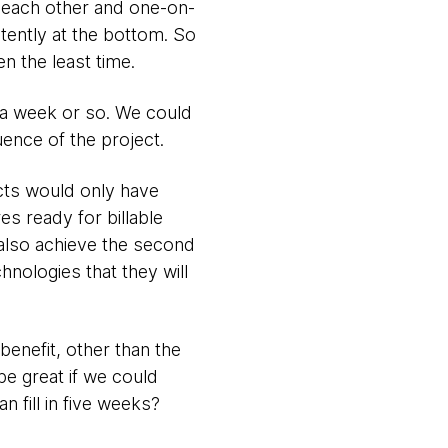
m each other and one-on-
tently at the bottom. So
n the least time.
 a week or so. We could
ence of the project.
cts would only have
es ready for billable
 also achieve the second
nologies that they will
benefit, other than the
be great if we could
 fill in five weeks?