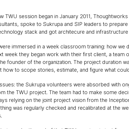
w TWU session began in January 2011, Thoughtworks 
ultants, spoke to Sukrupa and SIP leaders to prepare 
echnology stack and got architecure and infrastructure
were immersed in a week classroom training: how we 
xt week they began work with their first client, a team 
he founder of the organization. The project duration wa
t how to scope stories, estimate, and figure what coul
 issues: the Sukrupa volunteers were absorbed with on
rom the TWU project. The team had to make some decis
s relying on the joint project vision from the Inceptio
thing was regularly checked and recalibrated at the we
.