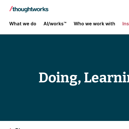
What we do
AI/works™
Who we work with
In
Doing, Learn