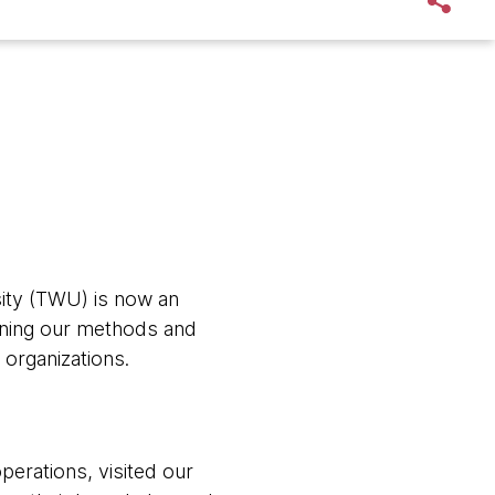
ity (TWU) is now an
rning our methods and
 organizations.
perations, visited our