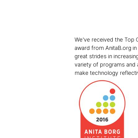
We've received the Top 
award from AnitaB.org i
great strides in increasin
variety of programs and 
make technology reflecti