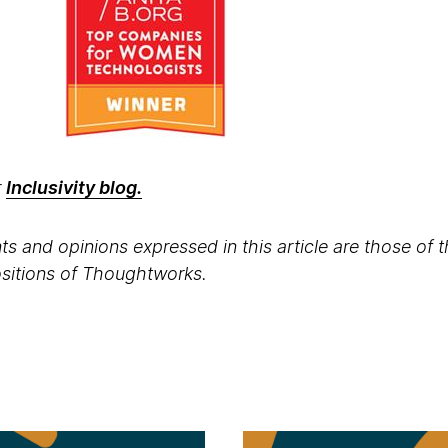
r
Inclusivity blog.
s and opinions expressed in this article are those of 
positions of Thoughtworks.