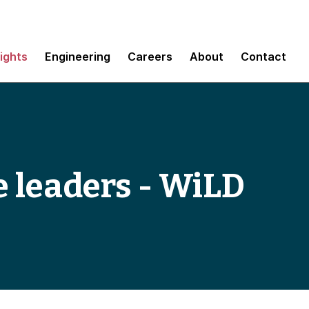
sights
Engineering
Careers
About
Contact
 leaders - WiLD