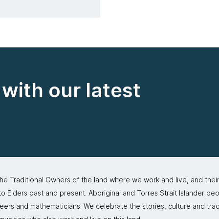
with our latest
 Traditional Owners of the land where we work and live, and thei
 Elders past and present. Aboriginal and Torres Strait Islander peo
neers and mathematicians. We celebrate the stories, culture and trad