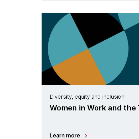
Diversity, equity and inclusion
Women in Work and the 
Learn more