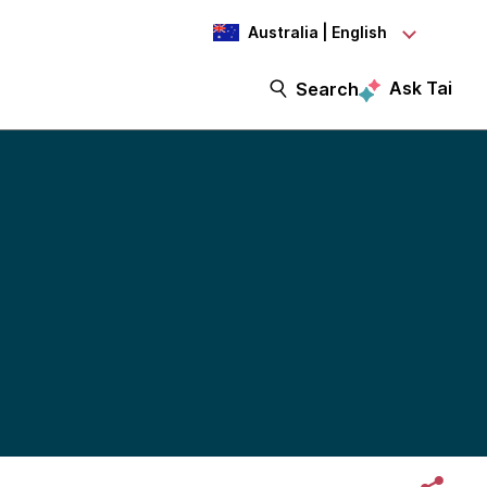
Australia | English
Ask Tai
Search