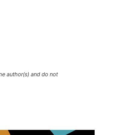
the author(s) and do not