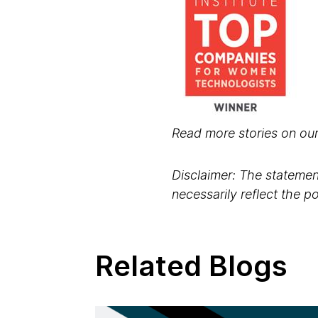
Read more stories on ou
Disclaimer: The statement
necessarily reflect the 
Related Blogs