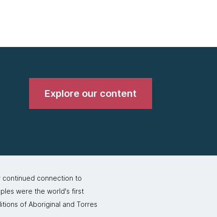
Explore our content
r continued connection to
ples were the world's first
itions of Aboriginal and Torres