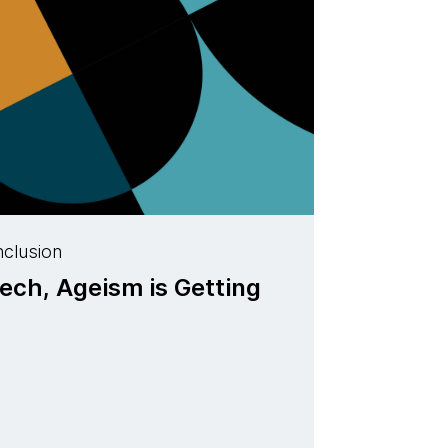
nclusion
ech, Ageism is Getting