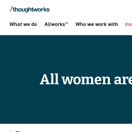
What we do
AI/works™
Who we work with
In
All women are