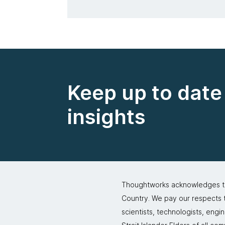
Keep up to date 
insights
Thoughtworks acknowledges the
Country. We pay our respects to
scientists, technologists, engi