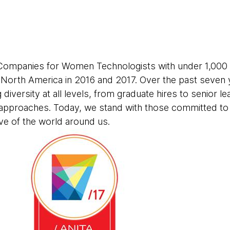
Companies for Women Technologists with under 1,000
n North America in 2016 and 2017. Over the past seven
g diversity at all levels, from graduate hires to senior l
approaches. Today, we stand with those committed to d
ve of the world around us.