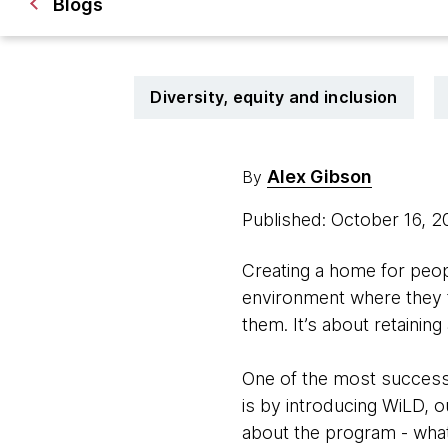
Blogs
Diversity, equity and inclusion
Alex Gibson
By
Published: October 16, 
Creating a home for peopl
environment where they f
them. It’s about retainin
One of the most successf
is by introducing WiLD, 
about the program - what 