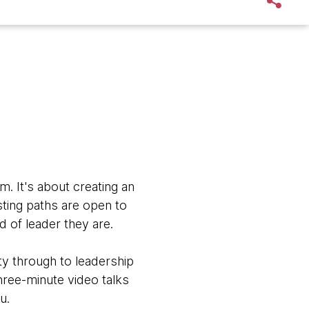
em.
It's about creating an
ting paths are open to
d of leader they are.
y through to leadership
ree-minute video talks
u.