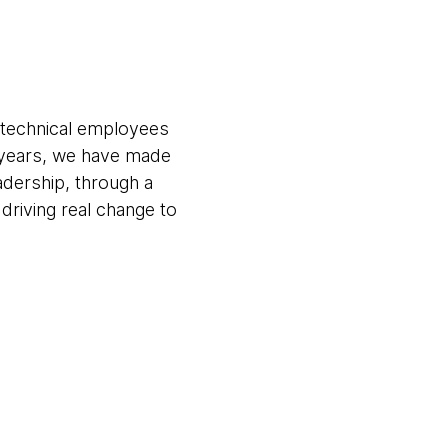
 technical employees
 years, we have made
eadership, through a
riving real change to