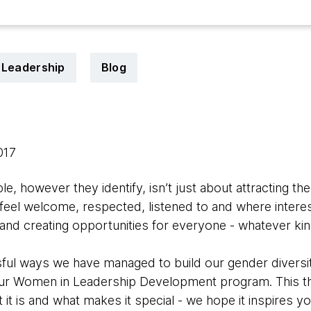
Leadership
Blog
2017
e, however they identify, isn’t just about attracting th
eel welcome, respected, listened to and where interes
g and creating opportunities for everyone - whatever kin
ul ways we have managed to build our gender diversit
our Women in Leadership Development program. This th
it is and what makes it special - we hope it inspires yo