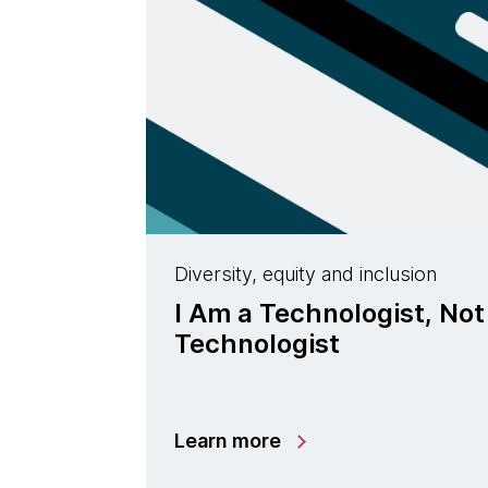
Diversity, equity and inclusion
I Am a Technologist, Not
Technologist
Learn more