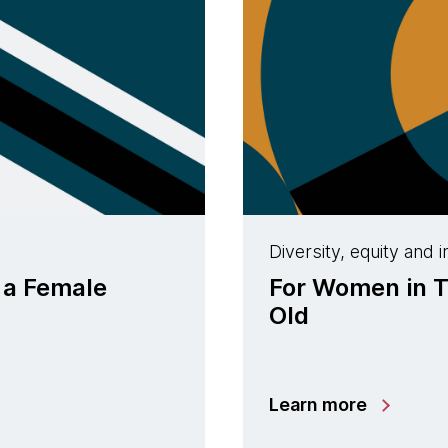
Diversity, equity and i
 a Female
For Women in T
Old
Learn more