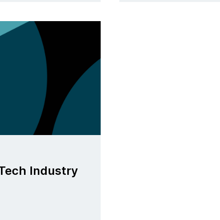
Tech Industry