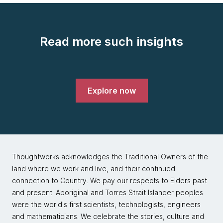
Read more such insights
Explore now
Thoughtworks acknowledges the Traditional Owners of the
land where we work and live, and their continued
connection to Country. We pay our respects to Elders past
and present. Aboriginal and Torres Strait Islander peoples
were the world's first scientists, technologists, engineers
and mathematicians. We celebrate the stories, culture and