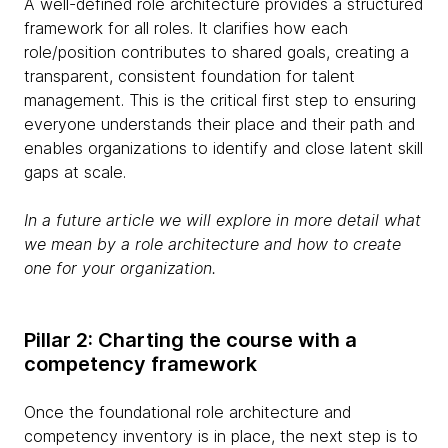
A well-defined role architecture provides a structured
framework for all roles. It clarifies how each
role/position contributes to shared goals, creating a
transparent, consistent foundation for talent
management. This is the critical first step to ensuring
everyone understands their place and their path and
enables organizations to identify and close latent skill
gaps at scale.
In a future article we will explore in more detail what
we mean by a role architecture and how to create
one for your organization.
Pillar 2: Charting the course with a
competency framework
Once the foundational role architecture and
competency inventory is in place, the next step is to