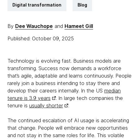
Digital transformation
Blog
By
Dee Wauchope
and
Hameet Gill
Published: October 09, 2025
Technology is evolving fast. Business models are
transforming. Success now demands a workforce
that’s agile, adaptable and learns continuously. People
rarely join a business intending to stay there and
develop their careers internally. In the US
median
tenure is 3.9 years
. In large tech companies the
tenure is
usually shorter
.
The continued escalation of AI usage is accelerating
that change. People will embrace new opportunities
and not stay in the same roles for life. This volatile