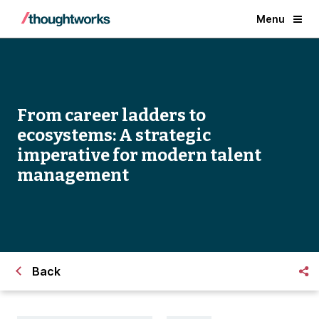
Menu
From career ladders to
ecosystems: A strategic
imperative for modern talent
management
Back