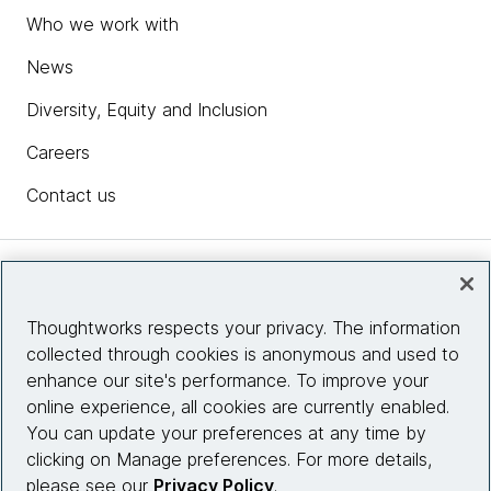
Who we work with
News
Diversity, Equity and Inclusion
Careers
Contact us
Insights
Thoughtworks respects your privacy. The information
collected through cookies is anonymous and used to
Site info
enhance our site's performance. To improve your
online experience, all cookies are currently enabled.
Connect with us
You can update your preferences at any time by
clicking on Manage preferences. For more details,
please see our
Privacy Policy
.