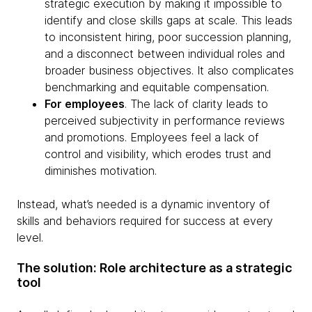
strategic execution by making it impossible to
identify and close skills gaps at scale. This leads
to inconsistent hiring, poor succession planning,
and a disconnect between individual roles and
broader business objectives. It also complicates
benchmarking and equitable compensation.
For employees
. The lack of clarity leads to
perceived subjectivity in performance reviews
and promotions. Employees feel a lack of
control and visibility, which erodes trust and
diminishes motivation.
Instead, what’s needed is a dynamic inventory of
skills and behaviors required for success at every
level.
The solution: Role architecture as a strategic
tool