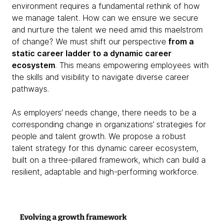
environment requires a fundamental rethink of how
we manage talent. How can we ensure we secure
and nurture the talent we need amid this maelstrom
of change? We must shift our perspective
from a
static career ladder to a dynamic career
ecosystem
. This means empowering employees with
the skills and visibility to navigate diverse career
pathways.
As employers’ needs change, there needs to be a
corresponding change in organizations’ strategies for
people and talent growth. We propose a robust
talent strategy for this dynamic career ecosystem,
built on a three-pillared framework, which can build a
resilient, adaptable and high-performing workforce.