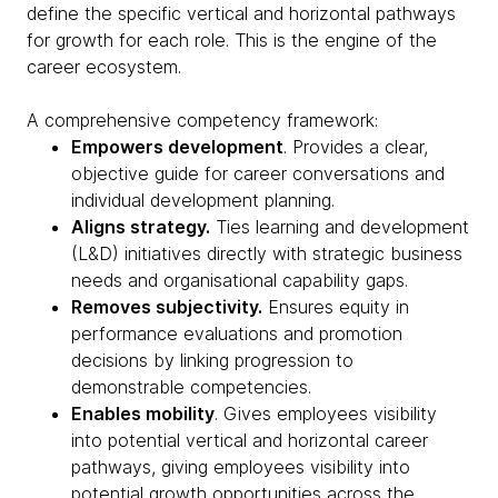
define the specific vertical and horizontal pathways
for growth for each role. This is the engine of the
career ecosystem.
A comprehensive competency framework:
Empowers development
. Provides a clear,
objective guide for career conversations and
individual development planning.
Aligns strategy.
Ties learning and development
(L&D) initiatives directly with strategic business
needs and organisational capability gaps.
Removes subjectivity.
Ensures equity in
performance evaluations and promotion
decisions by linking progression to
demonstrable competencies.
Enables mobility
. Gives employees visibility
into potential vertical and horizontal career
pathways, giving employees visibility into
potential growth opportunities across the