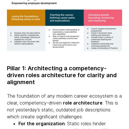
Pillar 1: Architecting a competency-
driven roles architecture for clarity and
alignment
The foundation of any modern career ecosystem is a
clear, competency-driven
role architecture
. This is
not yesterday’s static, outdated job descriptions
which create significant challenges:
For the organization
. Static roles hinder