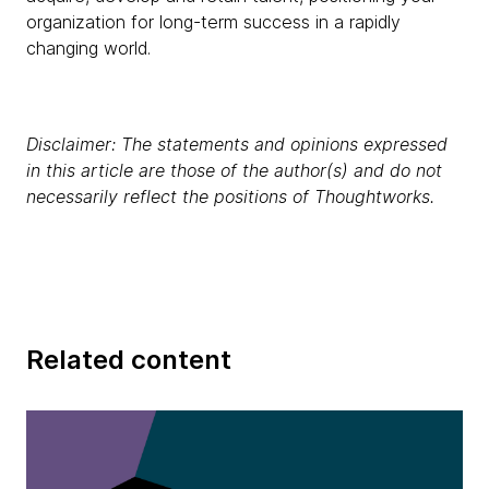
organization for long-term success in a rapidly
changing world.
Disclaimer: The statements and opinions expressed
in this article are those of the author(s) and do not
necessarily reflect the positions of Thoughtworks.
Related content