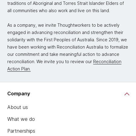
traditions of Aboriginal and Torres Strait Islander Elders of
all communities who also work and live on this land.
As a company, we invite Thoughtworkers to be actively
engaged in advancing reconciliation and strengthen their
solidarity with the First Peoples of Australia. Since 2019, we
have been working with Reconciliation Australia to formalize
our commitment and take meaningful action to advance
reconciliation. We invite you to review our
Reconciliation
Action Plan.
Company
About us
What we do
Partnerships