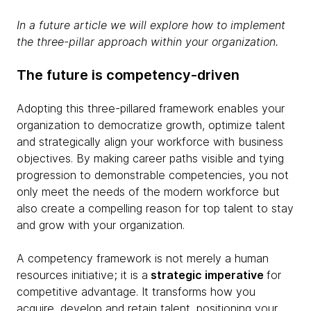
In a future article we will explore how to implement
the three-pillar approach within your organization.
The future is competency-driven
Adopting this three-pillared framework enables your
organization to democratize growth, optimize talent
and strategically align your workforce with business
objectives. By making career paths visible and tying
progression to demonstrable competencies, you not
only meet the needs of the modern workforce but
also create a compelling reason for top talent to stay
and grow with your organization.
A competency framework is not merely a human
resources initiative; it is a
strategic imperative
for
competitive advantage. It transforms how you
acquire, develop and retain talent, positioning your