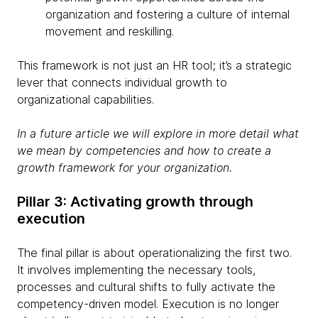
organization and fostering a culture of internal
movement and reskilling.
This framework is not just an HR tool; it’s a strategic
lever that connects individual growth to
organizational capabilities.
In a future article we will explore in more detail what
we mean by competencies and how to create a
growth framework for your organization.
Pillar 3: Activating growth through
execution
The final pillar is about operationalizing the first two.
It involves implementing the necessary tools,
processes and cultural shifts to fully activate the
competency-driven model. Execution is no longer