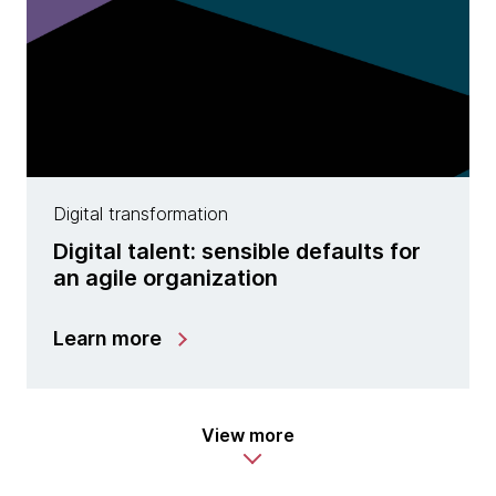
Digital transformation
Digital talent: sensible defaults for
an agile organization
Learn more
View more