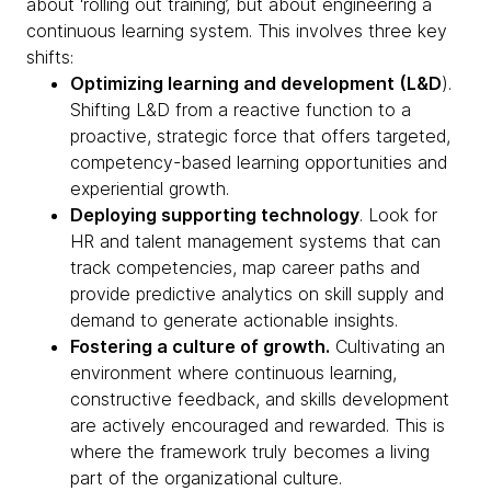
about ‘rolling out training’, but about engineering a
continuous learning system. This involves three key
shifts:
Optimizing learning and development (L&D
).
Shifting L&D from a reactive function to a
proactive, strategic force that offers targeted,
competency-based learning opportunities and
experiential growth.
Deploying supporting technology
. Look for
HR and talent management systems that can
track competencies, map career paths and
provide predictive analytics on skill supply and
demand to generate actionable insights.
Fostering a culture of growth.
Cultivating an
environment where continuous learning,
constructive feedback, and skills development
are actively encouraged and rewarded. This is
where the framework truly becomes a living
part of the organizational culture.