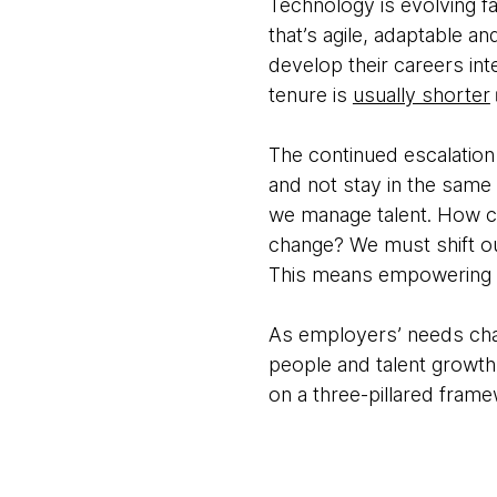
Technology is evolving 
that’s agile, adaptable a
develop their careers int
tenure is
usually shorter
The continued escalation
and not stay in the same 
we manage talent. How c
change? We must shift o
This means empowering em
As employers’ needs chan
people and talent growth
on a three-pillared frame