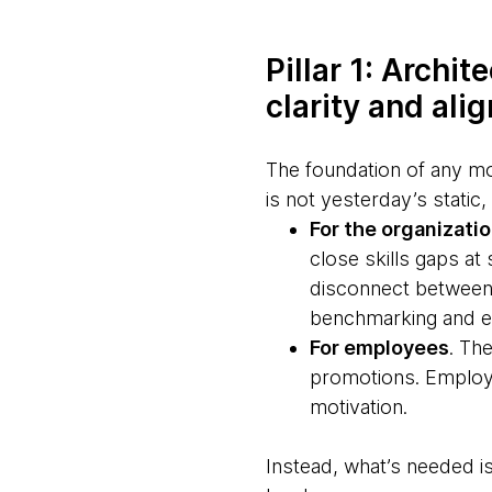
Pillar 1: Archi
clarity and ali
The foundation of any m
is not yesterday’s static
For the organizati
close skills gaps at
disconnect between 
benchmarking and e
For employees
. Th
promotions. Employee
motivation.
Instead, what’s needed is