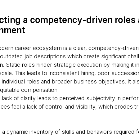
tecting a competency-driven roles 
gnment
odern career ecosystem is a clear, competency-drive
, outdated job descriptions which create significant chal
on
. Static roles hinder strategic execution by making it 
 scale. This leads to inconsistent hiring, poor successio
individual roles and broader business objectives. It a
quitable compensation.
e lack of clarity leads to perceived subjectivity in per
s feel a lack of control and visibility, which erodes t
 a dynamic inventory of skills and behaviors required 