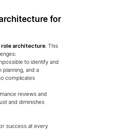
architecture for
n
role architecture
. This
lenges:
impossible to identify and
n planning, and a
lso complicates
formance reviews and
rust and diminishes
for success at every