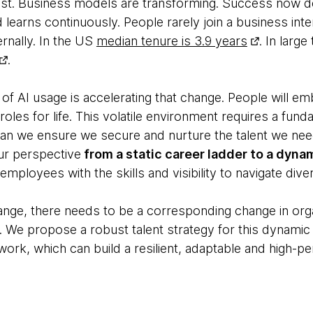
fast. Business models are transforming. Success now
nd learns continuously. People rarely join a business int
ernally. In the US
median tenure is 3.9 years
. In larg
.
 of AI usage is accelerating that change. People will e
roles for life. This volatile environment requires a fun
an we ensure we secure and nurture the talent we nee
ur perspective
from a static career ladder to a dyn
ployees with the skills and visibility to navigate div
ge, there needs to be a corresponding change in organ
. We propose a robust talent strategy for this dynamic
work, which can build a resilient, adaptable and high-