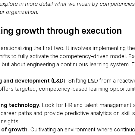
ill explore in more detail what we mean by competencie
r organization.
ating growth through execution
operationalizing the first two. It involves implementing t
ifts to fully activate the competency-driven model. Ex
g’, but about engineering a continuous learning system. 
ng and development (L&D
). Shifting L&D from a reactiv
 offers targeted, competency-based learning opportunit
ing technology
. Look for HR and talent management 
areer paths and provide predictive analytics on skill
insights.
 of growth.
Cultivating an environment where continuo