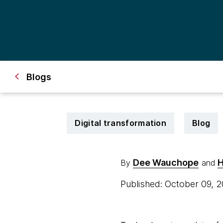
Blogs
Digital transformation
Blog
Dee Wauchope
H
By
and
Published: October 09, 