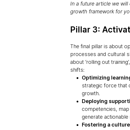
In a future article we w
growth framework for you
Pillar 3: Activ
The final pillar is about 
processes and cultural sh
about ‘rolling out trainin
shifts:
Optimizing learni
strategic force that
growth.
Deploying support
competencies, map c
generate actionable 
Fostering a culture