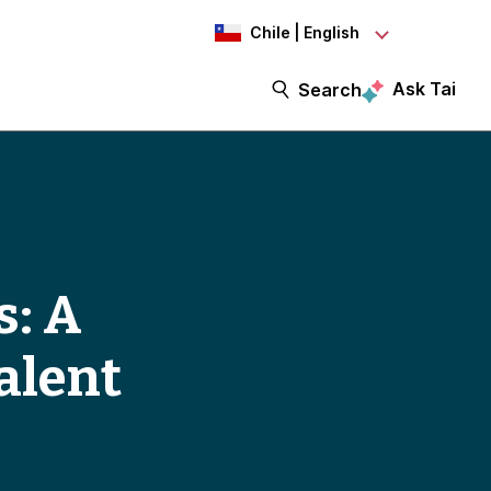
Chile | English
Ask Tai
Search
s: A
alent