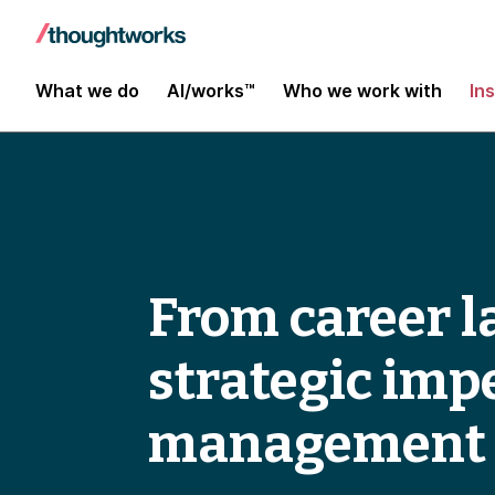
What we do
AI/works™
Who we work with
In
From career l
strategic imp
management