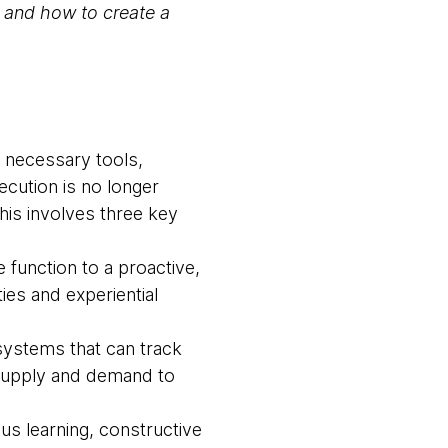
s and how to create a
he necessary tools,
ecution is no longer
This involves three key
e function to a proactive,
ies and experiential
systems that can track
 supply and demand to
us learning, constructive