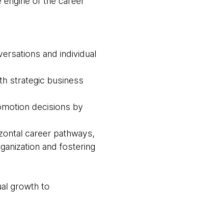
e engine of the career
versations and individual
ith strategic business
omotion decisions by
rizontal career pathways,
rganization and fostering
ual growth to