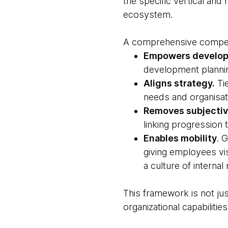
the specific vertical and
ecosystem.
A comprehensive compe
Empowers develo
development planni
Aligns strategy.
Tie
needs and organisati
Removes subjectivi
linking progression
Enables mobility
. 
giving employees vis
a culture of interna
This framework is not just
organizational capabilities