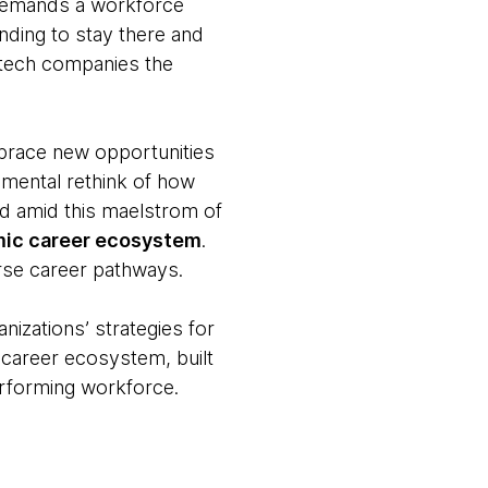
 demands a workforce
ending to stay there and
e tech companies the
mbrace new opportunities
damental rethink of how
d amid this maelstrom of
amic career ecosystem
.
erse career pathways.
izations’ strategies for
 career ecosystem, built
performing workforce.