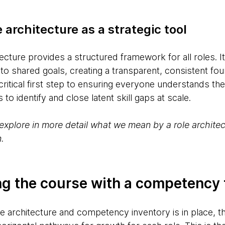
 architecture as a strategic tool
tecture provides a structured framework for all roles. It
 to shared goals, creating a transparent, consistent fou
ritical first step to ensuring everyone understands thei
to identify and close latent skill gaps at scale.
ll explore in more detail what we mean by a role archit
.
ting the course with a competenc
e architecture and competency inventory is in place, th