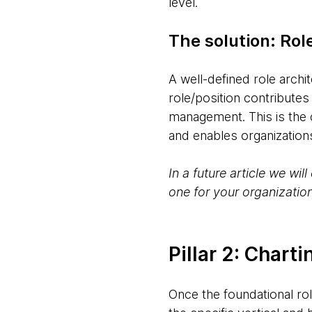
level.
The solution: Role
A well-defined role archi
role/position contributes
management. This is the c
and enables organizations 
In a future article we wi
one for your organization
Pillar 2: Char
Once the foundational rol