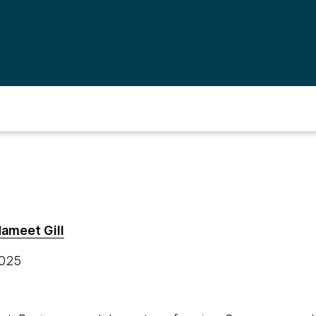
ameet Gill
2025