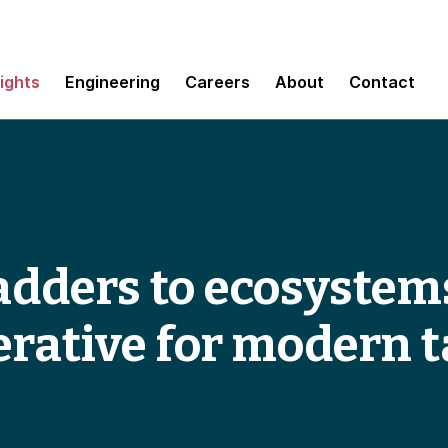
sights
Engineering
Careers
About
Contact
adders to ecosystem
erative for modern t