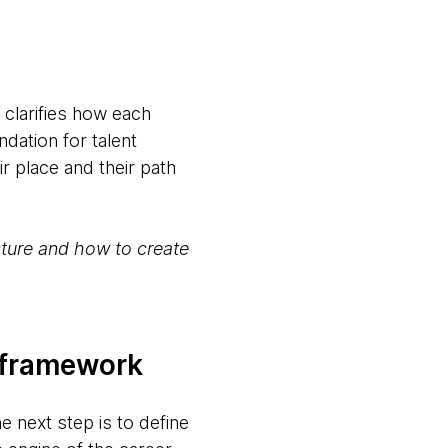
 clarifies how each
ndation for talent
r place and their path
ecture and how to create
y framework
e next step is to define