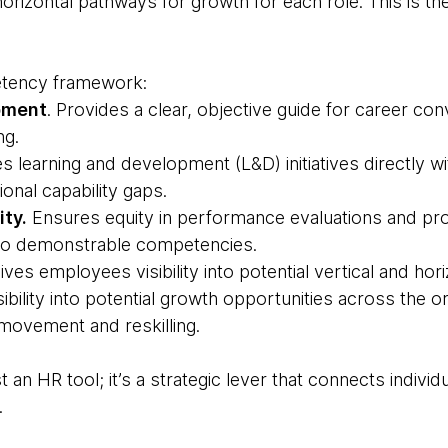
 horizontal pathways for growth for each role. This is th
tency framework:
pment
. Provides a clear, objective guide for career con
ng.
s learning and development (L&D) initiatives directly w
onal capability gaps.
ty.
Ensures equity in performance evaluations and pr
 to demonstrable competencies.
Gives employees visibility into potential vertical and ho
ibility into potential growth opportunities across the o
l movement and reskilling.
 an HR tool; it’s a strategic lever that connects individ
.