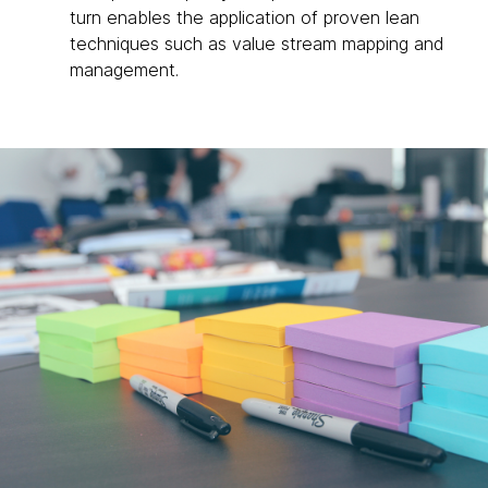
turn enables the application of proven lean
techniques such as value stream mapping and
management.