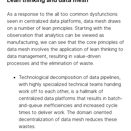
As a response to the all too common dysfunctions
seen in centralized data platforms, data mesh draws
on a number of lean principles. Starting with the
observation that analytics can be viewed as
manufacturing, we can see that the core principles of
data mesh involves the application of lean thinking to
data management, resulting in value-driven
processes and the elimination of waste.
Technological decomposition of data pipelines,
with highly specialized technical teams handing
work off to each other, is a hallmark of
centralized data platforms that results in batch-
and-queue inefficiencies and increased cycle
times to deliver work. The domain oriented
decentralization of data mesh reduces these
wastes.