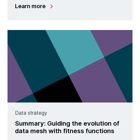
Learn more
Data strategy
Summary: Guiding the evolution of
data mesh with fitness functions