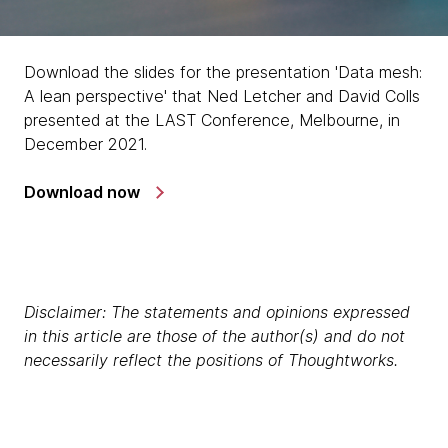
Download the slides for the presentation 'Data mesh:
A lean perspective' that Ned Letcher and David Colls
presented at the LAST Conference, Melbourne, in
December 2021.
Download now
Disclaimer: The statements and opinions expressed
in this article are those of the author(s) and do not
necessarily reflect the positions of Thoughtworks.