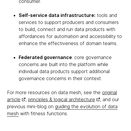
consumer.
Self-service data infrastructure:
tools and
services to support producers and consumers
to build, connect and run data products with
affordances for automation and accessibility to
enhance the effectiveness of domain teams.
Federated governance
: core governance
concerns are built into the platform while
individual data products support additional
governance concerns in their context.
For more resources on data mesh, see the
original
article
,
principles & logical architecture
, and our
previous mini-blog on
guiding the evolution of data
mesh
with fitness functions.