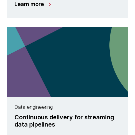
Learn more
Data engineering
Continuous delivery for streaming
data pipelines