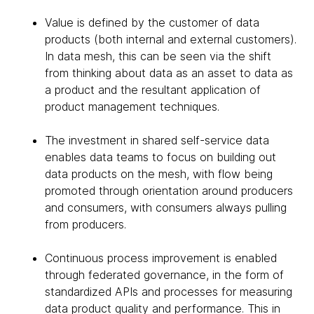
Value is defined by the customer of data
products (both internal and external customers).
In data mesh, this can be seen via the shift
from thinking about data as an asset to data as
a product and the resultant application of
product management techniques.
The investment in shared self-service data
enables data teams to focus on building out
data products on the mesh, with flow being
promoted through orientation around producers
and consumers, with consumers always pulling
from producers.
Continuous process improvement is enabled
through federated governance, in the form of
standardized APIs and processes for measuring
data product quality and performance. This in