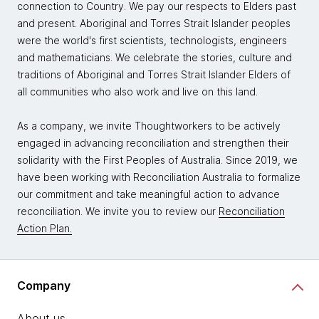
connection to Country. We pay our respects to Elders past
and present. Aboriginal and Torres Strait Islander peoples
were the world's first scientists, technologists, engineers
and mathematicians. We celebrate the stories, culture and
traditions of Aboriginal and Torres Strait Islander Elders of
all communities who also work and live on this land.
As a company, we invite Thoughtworkers to be actively
engaged in advancing reconciliation and strengthen their
solidarity with the First Peoples of Australia. Since 2019, we
have been working with Reconciliation Australia to formalize
our commitment and take meaningful action to advance
reconciliation. We invite you to review our
Reconciliation
Action Plan.
Company
About us