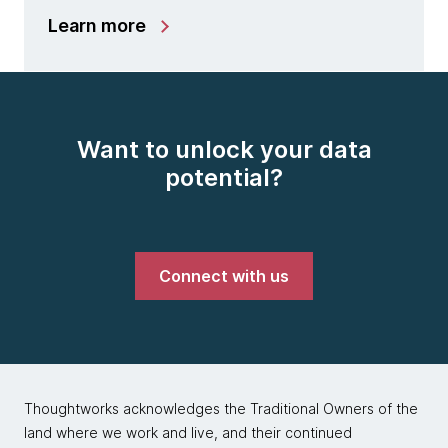
Learn more
Want to unlock your data
potential?
Connect with us
Thoughtworks acknowledges the Traditional Owners of the
land where we work and live, and their continued