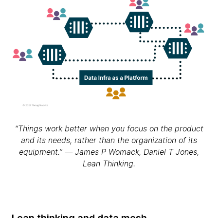
“Things work better when you focus on the product
and its needs, rather than the organization of its
equipment.” — James P Womack, Daniel T Jones,
Lean Thinking.
Lean thinking and data mesh