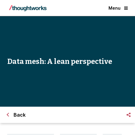
Menu
Data mesh: A lean perspective
Back