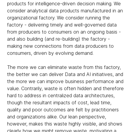
products for intelligence-driven decision making. We
consider analytical data products manufactured in an
organizational factory. We consider running the
factory - delivering timely and well-governed data
from producers to consumers on an ongoing basis -
and also building (and re-building) the factory -
making new connections from data producers to
consumers, driven by evolving demand.
The more we can eliminate waste from this factory,
the better we can deliver Data and AI initiatives, and
the more we can improve business performance and
value. Contrarily, waste is often hidden and therefore
hard to address in centralized data architectures,
though the resultant impacts of cost, lead time,
quality and poor outcomes are felt by practitioners
and organizations alike. Our lean perspective,
however, makes this waste highly visible, and shows
clearly how we might remove waste, motivating a