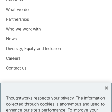
What we do
Partnerships
Who we work with
News
Diversity, Equity and Inclusion
Careers
Contact us
Insights
Thoughtworks respects your privacy. The information
collected through cookies is anonymous and used to
Site info
enhance our site's performance. To improve your