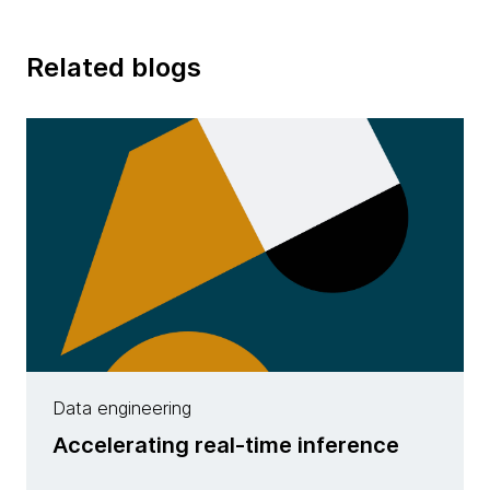
Related blogs
Data engineering
Accelerating real-time inference