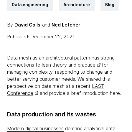
Data engineering
Architecture
Blog
By
David Colls
and
Ned Letcher
Published: December 22, 2021
Data mesh
as an architectural pattern has strong
connections to
lean theory and practice
for
managing complexity, responding to change and
better serving customer needs. We shared this
perspective on data mesh at a recent
LAST
Conference
and provide a brief introduction here.
Data production and its wastes
Modern digital businesses
demand analytical data