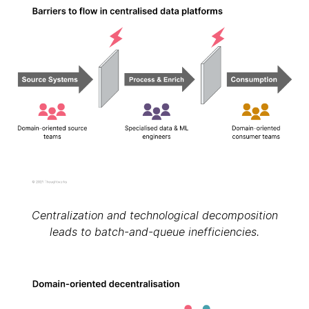
Centralization and technological decomposition
leads to batch-and-queue inefficiencies.