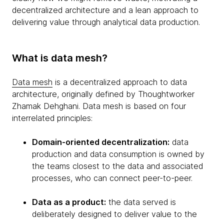
decentralized architecture and a lean approach to
delivering value through analytical data production.
What is data mesh?
Data mesh
is a decentralized approach to data
architecture, originally defined by Thoughtworker
Zhamak Dehghani. Data mesh is based on four
interrelated principles:
Domain-oriented decentralization:
data
production and data consumption is owned by
the teams closest to the data and associated
processes, who can connect peer-to-peer.
Data as a product:
the data served is
deliberately designed to deliver value to the