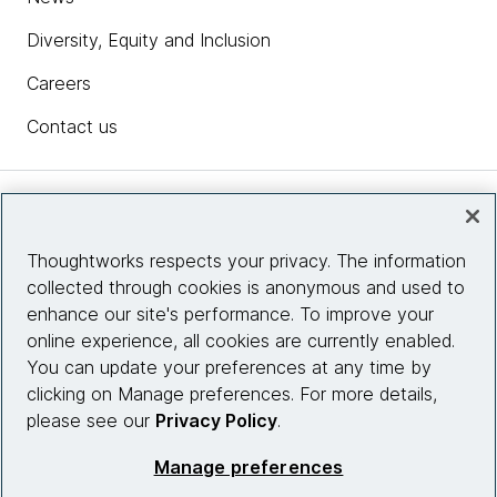
Diversity, Equity and Inclusion
Careers
Contact us
Insights
Thoughtworks respects your privacy. The information
collected through cookies is anonymous and used to
Site info
enhance our site's performance. To improve your
online experience, all cookies are currently enabled.
Connect with us
You can update your preferences at any time by
clicking on Manage preferences. For more details,
please see our
Privacy Policy
.
© 2026 Thoughtworks, Inc.
Manage preferences