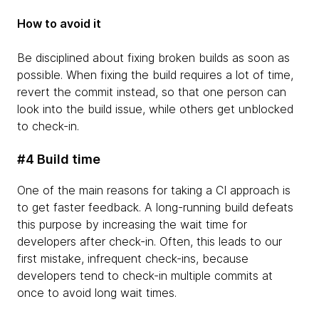
How to avoid it
Be disciplined about fixing broken builds as soon as
possible. When fixing the build requires a lot of time,
revert the commit instead, so that one person can
look into the build issue, while others get unblocked
to check-in.
#4 Build time
One of the main reasons for taking a CI approach is
to get faster feedback. A long-running build defeats
this purpose by increasing the wait time for
developers after check-in. Often, this leads to our
first mistake, infrequent check-ins, because
developers tend to check-in multiple commits at
once to avoid long wait times.