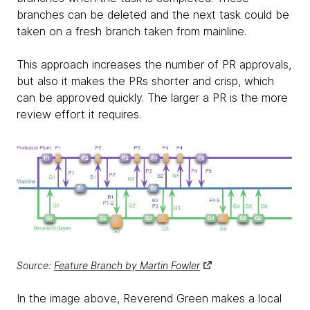
branches can be deleted and the next task could be
taken on a fresh branch taken from mainline.
This approach increases the number of PR approvals,
but also it makes the PRs shorter and crisp, which
can be approved quickly. The larger a PR is the more
review effort it requires.
Source:
Feature Branch by Martin Fowler
In the image above, Reverend Green makes a local