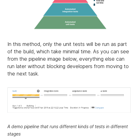
In this method, only the unit tests will be run as part
of the build, which take minimal time. As you can see
from the pipeline image below, everything else can
run later without blocking developers from moving to
the next task.
A demo pipeline that runs different kinds of tests in different
stages