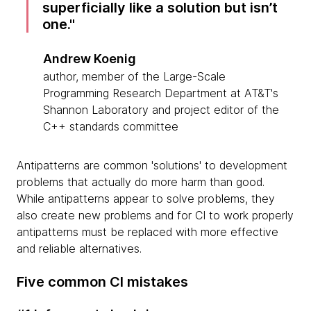
superficially like a solution but isn’t
one.
Andrew Koenig
author, member of the Large-Scale
Programming Research Department at AT&T's
Shannon Laboratory and project editor of the
C++ standards committee
Antipatterns are common 'solutions' to development
problems that actually do more harm than good.
While antipatterns appear to solve problems, they
also create new problems and for CI to work properly
antipatterns must be replaced with more effective
and reliable alternatives.
Five common CI mistakes