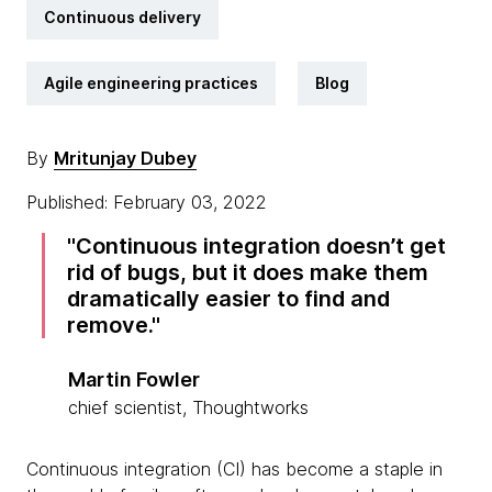
Continuous delivery
Agile engineering practices
Blog
By
Mritunjay Dubey
Published: February 03, 2022
Continuous integration doesn’t get
rid of bugs, but it does make them
dramatically easier to find and
remove.
Martin Fowler
chief scientist, Thoughtworks
Continuous integration (CI) has become a staple in