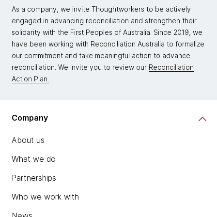
As a company, we invite Thoughtworkers to be actively
engaged in advancing reconciliation and strengthen their
solidarity with the First Peoples of Australia. Since 2019, we
have been working with Reconciliation Australia to formalize
our commitment and take meaningful action to advance
reconciliation. We invite you to review our
Reconciliation
Action Plan.
Company
About us
What we do
Partnerships
Who we work with
News