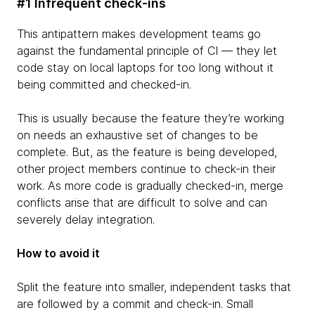
#1 Infrequent check-ins
This antipattern makes development teams go
against the fundamental principle of CI — they let
code stay on local laptops for too long without it
being committed and checked-in.
This is usually because the feature they’re working
on needs an exhaustive set of changes to be
complete. But, as the feature is being developed,
other project members continue to check-in their
work. As more code is gradually checked-in, merge
conflicts arise that are difficult to solve and can
severely delay integration.
How to avoid it
Split the feature into smaller, independent tasks that
are followed by a commit and check-in. Small