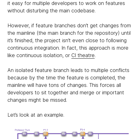
it easy for multiple developers to work on features
without disturbing the main codebase.
However, if feature branches don’t get changes from
the mainline (the main branch for the repository) until
it’s finished, the project isn’t even close to following
continuous integration. In fact, this approach is more
like continuous isolation, or
CI theatre
.
An isolated feature branch leads to multiple conflicts
because by the time the feature is completed, the
mainline will have tons of changes. This forces all
developers to sit together and merge or important
changes might be missed.
Let’s look at an example.