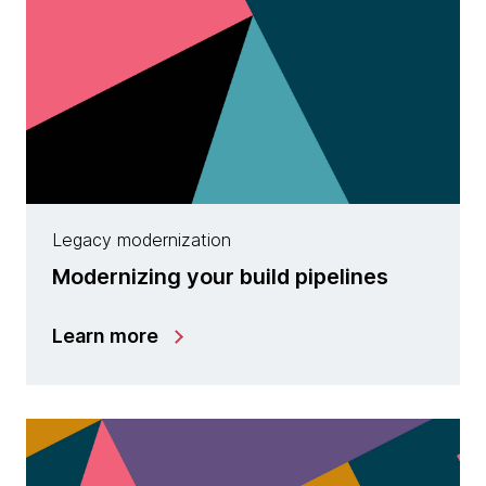
Legacy modernization
Modernizing your build pipelines
Learn more