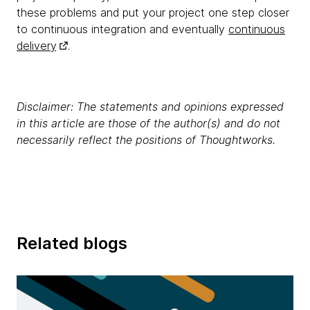
these problems and put your project one step closer
to continuous integration and eventually
continuous
delivery
.
Disclaimer: The statements and opinions expressed
in this article are those of the author(s) and do not
necessarily reflect the positions of Thoughtworks.
Related blogs