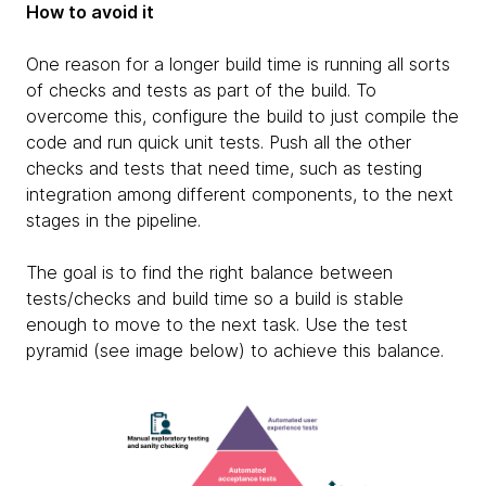
How to avoid it
One reason for a longer build time is running all sorts
of checks and tests as part of the build. To
overcome this, configure the build to just compile the
code and run quick unit tests. Push all the other
checks and tests that need time, such as testing
integration among different components, to the next
stages in the pipeline.
The goal is to find the right balance between
tests/checks and build time so a build is stable
enough to move to the next task. Use the test
pyramid (see image below) to achieve this balance.