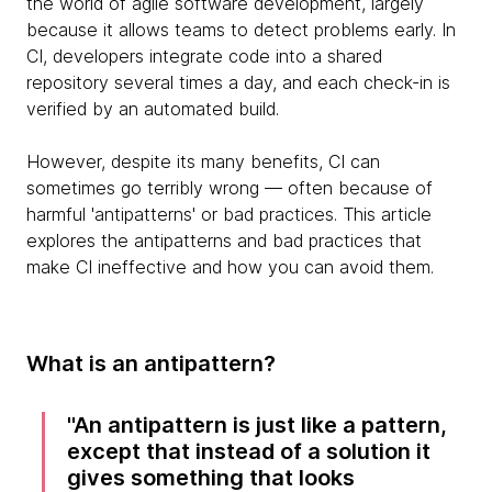
the world of agile software development, largely
because it allows teams to detect problems early. In
CI, developers integrate code into a shared
repository several times a day, and each check-in is
verified by an automated build.
However, despite its many benefits, CI can
sometimes go terribly wrong — often because of
harmful 'antipatterns' or bad practices. This article
explores the antipatterns and bad practices that
make CI ineffective and how you can avoid them.
What is an antipattern?
An antipattern is just like a pattern,
except that instead of a solution it
gives something that looks