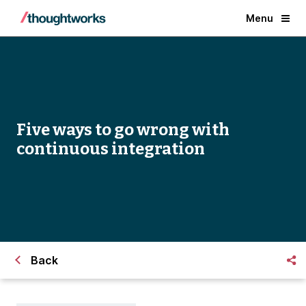
Menu
Five ways to go wrong with
continuous integration
Back