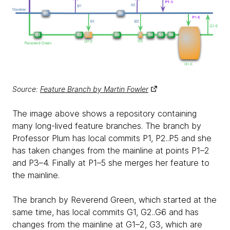
Source:
Feature Branch by Martin Fowler
The image above shows a repository containing
many long-lived feature branches. The branch by
Professor Plum has local commits P1, P2..P5 and she
has taken changes from the mainline at points P1–2
and P3–4. Finally at P1–5 she merges her feature to
the mainline.
The branch by Reverend Green, which started at the
same time, has local commits G1, G2..G6 and has
changes from the mainline at G1–2, G3, which are