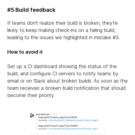
#5 Build feedback
If teams don’t realize their build is broken, they’re
likely to keep making check-ins on a failing build,
leading to the issues we highlighted in mistake #3.
How to avoid it
Set up a CI dashboard showing the status of the
build, and configure CI servers to notify teams by
email or on Slack about broken builds. As soon as the
team receives a broken build notification that should
become their priority.