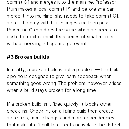
commit G1 and merges it to the mainline. Professor
Plum makes a local commit P1 and before she can
merge it into mainline, she needs to take commit G1,
merge it locally with her changes and then push.
Reverend Green does the same when he needs to
push the next commit. It’s a series of small merges,
without needing a huge merge event.
#3 Broken builds
In reality, a broken build is not a problem — the build
pipeline is designed to give early feedback when
something goes wrong. The problem, however, arises
when a build stays broken for a long time.
If a broken build isn’t fixed quickly, it blocks other
check-ins. Check-ins on a failing build then create
more files, more changes and more dependencies
that make it difficult to detect and isolate the defect.