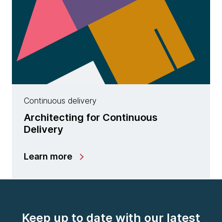
Continuous delivery
Architecting for Continuous
Delivery
Learn more
Keep up to date with our latest