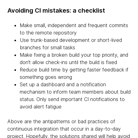
Avoiding CI mistakes: a checklist
Make small, independent and frequent commits
to the remote repository
Use trunk-based development or short-lived
branches for small tasks
Make fixing a broken build your top priority, and
don’t allow check-ins until the build is fixed
Reduce build time by getting faster feedback if
something goes wrong
Set up a dashboard and a notification
mechanism to inform team members about build
status. Only send important CI notifications to
avoid alert fatigue
Above are the antipatterns or bad practices of
continuous integration that occur in a day-to-day
project. Hopefully, the solutions shared will help avoid