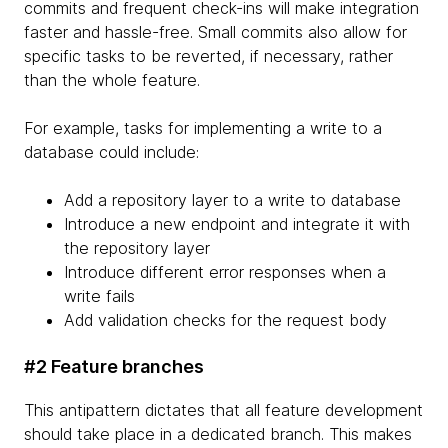
commits and frequent check-ins will make integration
faster and hassle-free. Small commits also allow for
specific tasks to be reverted, if necessary, rather
than the whole feature.
For example, tasks for implementing a write to a
database could include:
Add a repository layer to a write to database
Introduce a new endpoint and integrate it with
the repository layer
Introduce different error responses when a
write fails
Add validation checks for the request body
#2 Feature branches
This antipattern dictates that all feature development
should take place in a dedicated branch. This makes