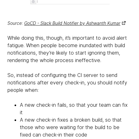
Source:
GoCD - Slack Build Notifier by Ashwanth Kumar
While doing this, though, it’s important to avoid alert
fatigue. When people become inundated with build
notifications, they’re likely to start ignoring them,
rendering the whole process ineffective.
So, instead of configuring the CI server to send
notifications after every check-in, you should notify
people when:
A new check-in fails, so that your team can fix
it
A new check-in fixes a broken build, so that
those who were waiting for the build to be
fixed can check-in their code