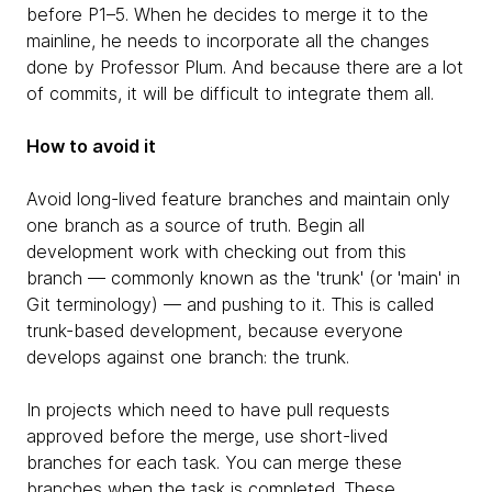
before P1–5. When he decides to merge it to the
mainline, he needs to incorporate all the changes
done by Professor Plum. And because there are a lot
of commits, it will be difficult to integrate them all.
How to avoid it
Avoid long-lived feature branches and maintain only
one branch as a source of truth. Begin all
development work with checking out from this
branch — commonly known as the 'trunk' (or 'main' in
Git terminology) — and pushing to it. This is called
trunk-based development, because everyone
develops against one branch: the trunk.
In projects which need to have pull requests
approved before the merge, use short-lived
branches for each task. You can merge these
branches when the task is completed. These