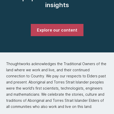
insights
Explore our content
Thoughtworks acknowledges the Traditional Owners of the
land where we work and live, and their continued
connection to Country. We pay our respects to Elders past
and present. Aboriginal and Torres Strait Islander peoples
were the world's first scientists, technologists, engineers
and mathematicians. We celebrate the stories, culture and
traditions of Aboriginal and Torres Strait Islander Elders of
all communities who also work and live on this land.