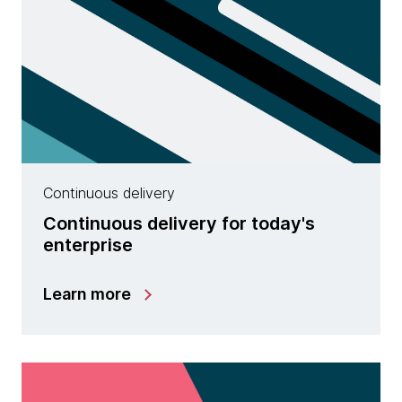
Continuous delivery
Continuous delivery for today's
enterprise
Learn more