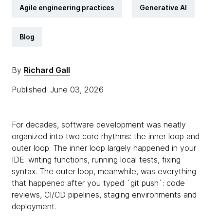
Agile engineering practices
Generative AI
Blog
By
Richard Gall
Published: June 03, 2026
For decades, software development was neatly
organized into two core rhythms: the inner loop and
outer loop. The inner loop largely happened in your
IDE: writing functions, running local tests, fixing
syntax. The outer loop, meanwhile, was everything
that happened after you typed `git push`: code
reviews, CI/CD pipelines, staging environments and
deployment.