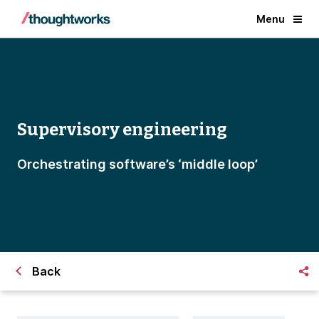
Menu
Supervisory engineering
Orchestrating software’s ‘middle loop’
Back