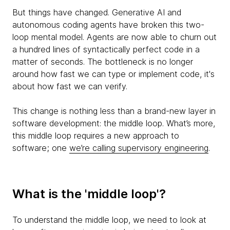
But things have changed. Generative AI and
autonomous coding agents have broken this two-
loop mental model. Agents are now able to churn out
a hundred lines of syntactically perfect code in a
matter of seconds. The bottleneck is no longer
around how fast we can type or implement code, it's
about how fast we can verify.
This change is nothing less than a brand-new layer in
software development: the middle loop. What’s more,
this middle loop requires a new approach to
software; one
we’re calling supervisory engineering
.
What is the 'middle loop'?
To understand the middle loop, we need to look at