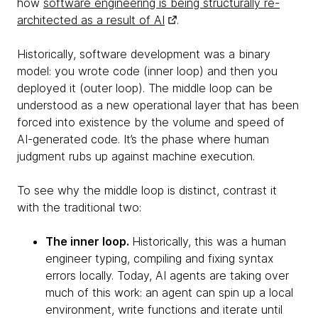
how
software engineering is being structurally re-
architected as a result of AI
.
Historically, software development was a binary
model: you wrote code (inner loop) and then you
deployed it (outer loop). The middle loop can be
understood as a new operational layer that has been
forced into existence by the volume and speed of
AI-generated code. It’s the phase where human
judgment rubs up against machine execution.
To see why the middle loop is distinct, contrast it
with the traditional two:
The inner loop.
Historically, this was a human
engineer typing, compiling and fixing syntax
errors locally. Today, AI agents are taking over
much of this work: an agent can spin up a local
environment, write functions and iterate until