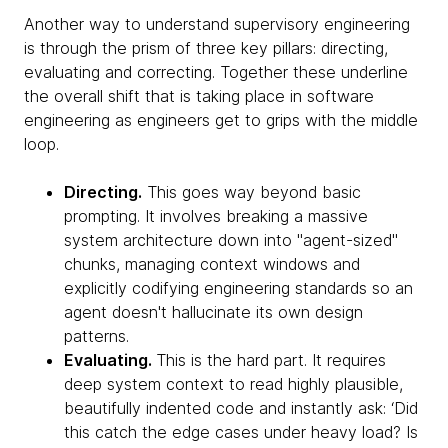
Another way to understand supervisory engineering
is through the prism of three key pillars: directing,
evaluating and correcting. Together these underline
the overall shift that is taking place in software
engineering as engineers get to grips with the middle
loop.
Directing.
This goes way beyond basic
prompting. It involves breaking a massive
system architecture down into "agent-sized"
chunks, managing context windows and
explicitly codifying engineering standards so an
agent doesn't hallucinate its own design
patterns.
Evaluating.
This is the hard part. It requires
deep system context to read highly plausible,
beautifully indented code and instantly ask: ‘Did
this catch the edge cases under heavy load? Is