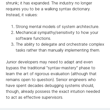
shrunk; it has expanded. The industry no longer
requires you to be a walking syntax dictionary.
Instead, it values:
Strong mental models of system architecture.
Mechanical sympathy/sensitivity to how your
software functions.
The ability to delegate and orchestrate complex
tasks rather than manually implementing them.
Junior developers may need to adapt and even
bypass the traditional "syntax-mastery" phase to
learn the art of rigorous evaluation (although that
remains open to question). Senior engineers who
have spent decades debugging systems should,
though, already possess the exact intuition needed
to act as effective supervisors.