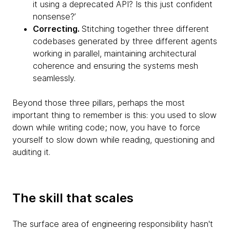
it using a deprecated API? Is this just confident
nonsense?’
Correcting.
Stitching together three different
codebases generated by three different agents
working in parallel, maintaining architectural
coherence and ensuring the systems mesh
seamlessly.
Beyond those three pillars, perhaps the most
important thing to remember is this: you used to slow
down while writing code; now, you have to force
yourself to slow down while reading, questioning and
auditing it.
The skill that scales
The surface area of engineering responsibility hasn't