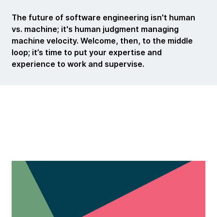
The future of software engineering isn't human
vs. machine; it's human judgment managing
machine velocity.
Welcome, then, to the middle
loop; it’s time to put your expertise and
experience to work and supervise.