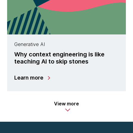
Generative AI
Why context engineering is like
teaching AI to skip stones
Learn more
View more