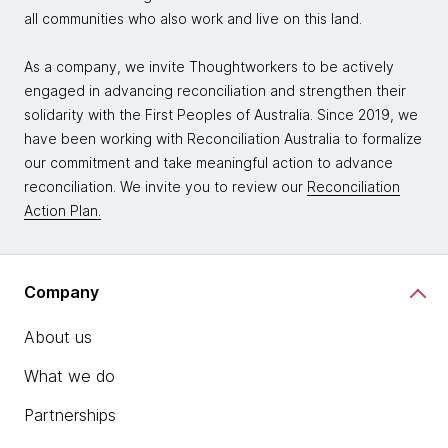
all communities who also work and live on this land.
As a company, we invite Thoughtworkers to be actively
engaged in advancing reconciliation and strengthen their
solidarity with the First Peoples of Australia. Since 2019, we
have been working with Reconciliation Australia to formalize
our commitment and take meaningful action to advance
reconciliation. We invite you to review our
Reconciliation
Action Plan.
Company
About us
What we do
Partnerships