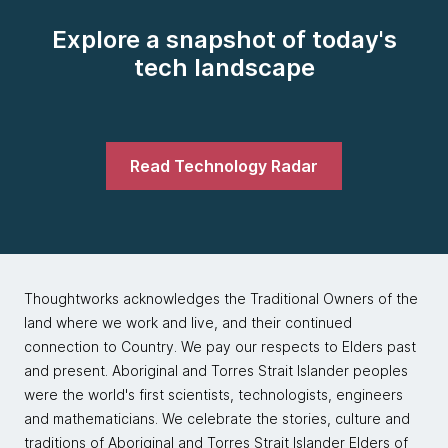
Explore a snapshot of today's
tech landscape
Read Technology Radar
Thoughtworks acknowledges the Traditional Owners of the
land where we work and live, and their continued
connection to Country. We pay our respects to Elders past
and present. Aboriginal and Torres Strait Islander peoples
were the world's first scientists, technologists, engineers
and mathematicians. We celebrate the stories, culture and
traditions of Aboriginal and Torres Strait Islander Elders of