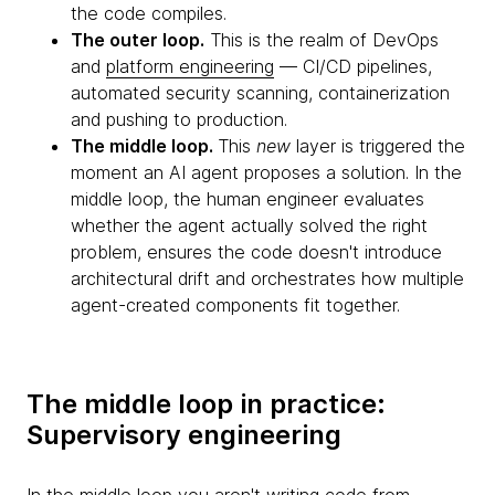
the code compiles.
The outer loop.
This is the realm of DevOps
and
platform engineering
— CI/CD pipelines,
automated security scanning, containerization
and pushing to production.
The middle loop.
This
new
layer is triggered the
moment an AI agent proposes a solution. In the
middle loop, the human engineer evaluates
whether the agent actually solved the right
problem, ensures the code doesn't introduce
architectural drift and orchestrates how multiple
agent-created components fit together.
The middle loop in practice:
Supervisory engineering