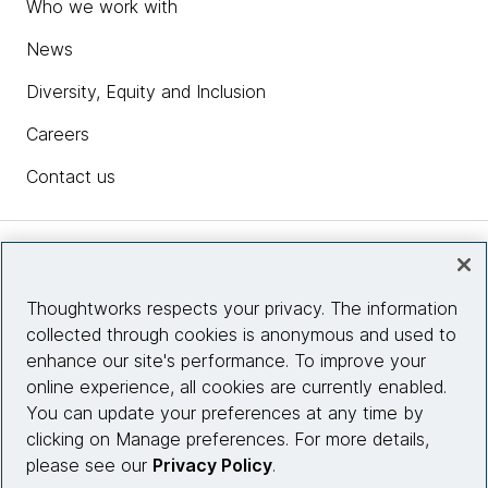
Who we work with
News
Diversity, Equity and Inclusion
Careers
Contact us
Insights
Thoughtworks respects your privacy. The information
collected through cookies is anonymous and used to
Site info
enhance our site's performance. To improve your
online experience, all cookies are currently enabled.
Connect with us
You can update your preferences at any time by
clicking on Manage preferences. For more details,
please see our
Privacy Policy
.