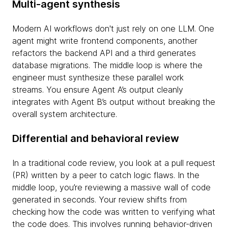
Multi-agent synthesis
Modern AI workflows don't just rely on one LLM. One
agent might write frontend components, another
refactors the backend API and a third generates
database migrations. The middle loop is where the
engineer must synthesize these parallel work
streams. You ensure Agent A’s output cleanly
integrates with Agent B’s output without breaking the
overall system architecture.
Differential and behavioral review
In a traditional code review, you look at a pull request
(PR) written by a peer to catch logic flaws. In the
middle loop, you’re reviewing a massive wall of code
generated in seconds. Your review shifts from
checking how the code was written to verifying what
the code does. This involves running behavior-driven