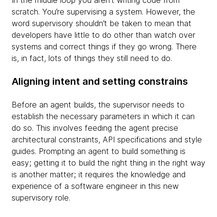
In the middle loop you aren't writing code from
scratch. You’re supervising a system. However, the
word supervisory shouldn’t be taken to mean that
developers have little to do other than watch over
systems and correct things if they go wrong. There
is, in fact, lots of things they still need to do.
Aligning intent and setting constrains
Before an agent builds, the supervisor needs to
establish the necessary parameters in which it can
do so. This involves feeding the agent precise
architectural constraints, API specifications and style
guides. Prompting an agent to build something is
easy; getting it to build the right thing in the right way
is another matter; it requires the knowledge and
experience of a software engineer in this new
supervisory role.