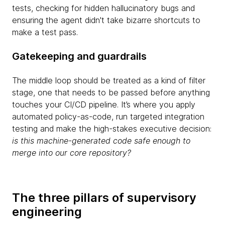
tests, checking for hidden hallucinatory bugs and
ensuring the agent didn't take bizarre shortcuts to
make a test pass.
Gatekeeping and guardrails
The middle loop should be treated as a kind of filter
stage, one that needs to be passed before anything
touches your CI/CD pipeline. It’s where you apply
automated policy-as-code, run targeted integration
testing and make the high-stakes executive decision:
is this machine-generated code safe enough to
merge into our core repository?
The three pillars of supervisory
engineering