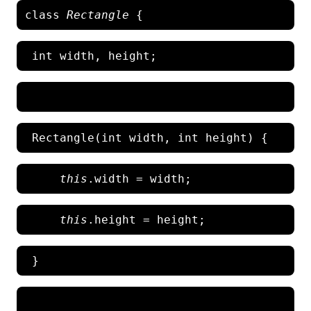
class 
Rectangle
   this
this