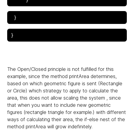
The Open/Closed principle is not fulfilled for this
example, since the method printArea determines,
based on which geometric figure is sent (Rectangle
or Circle) which strategy to apply to calculate the
area, this does not allow scaling the system , since
that when you want to include new geometric
figures (rectangle triangle for example.) with different
ways of calculating their area, the if-else nest of the
method printArea will grow indefinitely.