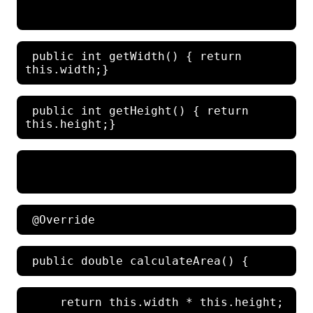
 public int getWidth() { return 
 public int getHeight() { return 