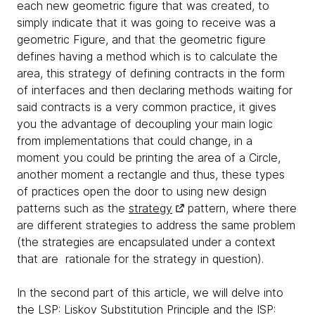
each new geometric figure that was created, to
simply indicate that it was going to receive was a
geometric Figure, and that the geometric figure
defines having a method which is to calculate the
area, this strategy of defining contracts in the form
of interfaces and then declaring methods waiting for
said contracts is a very common practice, it gives
you the advantage of decoupling your main logic
from implementations that could change, in a
moment you could be printing the area of ​​a Circle,
another moment a rectangle and thus, these types
of practices open the door to using new design
patterns such as the
strategy
pattern, where there
are different strategies to address the same problem
(the strategies are encapsulated under a context
that are rationale for the strategy in question).
In the second part of this article, we will delve into
the LSP: Liskov Substitution Principle and the ISP: