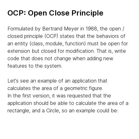
OCP: Open Close Principle
Formulated by Bertrand Meyer in 1988, the open /
closed principle (OCP) states that the behaviors of
an entity (class, module, function) must be open for
extension but closed for modification. That is, write
code that does not change when adding new
features to the system.
Let's see an example of an application that
calculates the area of ​​a geometric figure.
In the first version, it was requested that the
application should be able to calculate the area of ​​a
rectangle, and a Circle, so an example could be: