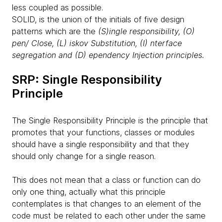
less coupled as possible.
SOLID, is the union of the initials of five design
patterns which are the
(S)ingle responsibility, (O)
pen/ Close, (L) iskov Substitution, (I) nterface
segregation and (D) ependency Injection principles.
SRP: Single Responsibility
Principle
The Single Responsibility Principle is the principle that
promotes that your functions, classes or modules
should have a single responsibility and that they
should only change for a single reason.
This does not mean that a class or function can do
only one thing, actually what this principle
contemplates is that changes to an element of the
code must be related to each other under the same