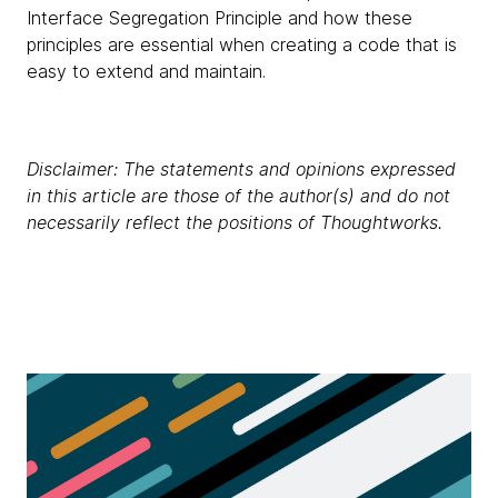
Interface Segregation Principle and how these
principles are essential when creating a code that is
easy to extend and maintain.
Disclaimer: The statements and opinions expressed
in this article are those of the author(s) and do not
necessarily reflect the positions of Thoughtworks.