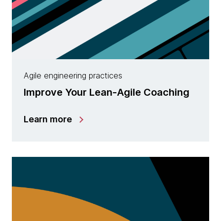
Agile engineering practices
Improve Your Lean-Agile Coaching
Learn more