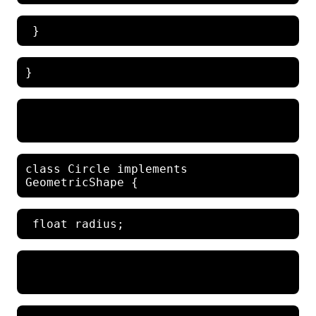
class Circle implements 