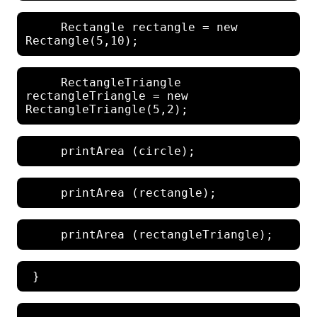
     Rectangle rectangle = new 
     RectangleTriangle 
rectangleTriangle = new 