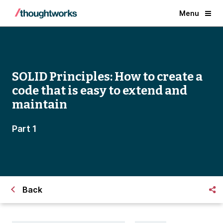
Menu
SOLID Principles: How to create a
code that is easy to extend and
maintain
Part 1
Back