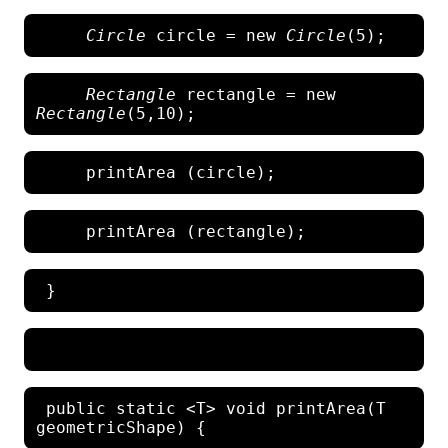
 Circle
 circle = new 
Circle
Rectangle
 rectangle = new 
Rectangle
 public static <T> void printArea(T 