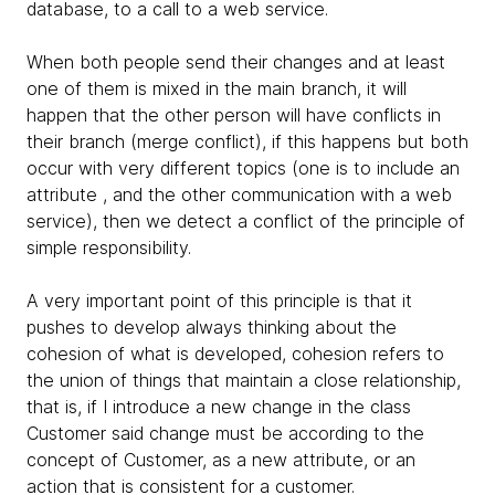
database, to a call to a web service.
When both people send their changes and at least
one of them is mixed in the main branch, it will
happen that the other person will have conflicts in
their branch (merge conflict), if this happens but both
occur with very different topics (one is to include an
attribute , and the other communication with a web
service), then we detect a conflict of the principle of
simple responsibility.
A very important point of this principle is that it
pushes to develop always thinking about the
cohesion of what is developed, cohesion refers to
the union of things that maintain a close relationship,
that is, if I introduce a new change in the class
Customer said change must be according to the
concept of Customer, as a new attribute, or an
action that is consistent for a customer.