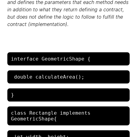
and defines the parameters that each method needs
in addition to what they return defining a contract,
but does not define the logic to follow to fulfill the
contract (implementation).
class Rectangle implements 