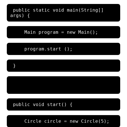
 public static void main(String[] 