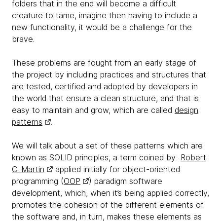
folders that in the end will become a difficult
creature to tame, imagine then having to include a
new functionality, it would be a challenge for the
brave.
These problems are fought from an early stage of
the project by including practices and structures that
are tested, certified and adopted by developers in
the world that ensure a clean structure, and that is
easy to maintain and grow, which are called
design
patterns
.
We will talk about a set of these patterns which are
known as SOLID principles, a term coined by
Robert
C. Martin
applied initially for object-oriented
programming (
OOP
) paradigm software
development, which, when it’s being applied correctly,
promotes the cohesion of the different elements of
the software and, in turn, makes these elements as