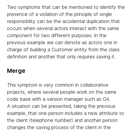
Two symptoms that can be mentioned to identify the
presence of a violation of the principle of single
responsibility can be the accidental duplication that
occurs when several actors interact with the same
component for two different purposes. In the
previous example we can denote as actors one in
charge of building a Customer entity from the class
definition and another that only requires saving it.
Merge
This symptom is very common in collaborative
projects, where several people work on the same
code base with a version manager such as Git.
A situation can be presented, taking the previous
example, that one person includes a new attribute to
the client (telephone number) and another person
changes the saving process of the client in the