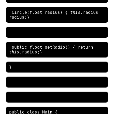
 Circle(float radius)
{ 
this
.radius = 
 public float getRadio() { return 
this