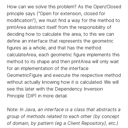
How can we solve this problem? As the Open/Closed
principle says ("Open for extension, closed for
modification"), we must find a way for the method to
printArea abstract itself from the responsibility of
deciding how to calculate the area, to this we can
define an interface that represents the geometric
figures as a whole, and that has the method
calculateArea, each geometric figure implements this
method to its shape and then printArea will only wait
for an implementation of the interface
GeometricFigure and execute the respective method
without actually knowing how it is calculated. We will
see this later with the Dependency Inversion
Principle (DIP) in more detail.
Note: In Java, an interface is a class that abstracts a
group of methods related to each other (by concept
of domain, by pattern (eg a Client Repository), etc.)