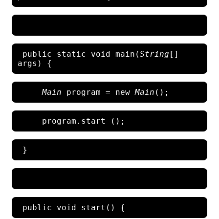
 public static void main(
String
[] 
Main
 program = new 
Main