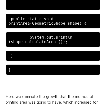
 public static void 
         System.out.println 
Here we eliminate the growth that the method of
printing area was going to have, which increased for