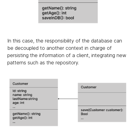
In this case, the responsibility of the database can
be decoupled to another context in charge of
persisting the information of a client, integrating new
patterns such as the repository.