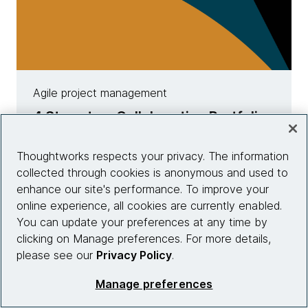
Agile project management
4 Steps to a Collaborative Portfolio
Roadmap
Thoughtworks respects your privacy. The information
Learn more
collected through cookies is anonymous and used to
enhance our site's performance. To improve your
online experience, all cookies are currently enabled.
You can update your preferences at any time by
clicking on Manage preferences. For more details,
please see our
Privacy Policy
.
Manage preferences