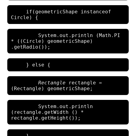
     if(geometricShape instanceof 
         System.out.println (Math.PI 
* ((Circle) geometricShape) 
Rectangle
 rectangle = 
         System.out.println 
(rectangle.getWidth () * 