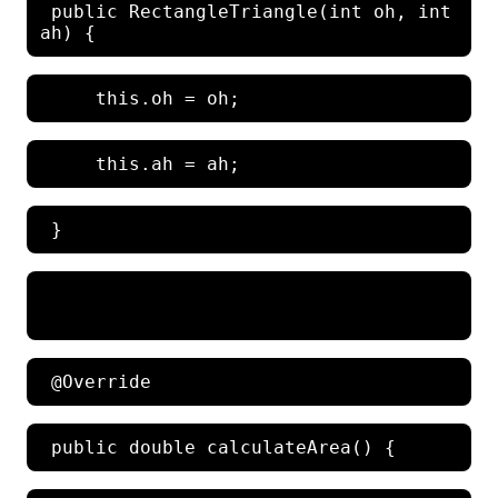
 public RectangleTriangle(int oh, int 