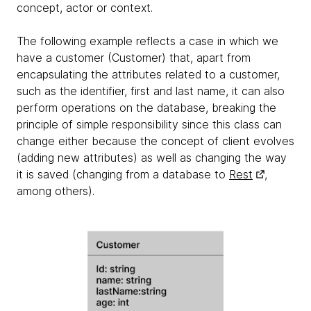
concept, actor or context.
The following example reflects a case in which we
have a customer (Customer) that, apart from
encapsulating the attributes related to a customer,
such as the identifier, first and last name, it can also
perform operations on the database, breaking the
principle of simple responsibility since this class can
change either because the concept of client evolves
(adding new attributes) as well as changing the way
it is saved (changing from a database to
Rest
,
among others).