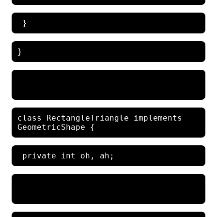
class RectangleTriangle implements 