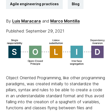
Agile engineering practices
Blog
By
Luis Maracara
and
Marco Montilla
Published: September 29, 2021
Object Oriented Programming, like other programming
paradigms, was created initially to standardize the
pillars, syntax and rules to be able to create a code
in an understandable standard format and thus avoid
falling into the creation of a spaghetti of variables,
functions and classes flying between files and