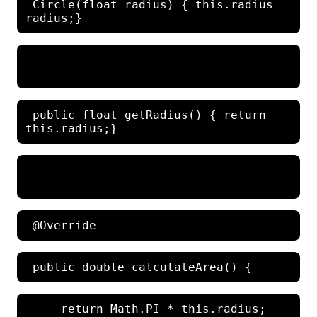
 Circle(float radius) { this.radius = 
 public float getRadius() { return 