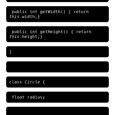
 public int getWidth() { return
this
 public int getHeight() { return 
this
class 
Circle 
 float radius
;