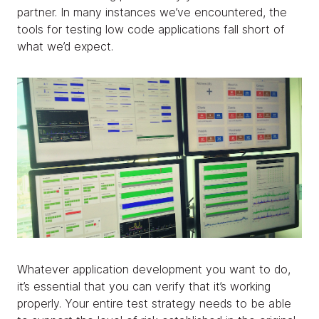
partner. In many instances we’ve encountered, the
tools for testing low code applications fall short of
what we’d expect.
Whatever application development you want to do,
it’s essential that you can verify that it’s working
properly. Your entire test strategy needs to be able