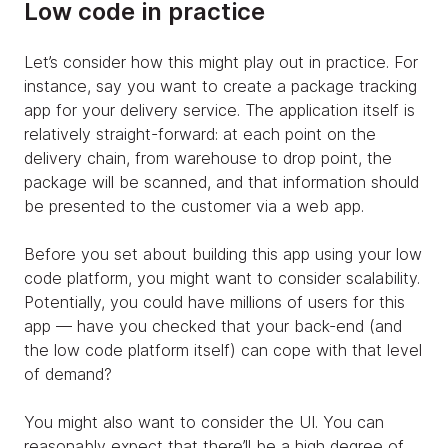
Low code in practice
Let’s consider how this might play out in practice. For
instance, say you want to create a package tracking
app for your delivery service. The application itself is
relatively straight-forward: at each point on the
delivery chain, from warehouse to drop point, the
package will be scanned, and that information should
be presented to the customer via a web app.
Before you set about building this app using your low
code platform, you might want to consider scalability.
Potentially, you could have millions of users for this
app — have you checked that your back-end (and
the low code platform itself) can cope with that level
of demand?
You might also want to consider the UI. You can
reasonably expect that there’ll be a high degree of