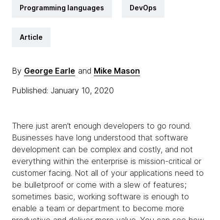
Programming languages
DevOps
Article
By
George Earle
and
Mike Mason
Published: January 10, 2020
There just aren’t enough developers to go round.
Businesses have long understood that software
development can be complex and costly, and not
everything within the enterprise is mission-critical or
customer facing. Not all of your applications need to
be bulletproof or come with a slew of features;
sometimes basic, working software is enough to
enable a team or department to become more