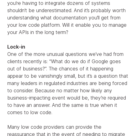
you’re having to integrate dozens of systems
shouldn’t be underestimated. And it’s probably worth
understanding what documentation you’ll get from
your low code platform. Will it enable you to manage
your APIs in the long term?
Lock-in
One of the more unusual questions we’ve had from
clients recently is: “What do we do if Google goes
out of business?”. The chances of it happening
appear to be vanishingly small, but it’s a question that
many leaders in regulated industries are being forced
to consider. Because no matter how likely any
business-impacting event would be, they’re required
to have an answer. And the same is true when it
comes to low code.
Many low code providers can provide the
reassurance that in the event of needing to migrate