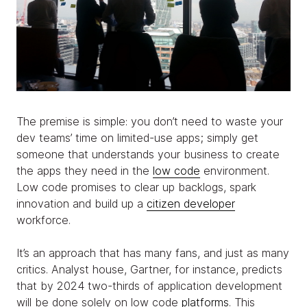
The premise is simple: you don’t need to waste your
dev teams’ time on limited-use apps; simply get
someone that understands your business to create
the apps they need in the
low code
environment.
Low code promises to clear up backlogs, spark
innovation and build up a
citizen developer
workforce.
It’s an approach that has many fans, and just as many
critics. Analyst house, Gartner, for instance, predicts
that by 2024 two-thirds of application development
will be done solely on low code
platforms
. This