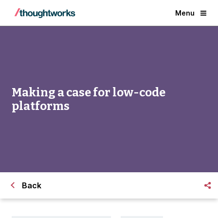
Menu
Making a case for low-code
platforms
Back