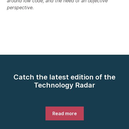
around low code, and the need of an objective
perspective.
Catch the latest edition of the
Technology Radar
Read more