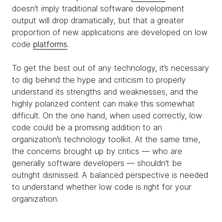
doesn’t imply traditional software development
output will drop dramatically, but that a greater
proportion of new applications are developed on low
code
platforms
.
To get the best out of any technology, it’s necessary
to dig behind the hype and criticism to properly
understand its strengths and weaknesses, and the
highly polarized content can make this somewhat
difficult. On the one hand, when used correctly, low
code could be a promising addition to an
organization’s technology toolkit. At the same time,
the concerns brought up by critics — who are
generally software developers — shouldn’t be
outright dismissed. A balanced perspective is needed
to understand whether low code is right for your
organization.