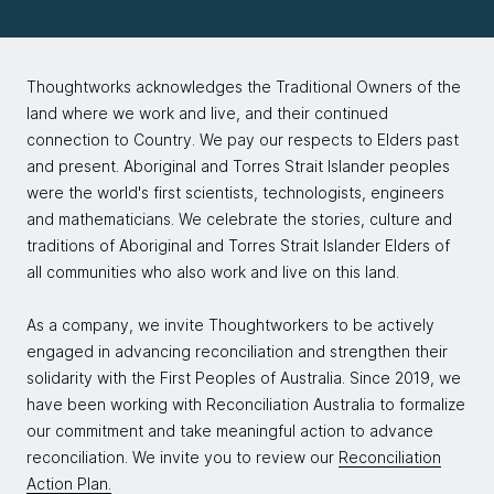
Thoughtworks acknowledges the Traditional Owners of the
land where we work and live, and their continued
connection to Country. We pay our respects to Elders past
and present. Aboriginal and Torres Strait Islander peoples
were the world's first scientists, technologists, engineers
and mathematicians. We celebrate the stories, culture and
traditions of Aboriginal and Torres Strait Islander Elders of
all communities who also work and live on this land.
As a company, we invite Thoughtworkers to be actively
engaged in advancing reconciliation and strengthen their
solidarity with the First Peoples of Australia. Since 2019, we
have been working with Reconciliation Australia to formalize
our commitment and take meaningful action to advance
reconciliation. We invite you to review our
Reconciliation
Action Plan.