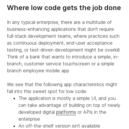
Where low code gets the job done
In any typical enterprise, there are a multitude of
business-enhancing applications that don’t require
full-stack development teams, where practices such
as continuous deployment, end-user acceptance
testing, or test-driven development might be overkill.
Think of a bank that wants to introduce a simple, in-
branch, customer service touchscreen or a simple
branch employee mobile app.
We see that the following app characteristics might
fall into this sweet spot for low code:
The application is mostly a simple UI, and you
can take advantage of building on top of newly
developed digital
platforms
or APIs in the
enterprise
An off-the-shelf version isn’t available