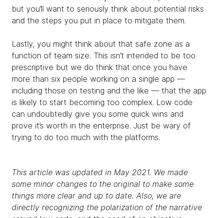
but you’ll want to seriously think about potential risks
and the steps you put in place to mitigate them.
Lastly, you might think about that safe zone as a
function of team size. This isn’t intended to be too
prescriptive but we do think that once you have
more than six people working on a single app —
including those on testing and the like — that the app
is likely to start becoming too complex. Low code
can undoubtedly give you some quick wins and
prove it’s worth in the enterprise. Just be wary of
trying to do too much with the platforms.
This article was updated in May 2021. We made
some minor changes to the original to make some
things more clear and up to date. Also, we are
directly recognizing the polarization of the narrative