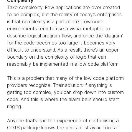
Complexity
Take complexity. Few applications are ever created
to be complex, but the reality of today’s enterprises
is that complexity is a part of life. Low code
environments tend to use a visual metaphor to
describe logical program flow, and once the ‘diagram’
for the code becomes too large it becomes very
difficult to understand. As a result, there’s an upper
boundary on the complexity of logic that can
reasonably be implemented in a low code platform.
This is a problem that many of the low code platform
providers recognize. Their solution: if anything is
getting too complex, you can drop down into custom
code. And this is where the alarm bells should start
ringing.
Anyone that’s had the experience of customising a
COTS package knows the perils of straying too far