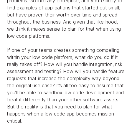
problems. Go into any enterprise, and you’re likely to
find examples of applications that started out small,
but have proven their worth over time and spread
throughout the business. And given that likelihood,
we think it makes sense to plan for that when using
low code platforms.
If one of your teams creates something compelling
within your low code platform, what do you do if it
really takes off? How will you handle integration, risk
assessment and testing? How will you handle feature
requests that increase the complexity way beyond
the original use case? It’s all too easy to assume that
you’ll be able to sandbox low code development and
treat it differently than your other software assets.
But the reality is that you need to plan for what
happens when a low code app becomes mission
critical.