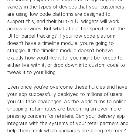
variety in the types of devices that your customers
are using. low code platforms are designed to
support this, and their built-in UI widgets will work
across devices. But what about the specifics of the
UI for parcel tracking? If your low code platform
doesn’t have a timeline module, you’re going to
struggle. If the timeline module doesn’t behave
exactly how you’d like it to, you might be forced to
either live with it, or drop down into custom code to
tweak it to your liking.
Even once you’ve overcome these hurdles and have
your app successfully deployed to millions of users,
you still face challenges. As the world turns to online
shopping, return rates are becoming an ever-more
pressing concern for retailers. Can your delivery app
integrate with the systems of your retail partners and
help them track which packages are being returned?