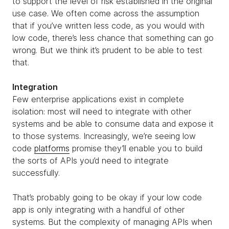
to support the level of risk established in the original
use case. We often come across the assumption
that if you’ve written less code, as you would with
low code, there’s less chance that something can go
wrong. But we think it’s prudent to be able to test
that.
Integration
Few enterprise applications exist in complete
isolation: most will need to integrate with other
systems and be able to consume data and expose it
to those systems. Increasingly, we’re seeing low
code
platforms
promise they’ll enable you to build
the sorts of APIs you’d need to integrate
successfully.
That’s probably going to be okay if your low code
app is only integrating with a handful of other
systems. But the complexity of managing APIs when