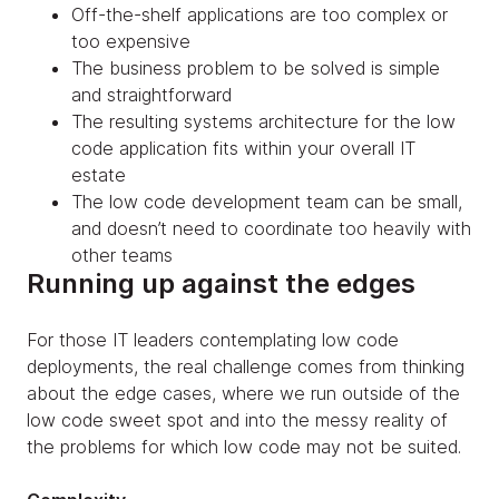
Off-the-shelf applications are too complex or
too expensive
The business problem to be solved is simple
and straightforward
The resulting systems architecture for the low
code application fits within your overall IT
estate
The low code development team can be small,
and doesn’t need to coordinate too heavily with
other teams
Running up against the edges
For those IT leaders contemplating low code
deployments, the real challenge comes from thinking
about the edge cases, where we run outside of the
low code sweet spot and into the messy reality of
the problems for which low code may not be suited.