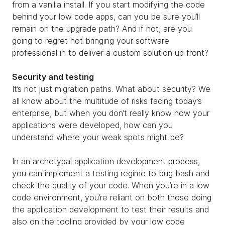
from a vanilla install. If you start modifying the code
behind your low code apps, can you be sure you’ll
remain on the upgrade path? And if not, are you
going to regret not bringing your software
professional in to deliver a custom solution up front?
Security and testing
It’s not just migration paths. What about security? We
all know about the multitude of risks facing today’s
enterprise, but when you don’t really know how your
applications were developed, how can you
understand where your weak spots might be?
In an archetypal application development process,
you can implement a testing regime to bug bash and
check the quality of your code. When you’re in a low
code environment, you’re reliant on both those doing
the application development to test their results and
also on the tooling provided by your low code