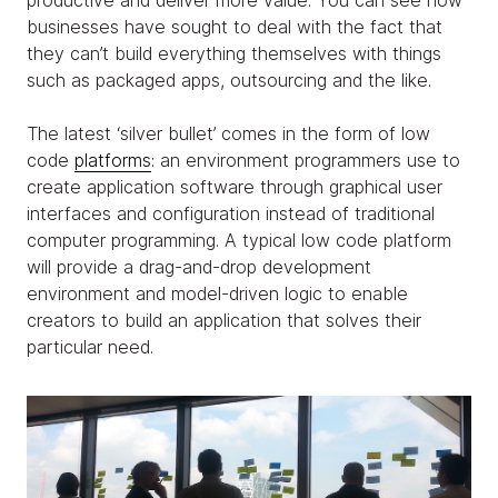
productive and deliver more value. You can see how
businesses have sought to deal with the fact that
they can’t build everything themselves with things
such as packaged apps, outsourcing and the like.
The latest ‘silver bullet’ comes in the form of low
code
platforms
: an environment programmers use to
create application software through graphical user
interfaces and configuration instead of traditional
computer programming. A typical low code platform
will provide a drag-and-drop development
environment and model-driven logic to enable
creators to build an application that solves their
particular need.