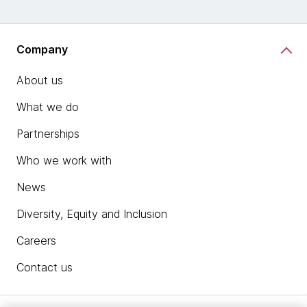
Company
About us
What we do
Partnerships
Who we work with
News
Diversity, Equity and Inclusion
Careers
Contact us