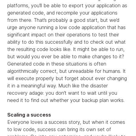
platforms, you’ll be able to export your application as
generated code, and recompile your applications
from there. That’s probably a good start, but we’d
urge anyone running a low code application that has
significant impact on their operations to test their
ability to do this successfully and to check out what
the resulting code looks like. It might be able to run,
but would you ever be able to make changes to it?
Generated code in these situations is often
algorithmically correct, but unreadable for humans. It
will execute properly but forget about ever changing
it in a meaningful way. Much like the disaster
recovery adage: you don’t want to wait until you
need it to find out whether your backup plan works.
Scaling a success
Everyone loves a success story, but when it comes
to low code, success can bring its own set of