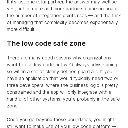
If it’s just one retail partner, the answer may well be
yes, but as more and more partners come on board,
the number of integration points rises — and the task
of managing that complexity becomes exponentially
more difficult.
The low code safe zone
There are many good reasons why organizations
want to use low code but we’d always advise doing
so within a set of clearly defined guardrails. If you
have an application that would typically need two or
three developers, where the business logic is pretty
constrained and the app will only integrate with a
handful of other systems, you’re probably in the safe
zone.
Once you go beyond those boundaries, you might
still want to make use of your low code platform —