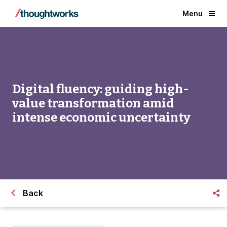
Menu
Digital fluency: guiding high-
value transformation amid
intense economic uncertainty
Back