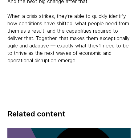
And the next big change after that.
When a crisis strikes, they’re able to quickly identify
how conditions have shifted, what people need from
them as a result, and the capabilities required to
deliver that. Together, that makes them exceptionally
agile and adaptive — exactly what they’ll need to be
to thrive as the next waves of economic and
operational disruption emerge.
Related content