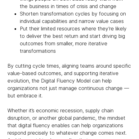
the business in times of crisis and change
Shorten transformation cycles by focusing on
individual capabilities and narrow value cases
Put their limited resources where they’re likely
to deliver the best return and start driving big
outcomes from smaller, more iterative
transformations
By cutting cycle times, aligning teams around specific
value-based outcomes, and supporting iterative
evolution, the Digital Fluency Model can help
organizations not just manage continuous change —
but embrace it.
Whether it’s economic recession, supply chain
disruption, or another global pandemic, the mindset
that digital fluency enables can help organizations
respond precisely to whatever change comes next.