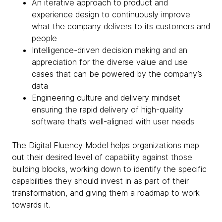
An iterative approach to product and
experience design to continuously improve
what the company delivers to its customers and
people
Intelligence-driven decision making and an
appreciation for the diverse value and use
cases that can be powered by the company’s
data
Engineering culture and delivery mindset
ensuring the rapid delivery of high-quality
software that’s well-aligned with user needs
The Digital Fluency Model helps organizations map
out their desired level of capability against those
building blocks, working down to identify the specific
capabilities they should invest in as part of their
transformation, and giving them a roadmap to work
towards it.