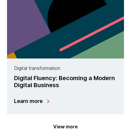
Digital transformation
Digital Fluency: Becoming a Modern
Digital Business
Learn more
View more