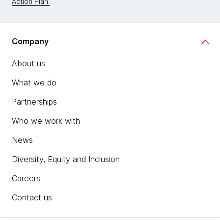
Action Plan.
Company
About us
What we do
Partnerships
Who we work with
News
Diversity, Equity and Inclusion
Careers
Contact us