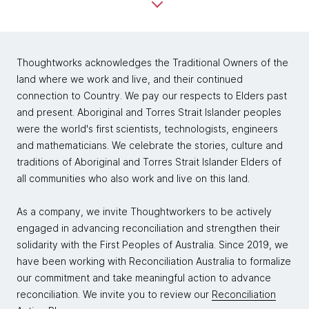
Thoughtworks acknowledges the Traditional Owners of the
land where we work and live, and their continued
connection to Country. We pay our respects to Elders past
and present. Aboriginal and Torres Strait Islander peoples
were the world's first scientists, technologists, engineers
and mathematicians. We celebrate the stories, culture and
traditions of Aboriginal and Torres Strait Islander Elders of
all communities who also work and live on this land.
As a company, we invite Thoughtworkers to be actively
engaged in advancing reconciliation and strengthen their
solidarity with the First Peoples of Australia. Since 2019, we
have been working with Reconciliation Australia to formalize
our commitment and take meaningful action to advance
reconciliation. We invite you to review our
Reconciliation