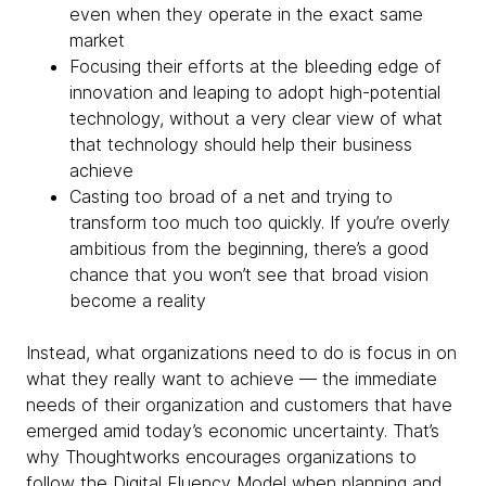
even when they operate in the exact same
market
Focusing their efforts at the bleeding edge of
innovation and leaping to adopt high-potential
technology, without a very clear view of what
that technology should help their business
achieve
Casting too broad of a net and trying to
transform too much too quickly. If you’re overly
ambitious from the beginning, there’s a good
chance that you won’t see that broad vision
become a reality
Instead, what organizations need to do is focus in on
what they really want to achieve — the immediate
needs of their organization and customers that have
emerged amid today’s economic uncertainty. That’s
why Thoughtworks encourages organizations to
follow the Digital Fluency Model when planning and