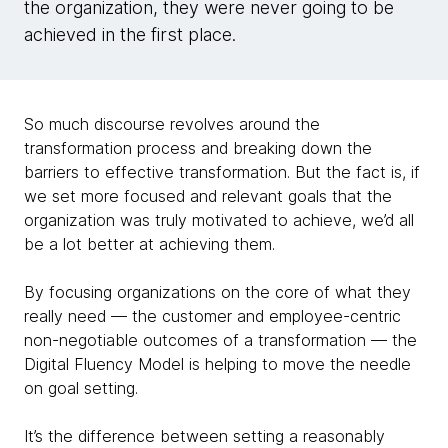
the organization, they were never going to be
achieved in the first place.
So much discourse revolves around the
transformation process and breaking down the
barriers to effective transformation. But the fact is, if
we set more focused and relevant goals that the
organization was truly motivated to achieve, we’d all
be a lot better at achieving them.
By focusing organizations on the core of what they
really need — the customer and employee-centric
non-negotiable outcomes of a transformation — the
Digital Fluency Model is helping to move the needle
on goal setting.
It’s the difference between setting a reasonably