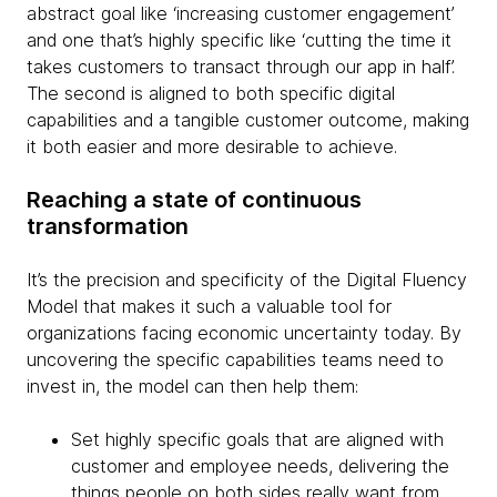
abstract goal like ‘increasing customer engagement’
and one that’s highly specific like ‘cutting the time it
takes customers to transact through our app in half’.
The second is aligned to both specific digital
capabilities and a tangible customer outcome, making
it both easier and more desirable to achieve.
Reaching a state of continuous
transformation
It’s the precision and specificity of the Digital Fluency
Model that makes it such a valuable tool for
organizations facing economic uncertainty today. By
uncovering the specific capabilities teams need to
invest in, the model can then help them:
Set highly specific goals that are aligned with
customer and employee needs, delivering the
things people on both sides really want from