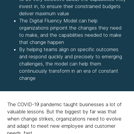
invest in, to ensure their constrained budgets
deliver maximum value
The Digital Fluency Model can help
organizations pinpoint the changes they need
to make, and the capabilities needed to make
that change happen
By helping teams align on specific outcomes
and respond quickly and precisely to emerging
challenges, the model can help them
continuously transform in an era of constant
change
The COVID-19 pandemic taught businesses a lot of
valuable lessons. But the biggest by far was that
when change strikes, organizations need to evolve
and adapt to meet new employee and customer
needs, fast.