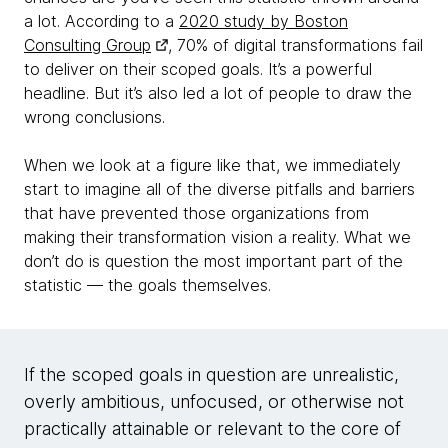
a lot. According to a
2020 study by Boston
Consulting Group
, 70% of digital transformations fail
to deliver on their scoped goals. It’s a powerful
headline. But it’s also led a lot of people to draw the
wrong conclusions.
When we look at a figure like that, we immediately
start to imagine all of the diverse pitfalls and barriers
that have prevented those organizations from
making their transformation vision a reality. What we
don’t do is question the most important part of the
statistic — the goals themselves.
If the scoped goals in question are unrealistic,
overly ambitious, unfocused, or otherwise not
practically attainable or relevant to the core of