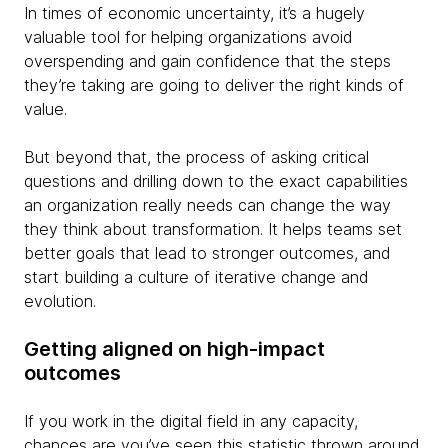
In times of economic uncertainty, it’s a hugely
valuable tool for helping organizations avoid
overspending and gain confidence that the steps
they’re taking are going to deliver the right kinds of
value.
But beyond that, the process of asking critical
questions and drilling down to the exact capabilities
an organization really needs can change the way
they think about transformation. It helps teams set
better goals that lead to stronger outcomes, and
start building a culture of iterative change and
evolution.
Getting aligned on high-impact
outcomes
If you work in the digital field in any capacity,
chances are you’ve seen this statistic thrown around