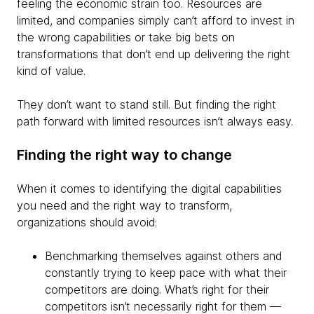
feeling the economic strain too. Resources are
limited, and companies simply can’t afford to invest in
the wrong capabilities or take big bets on
transformations that don’t end up delivering the right
kind of value.
They don’t want to stand still. But finding the right
path forward with limited resources isn’t always easy.
Finding the right way to change
When it comes to identifying the digital capabilities
you need and the right way to transform,
organizations should avoid:
Benchmarking themselves against others and
constantly trying to keep pace with what their
competitors are doing. What’s right for their
competitors isn’t necessarily right for them —