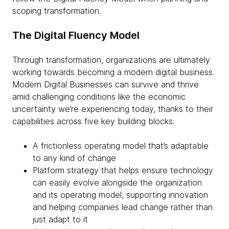
scoping transformation.
The Digital Fluency Model
Through transformation, organizations are ultimately
working towards becoming a modern digital business.
Modern Digital Businesses can survive and thrive
amid challenging conditions like the economic
uncertainty we’re experiencing today, thanks to their
capabilities across five key building blocks:
A frictionless operating model that’s adaptable
to any kind of change
Platform strategy that helps ensure technology
can easily evolve alongside the organization
and its operating model, supporting innovation
and helping companies lead change rather than
just adapt to it