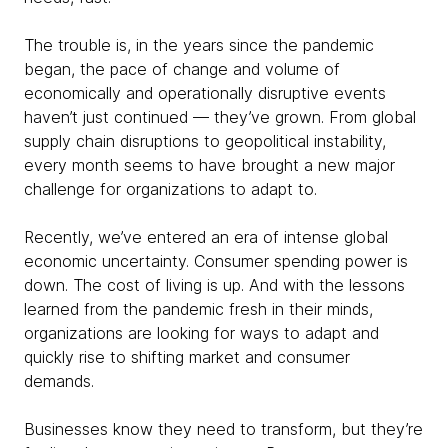
The trouble is, in the years since the pandemic
began, the pace of change and volume of
economically and operationally disruptive events
haven’t just continued — they’ve grown. From global
supply chain disruptions to geopolitical instability,
every month seems to have brought a new major
challenge for organizations to adapt to.
Recently, we’ve entered an era of intense global
economic uncertainty. Consumer spending power is
down. The cost of living is up. And with the lessons
learned from the pandemic fresh in their minds,
organizations are looking for ways to adapt and
quickly rise to shifting market and consumer
demands.
Businesses know they need to transform, but they’re