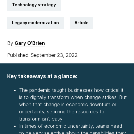
Technology strategy
Legacy modernization
Article
By
Gary O'Brien
Published: September 23, 2022
Key takeaways at a glance:
The pandemic taught businesses how critical it
is to digitally transform when change strikes. But
when that change is economic downturn or
uncertainty, securing the resources to
transform isn’t easy
In times of economic uncertainty, teams need
to be very selective about the capabilities they