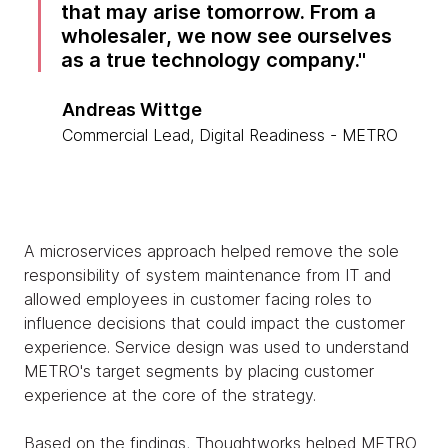
that may arise tomorrow. From a
wholesaler, we now see ourselves
as a true technology company.
Andreas Wittge
Commercial Lead, Digital Readiness - METRO
A microservices approach helped remove the sole
responsibility of system maintenance from IT and
allowed employees in customer facing roles to
influence decisions that could impact the customer
experience. Service design was used to understand
METRO's target segments by placing customer
experience at the core of the strategy.
Based on the findings, Thoughtworks helped METRO