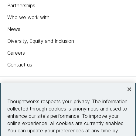
Partnerships
Who we work with
News
Diversity, Equity and Inclusion
Careers
Contact us
Insights
Thoughtworks respects your privacy. The information
collected through cookies is anonymous and used to
Site info
enhance our site's performance. To improve your
online experience, all cookies are currently enabled.
Connect with us
You can update your preferences at any time by