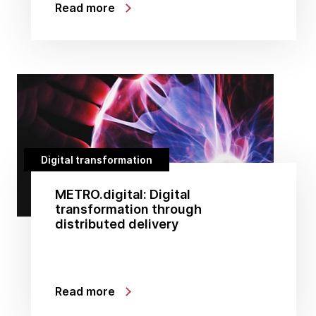
Read more
Digital transformation
METRO.digital: Digital
transformation through
distributed delivery
Read more