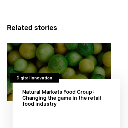
Related stories
Digital innovation
Natural Markets Food Group :
Changing the game in the retail
food industry