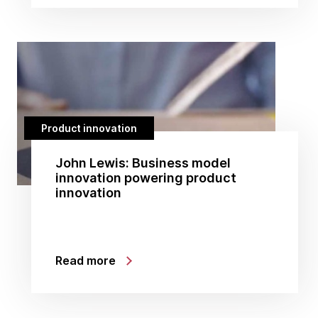
Product innovation
John Lewis: Business model
innovation powering product
innovation
Read more