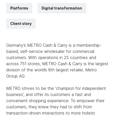
Platforms
Digital transformation
Client story
Germany’s METRO Cash & Carry is a membership-
based, self-service wholesaler for commercial
customers. With operations in 25 countries and
across 751 stores, METRO Cash & Carry is the largest
division of the world’s 8th largest retailer, Metro
Group AG.
METRO strives to be the 'champion for independent
business', and offer its customers a fast and
convenient shopping experience. To empower their
customers, they knew they had to shift from
transaction-driven interactions to more holistic