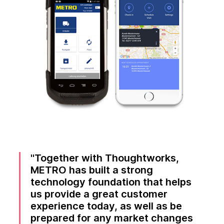
Together with Thoughtworks,
METRO has built a strong
technology foundation that helps
us provide a great customer
experience today, as well as be
prepared for any market changes