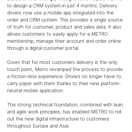
to design a CRM system in just 4 months. Delivery
drivers now use a mobile app integrated into the
order and CRM system. This provides a single source
of truth for customer, product and sales data. It also
allows customers to easily apply for a METRO
membership, manage their account and order online
through a digital customer portal.
Given that for most customers delivery is the only
touch point, Metro revamped the process to provide
a friction-less experience. Drivers no longer have to
carry paper with them thanks to their new platform-
neutral mobile application.
This strong technical foundation, combined with lean
and agile work principles, has enabled METRO to roll
out the new digital infrastructure to customers
throughout Europe and Asia.