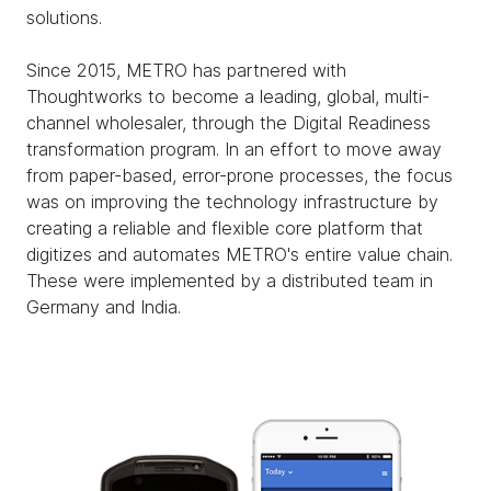
solutions.
Since 2015, METRO has partnered with
Thoughtworks to become a leading, global, multi-
channel wholesaler, through the Digital Readiness
transformation program. In an effort to move away
from paper-based, error-prone processes, the focus
was on improving the technology infrastructure by
creating a reliable and flexible core platform that
digitizes and automates METRO's entire value chain.
These were implemented by a distributed team in
Germany and India.