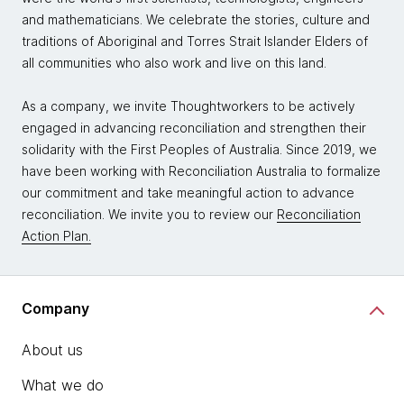
and mathematicians. We celebrate the stories, culture and
traditions of Aboriginal and Torres Strait Islander Elders of
all communities who also work and live on this land.
As a company, we invite Thoughtworkers to be actively
engaged in advancing reconciliation and strengthen their
solidarity with the First Peoples of Australia. Since 2019, we
have been working with Reconciliation Australia to formalize
our commitment and take meaningful action to advance
reconciliation. We invite you to review our
Reconciliation
Action Plan.
Company
About us
What we do