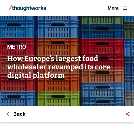
Menu
METRO
How Europe’s largest food
wholesaler revamped its core
digital platform
Back