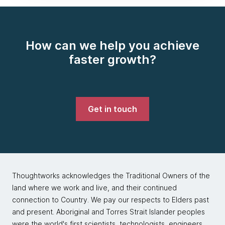
How can we help you achieve
faster growth?
Get in touch
Thoughtworks acknowledges the Traditional Owners of the
land where we work and live, and their continued
connection to Country. We pay our respects to Elders past
and present. Aboriginal and Torres Strait Islander peoples
were the world's first scientists, technologists, engineers